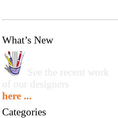
What’s New
See the recent work
of our designers
here ...
Categories