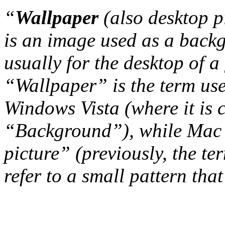
“
Wallpaper
(also desktop p
is an image used as a back
usually for the desktop of a
“Wallpaper” is the term us
Windows Vista (where it is 
“Background”), while Mac 
picture” (previously, the t
refer to a small pattern that