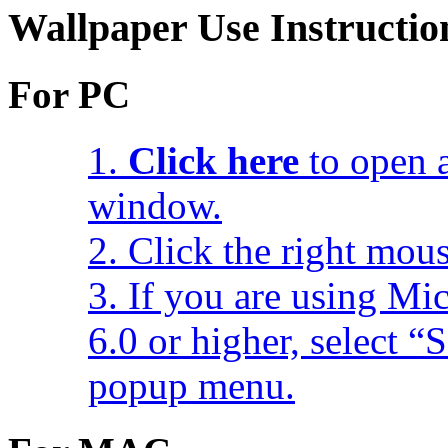
Wallpaper Use Instructio
For PC
1.
Click here
to open a
window.
2. Click the right mou
3. If you are using Mic
6.0 or higher, select 
popup menu.