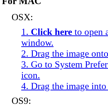
For MAC
OSX:
1.
Click here
to open a
window.
2. Drag the image onto
3. Go to System Prefe
icon.
4. Drag the image into 
OS9: