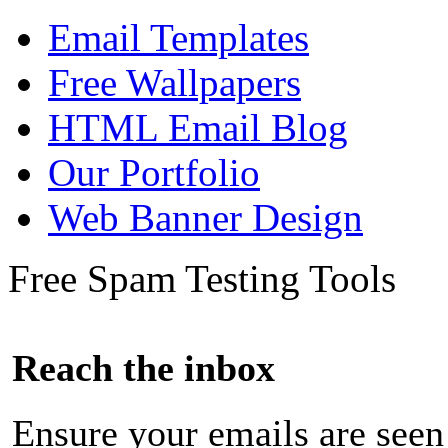
Email Templates
Free Wallpapers
HTML Email Blog
Our Portfolio
Web Banner Design
Free Spam Testing Tools
Reach the inbox
Ensure your emails are seen