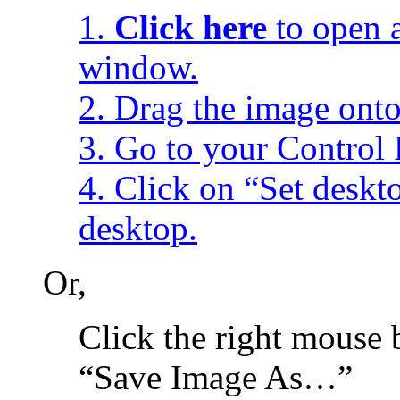
1.
Click here
to open a
window.
2. Drag the image onto
3. Go to your Control 
4. Click on “Set desk
desktop.
Or,
Click the right mouse 
“Save Image As…”