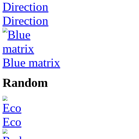
Direction
Blue matrix
Random
Eco