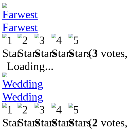
Farwest
(
3
votes,
Loading...
Wedding
(
2
votes,