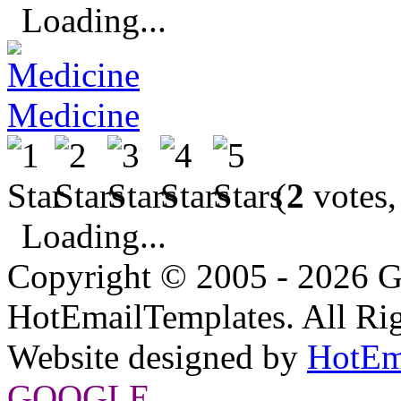
Loading...
Medicine
(
2
votes,
Loading...
Copyright © 2005 - 2026 G
HotEmailTemplates. All Rig
Website designed by
HotEm
GOOGLE