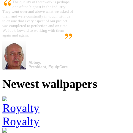
The quality of their work is perhaps
one of the highest in the industry.
They went over and above what we asked of
them and were constantly in touch with us
to ensure that every aspect of our project
was completed to perfection and on time.
We look forward to working with them
again and again.
Abbey,
President, EquipCare
Newest wallpapers
Royalty