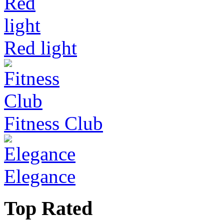
Red light
Fitness Club
Elegance
Top Rated