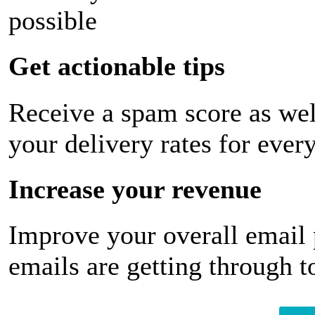
possible
Get actionable tips
Receive a spam score as wel
your delivery rates for ever
Increase your revenue
Improve your overall email
emails are getting through t