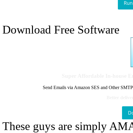
Run
Download Free Software
Super Affordable In-house 
Send Emails via Amazon SES and Other SMTPs to
Better delive
D
These guys are simply A