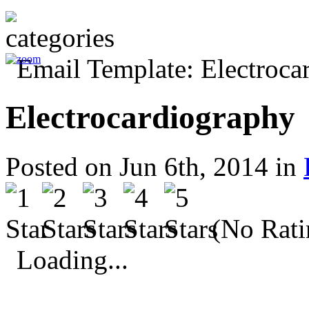
Electrocardiography
Posted on Jun 6th, 2014 in
(No Rati
Loading...