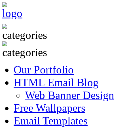
Our Portfolio
HTML Email Blog
Web Banner Design
Free Wallpapers
Email Templates