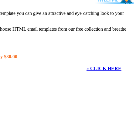
template you can give an attractive and eye-catching look to your
 choose HTML email templates from our free collection and breathe
y $30.00
» CLICK HERE