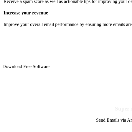
Receive a spam score as well as actionable tips for improving your de
Increase your revenue
Improve your overall email performance by ensuring more emails are 
Download Free Software
Super 
Send Emails via Am