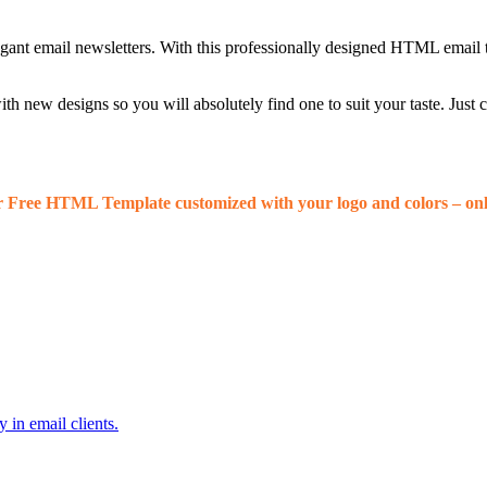
egant email newsletters. With this professionally designed HTML email 
 new designs so you will absolutely find one to suit your taste. Just
r Free HTML Template customized with your logo and colors – onl
 in email clients.