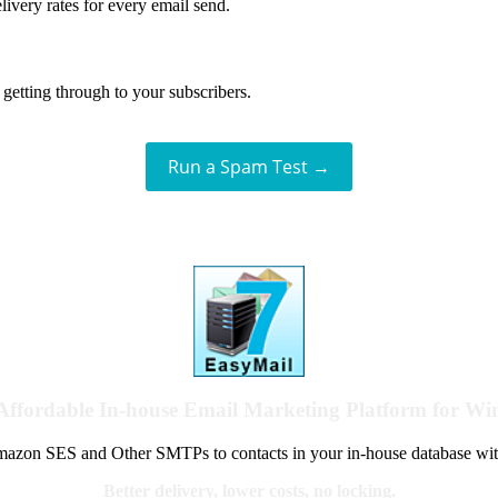
livery rates for every email send.
getting through to your subscribers.
Run a Spam Test →
Affordable In-house Email Marketing Platform for W
azon SES and Other SMTPs to contacts in your in-house database wit
Better delivery, lower costs, no locking.