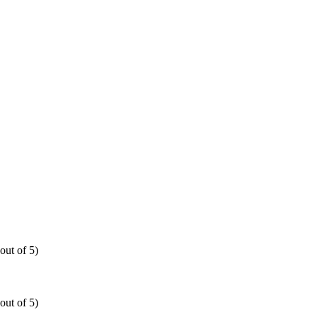
out of 5)
out of 5)