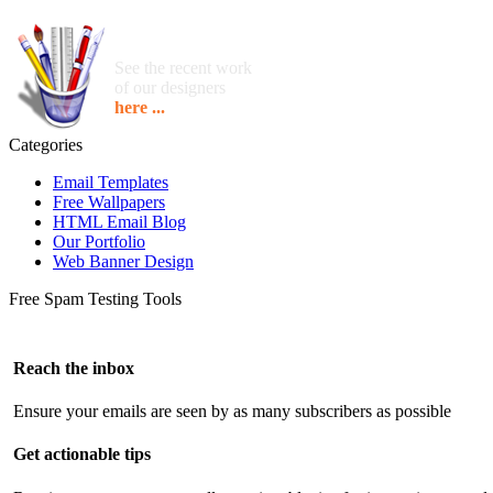
See the recent work
of our designers
here ...
Categories
Email Templates
Free Wallpapers
HTML Email Blog
Our Portfolio
Web Banner Design
Free Spam Testing Tools
Reach the inbox
Ensure your emails are seen by as many subscribers as possible
Get actionable tips