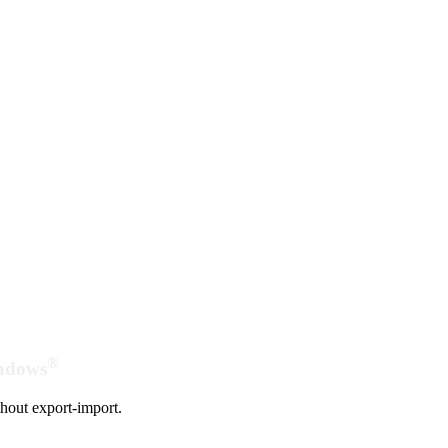
®
indows
hout export-import.