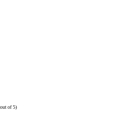
out of 5)