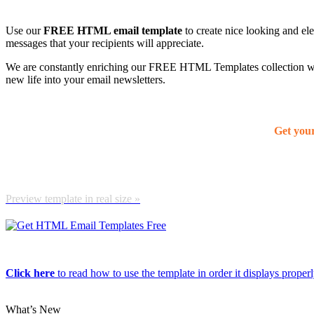
Use our
FREE HTML email template
to create nice looking and el
messages that your recipients will appreciate.
We are constantly enriching our FREE HTML Templates collection with
new life into your email newsletters.
Get you
Preview template in real size »
Click here
to read how to use the template in order it displays properly
What’s New