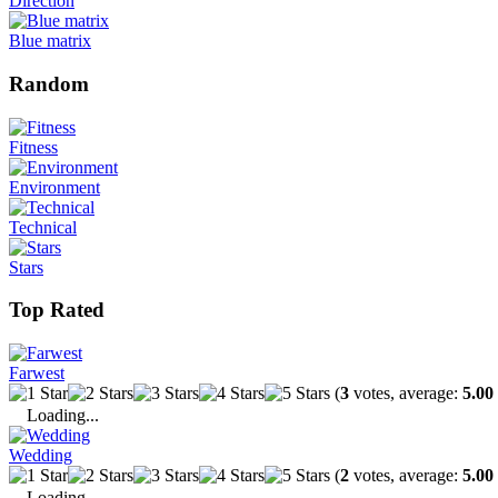
Direction
Blue matrix
Random
Fitness
Environment
Technical
Stars
Top Rated
Farwest
(
3
votes, average:
5.00
Loading...
Wedding
(
2
votes, average:
5.00
Loading...