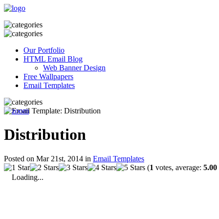
Our Portfolio
HTML Email Blog
Web Banner Design
Free Wallpapers
Email Templates
Distribution
Posted on Mar 21st, 2014 in
Email Templates
(
1
votes, average:
5.00
Loading...