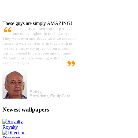
These guys are simply AMAZING!
The quality of their work is perhaps
one of the highest in the industry.
They went over and above what we asked of
them and were constantly in touch with us
to ensure that every aspect of our project
was completed to perfection and on time.
We look forward to working with them
again and again.
Abbey,
President, EquipCare
Newest wallpapers
Royalty