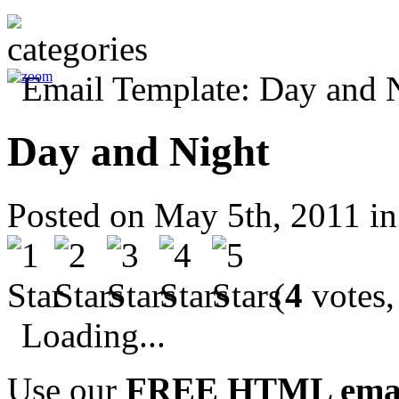
Day and Night
Posted on May 5th, 2011 i
(
4
votes,
Loading...
Use our
FREE HTML email