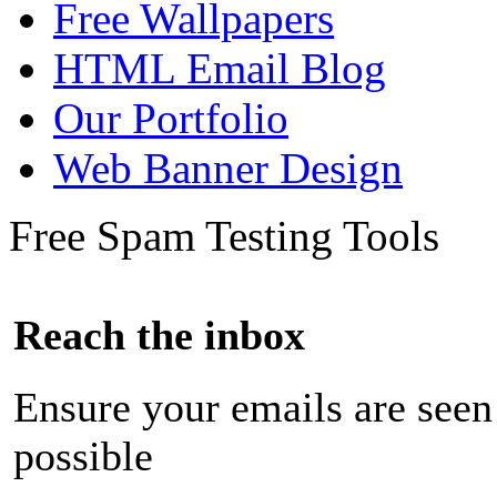
Free Wallpapers
HTML Email Blog
Our Portfolio
Web Banner Design
Free Spam Testing Tools
Reach the inbox
Ensure your emails are seen
possible