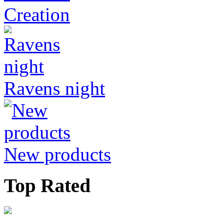
Creation
Ravens night
New products
Top Rated