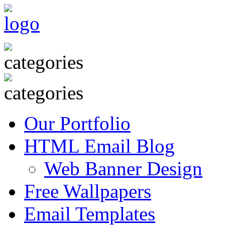
Our Portfolio
HTML Email Blog
Web Banner Design
Free Wallpapers
Email Templates