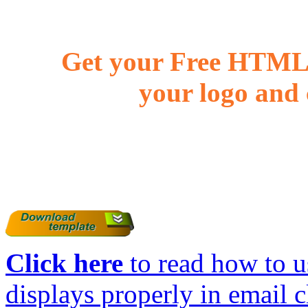
Get your Free HTML 
your logo and 
Click here
to read how to us
displays properly in email c