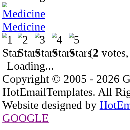
Medicine
(
2
votes,
Loading...
Copyright © 2005 - 2026 G
HotEmailTemplates. All Rig
Website designed by
HotEm
GOOGLE