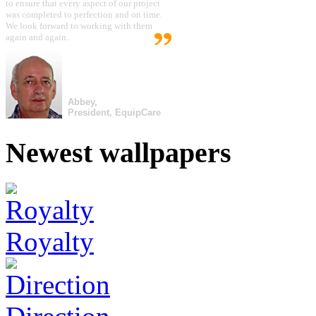
to ensure that every aspect of our project
was completed to perfection and on time.
We look forward to working with them
again and again.
Abbey,
President, EquipCare
Newest wallpapers
Royalty