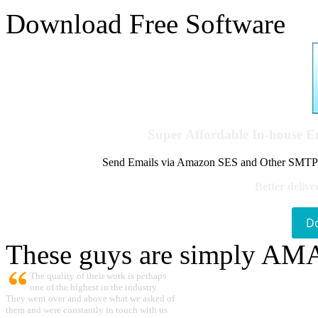
Download Free Software
Super Affordable In-house 
Send Emails via Amazon SES and Other SMTPs to
Better delive
D
These guys are simply A
The quality of their work is perhaps
one of the highest in the industry.
They went over and above what we asked of
them and were constantly in touch with us