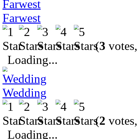
Farwest
(
3
votes,
Loading...
Wedding
(
2
votes,
Loading...