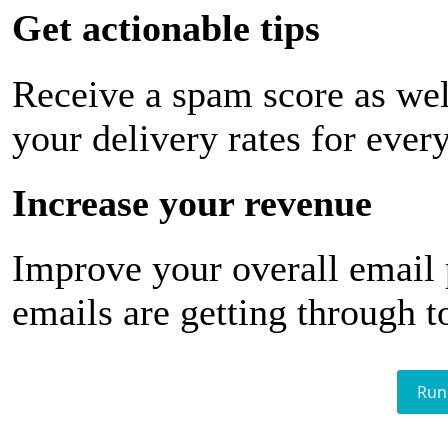
Get actionable tips
Receive a spam score as wel
your delivery rates for ever
Increase your revenue
Improve your overall email
emails are getting through t
Run