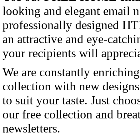
looking and elegant email n
professionally designed HT
an attractive and eye-catch
your recipients will appreci
We are constantly enrichi
collection with new designs
to suit your taste. Just ch
our free collection and brea
newsletters.