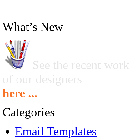
What’s New
See the recent work
of our designers
here ...
Categories
Email Templates