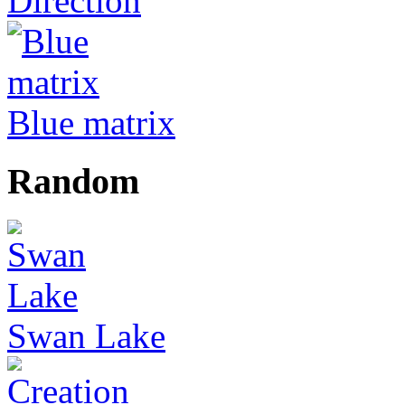
Direction
Blue matrix
Random
Swan Lake