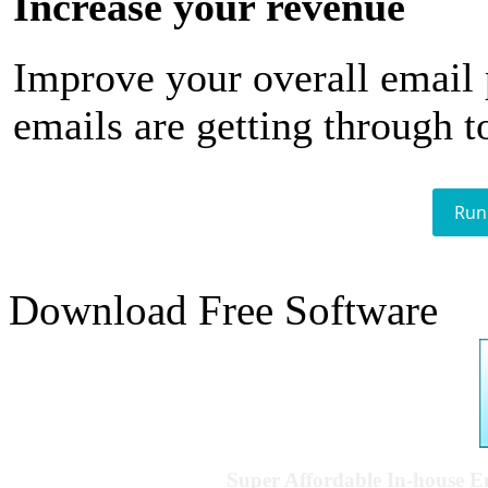
Increase your revenue
Improve your overall email
emails are getting through t
Run
Download Free Software
Super Affordable In-house 