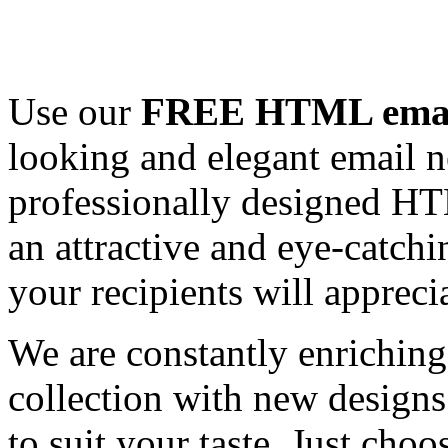
Use our
FREE HTML email
looking and elegant email n
professionally designed HT
an attractive and eye-catch
your recipients will appreci
We are constantly enrichi
collection with new designs
to suit your taste. Just ch