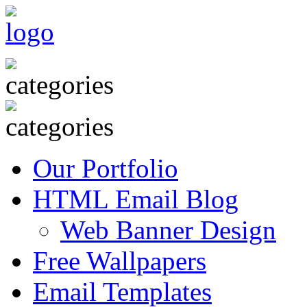
Our Portfolio
HTML Email Blog
Web Banner Design
Free Wallpapers
Email Templates