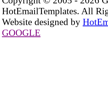
Copyright © 2005 - 2026 G
HotEmailTemplates. All Rig
Website designed by
HotEm
GOOGLE