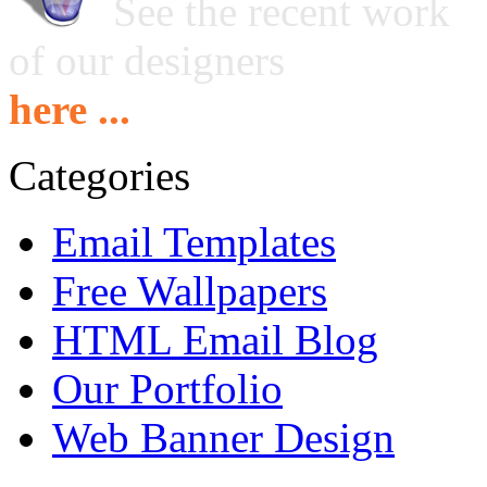
See the recent work
of our designers
here ...
Categories
Email Templates
Free Wallpapers
HTML Email Blog
Our Portfolio
Web Banner Design