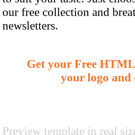
our free collection and brea
newsletters.
Get your Free HTML 
your logo and 
Preview template in real siz