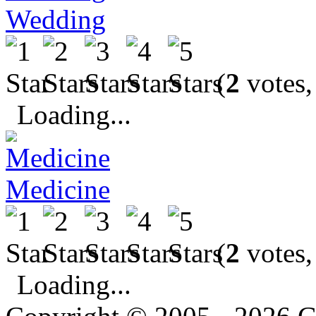
Wedding
(
2
votes,
Loading...
Medicine
(
2
votes,
Loading...