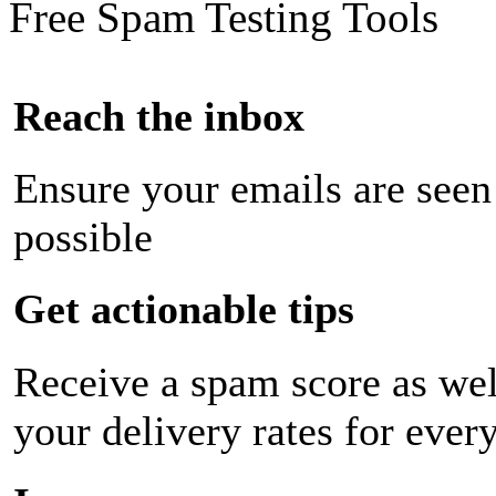
Free Spam Testing Tools
Reach the inbox
Ensure your emails are seen
possible
Get actionable tips
Receive a spam score as wel
your delivery rates for ever