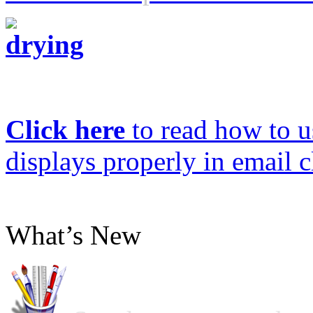
Click here
to read how to us
displays properly in email c
What’s New