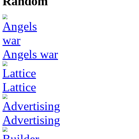
Random
Angels war
Lattice
Advertising