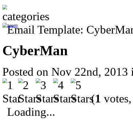
CyberMan
Posted on Nov 22nd, 2013 
(
1
votes,
Loading...