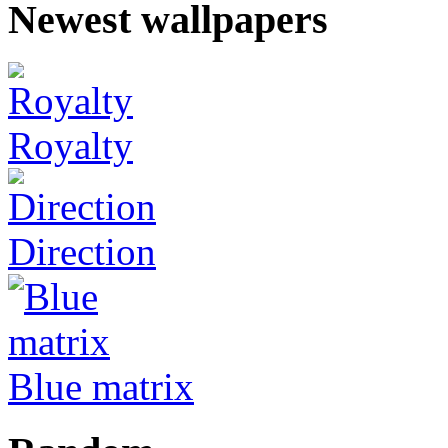
Newest wallpapers
Royalty
Direction
Blue matrix