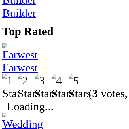
Builder
Top Rated
Farwest
(
3
votes,
Loading...