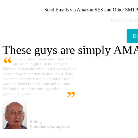
Send Emails via Amazon SES and Other SMTPs to
Better delive
D
These guys are simply A
The quality of their work is perhaps
one of the highest in the industry.
They went over and above what we asked of
them and were constantly in touch with us
to ensure that every aspect of our project
was completed to perfection and on time.
We look forward to working with them
again and again.
Abbey,
President, EquipCare