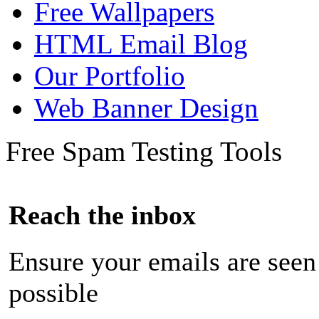
Free Wallpapers
HTML Email Blog
Our Portfolio
Web Banner Design
Free Spam Testing Tools
Reach the inbox
Ensure your emails are seen
possible