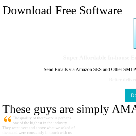
Download Free Software
Super Affordable In-house 
Send Emails via Amazon SES and Other SMTPs to
Better delive
D
These guys are simply A
The quality of their work is perhaps
one of the highest in the industry.
They went over and above what we asked of
them and were constantly in touch with us