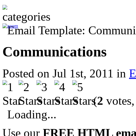
Communications
Posted on Jul 1st, 2011 in
E
(
2
votes,
Loading...
Use our
FREE HTML email