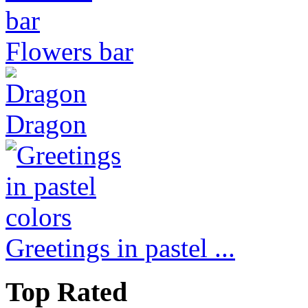
Flowers bar
Dragon
Greetings in pastel ...
Top Rated