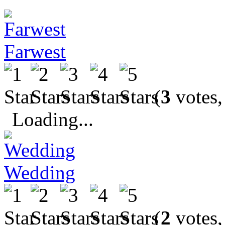
Farwest
(
3
votes,
Loading...
Wedding
(
2
votes,