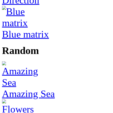
Direction
Blue matrix
Random
Amazing Sea