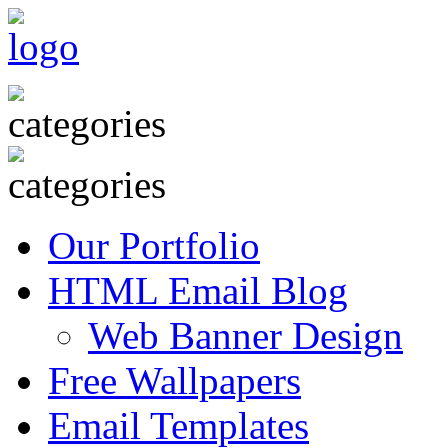
Our Portfolio
HTML Email Blog
Web Banner Design
Free Wallpapers
Email Templates