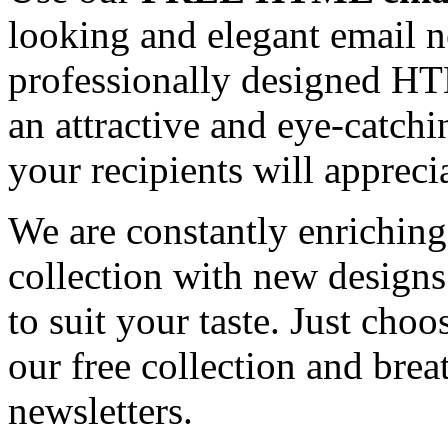
looking and elegant email n
professionally designed HT
an attractive and eye-catch
your recipients will appreci
We are constantly enrichi
collection with new designs
to suit your taste. Just ch
our free collection and brea
newsletters.