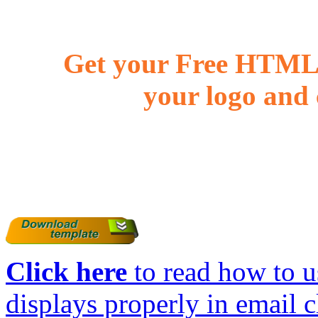
Get your Free HTML 
your logo and 
Click here
to read how to us
displays properly in email c