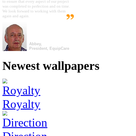
to ensure that every aspect of our project
was completed to perfection and on time.
We look forward to working with them
again and again.
Abbey,
President, EquipCare
Newest wallpapers
Royalty