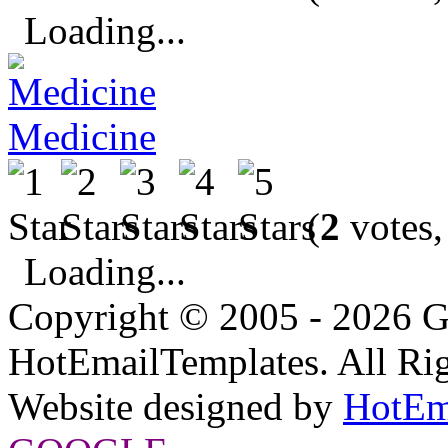
Loading...
Medicine
(
2
votes,
Loading...
Copyright © 2005 - 2026 G
HotEmailTemplates. All Rig
Website designed by
HotEm