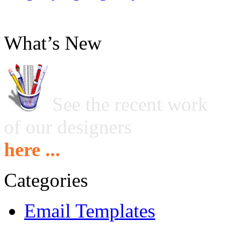
What’s New
See the recent work
of our designers
here ...
Categories
Email Templates