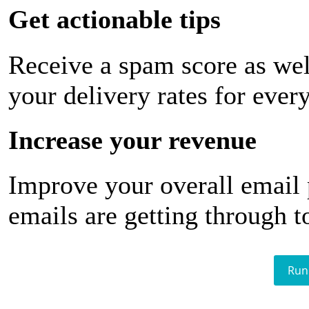
Get actionable tips
Receive a spam score as wel
your delivery rates for ever
Increase your revenue
Improve your overall email
emails are getting through t
Run