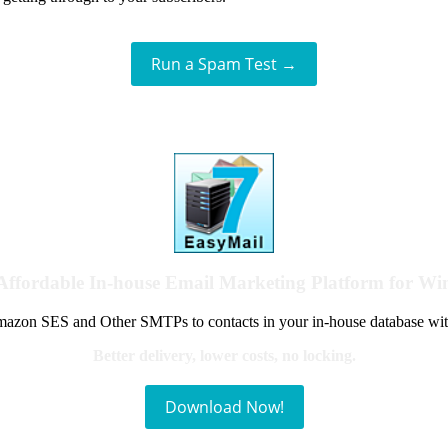
Run a Spam Test →
Affordable In-house Email Marketing Platform for W
azon SES and Other SMTPs to contacts in your in-house database wit
Better delivery, lower costs, no locking.
Download Now!