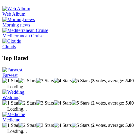
Web Album
Morning news
Mediterranean Cruise
Clouds
Top Rated
Farwest
(
3
votes, average:
5.00
Loading...
Wedding
(
2
votes, average:
5.00
Loading...
Medicine
(
2
votes, average:
5.00
Loading...