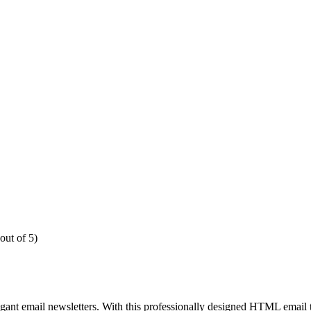
out of 5)
egant email newsletters. With this professionally designed HTML email 