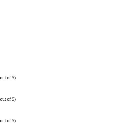
out of 5)
out of 5)
out of 5)