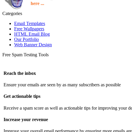
here ...
Categories
Email Templates
Free Wallpapers
HTML Email Blog
Our Portfolio
Web Banner Design
Free Spam Testing Tools
Reach the inbox
Ensure your emails are seen by as many subscribers as possible
Get actionable tips
Receive a spam score as well as actionable tips for improving your de
Increase your revenue
Improve your overall email performance by ensuring more emails are 