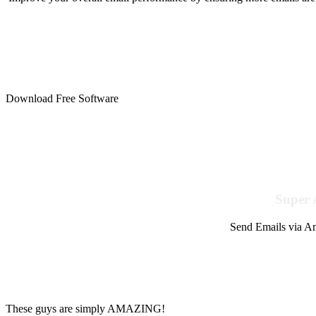
Download Free Software
Super 
Send Emails via Am
These guys are simply AMAZING!