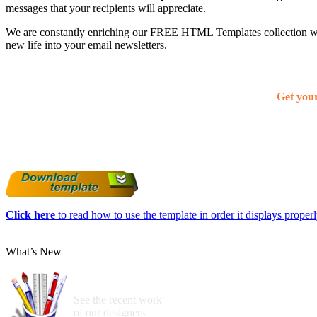
messages that your recipients will appreciate.
We are constantly enriching our FREE HTML Templates collection with
new life into your email newsletters.
Get you
Click here
to read how to use the template in order it displays properly
What’s New
See the recent work
of our designers