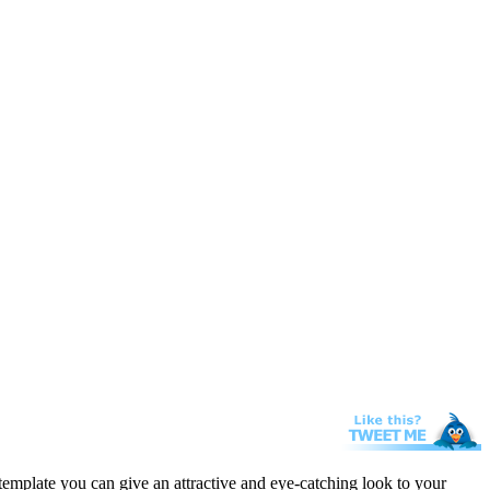
template you can give an attractive and eye-catching look to your