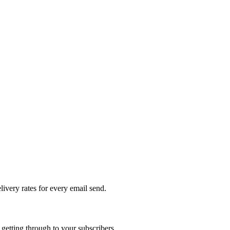
livery rates for every email send.
getting through to your subscribers.