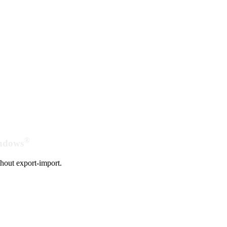
®
indows
hout export-import.