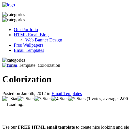
Our Portfolio
HTML Email Blog
Web Banner Design
Free Wallpapers
Email Templates
Colorization
Posted on Jan 6th, 2012 in
Email Templates
(
1
votes, average:
2.00
Loading...
Use our
FREE HTML email template
to create nice looking and el