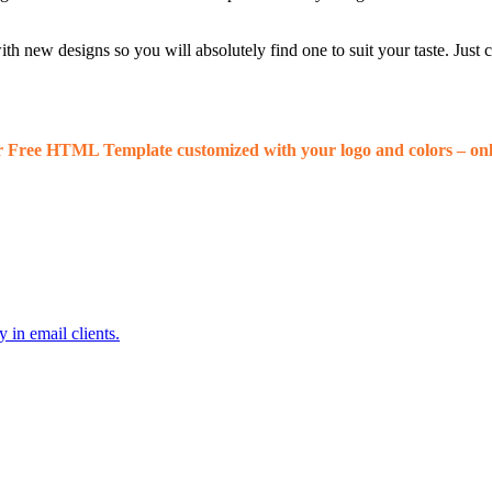
 new designs so you will absolutely find one to suit your taste. Just
r Free HTML Template customized with your logo and colors – onl
 in email clients.