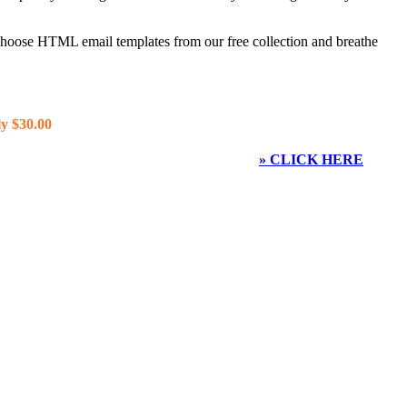
 choose HTML email templates from our free collection and breathe
y $30.00
» CLICK HERE