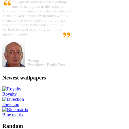
The quality of their work is perhaps
one of the highest in the industry.
They went over and above what we asked of
them and were constantly in touch with us
to ensure that every aspect of our project
was completed to perfection and on time.
We look forward to working with them
again and again.
Abbey,
President, EquipCare
Newest wallpapers
Royalty
Direction
Blue matrix
Random