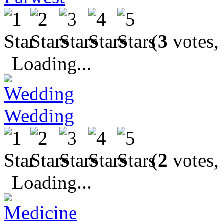
(
3
votes,
Loading...
Wedding
(
2
votes,
Loading...