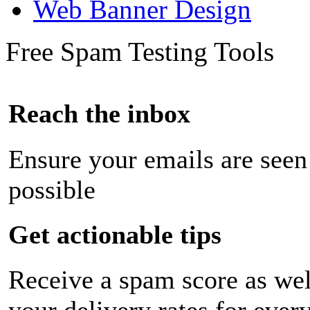
Web Banner Design
Free Spam Testing Tools
Reach the inbox
Ensure your emails are seen
possible
Get actionable tips
Receive a spam score as wel