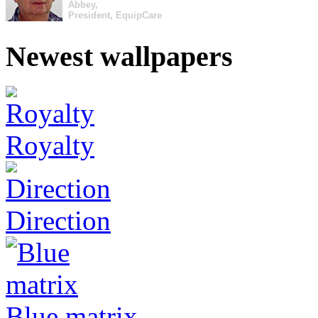
Abbey,
President, EquipCare
Newest wallpapers
Royalty
Direction
Blue matrix