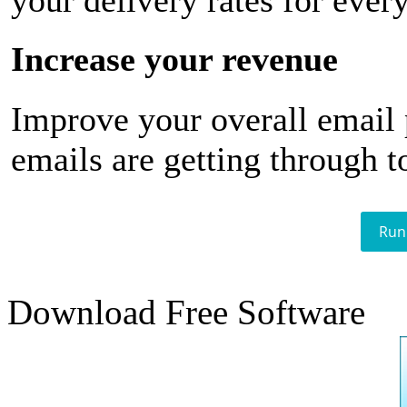
your delivery rates for ever
Increase your revenue
Improve your overall email
emails are getting through t
Run
Download Free Software