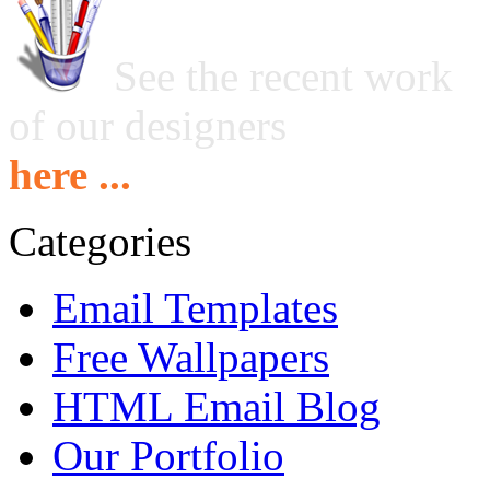
See the recent work
of our designers
here ...
Categories
Email Templates
Free Wallpapers
HTML Email Blog
Our Portfolio