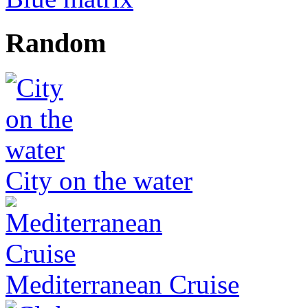
Random
City on the water
Mediterranean Cruise