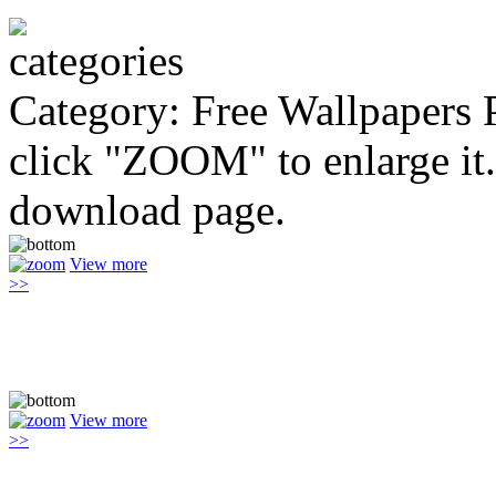
Category: Free Wallpapers
click "ZOOM" to enlarge it.
download page.
View more
>>
View more
>>