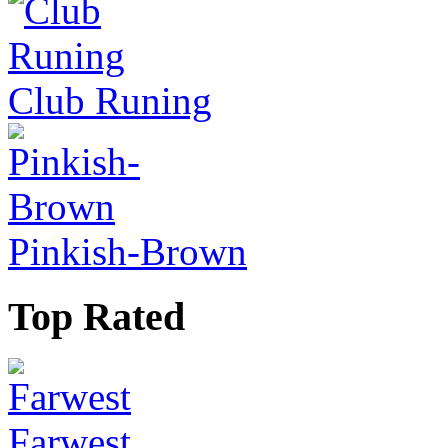
Club Runing
Pinkish-Brown
Top Rated
Farwest