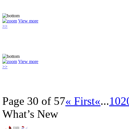
View more
>>
View more
>>
Page 30 of 57
« First
«
...
10
2
What’s New