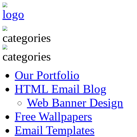
Our Portfolio
HTML Email Blog
Web Banner Design
Free Wallpapers
Email Templates