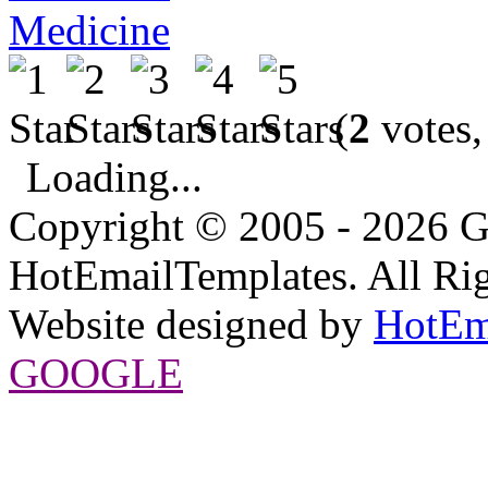
Medicine
(
2
votes,
Loading...
Copyright © 2005 - 2026 G
HotEmailTemplates. All Rig
Website designed by
HotEm
GOOGLE