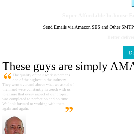
Super Affordable In-house 
Send Emails via Amazon SES and Other SMTPs to
Better delive
D
These guys are simply A
The quality of their work is perhaps
one of the highest in the industry.
They went over and above what we asked of
them and were constantly in touch with us
to ensure that every aspect of our project
was completed to perfection and on time.
We look forward to working with them
again and again.