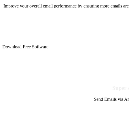
Improve your overall email performance by ensuring more emails are 
Download Free Software
Super 
Send Emails via Am