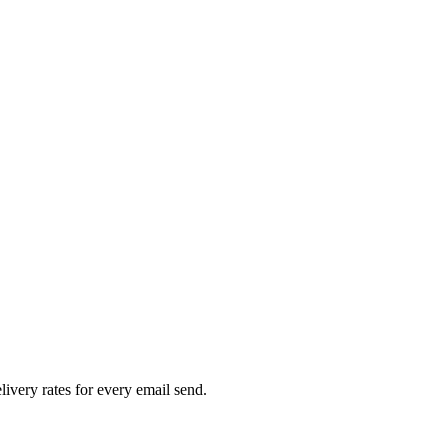
livery rates for every email send.