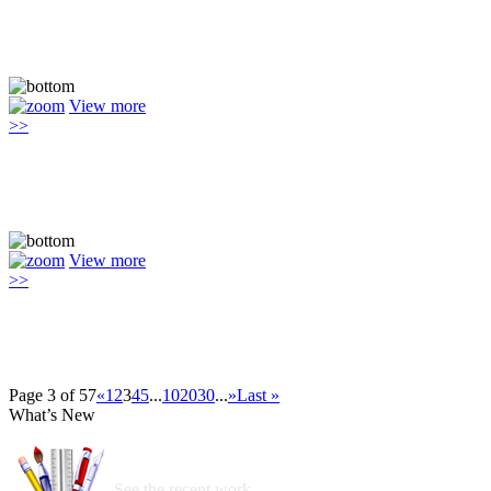
View more
>>
View more
>>
Page 3 of 57
«
1
2
3
4
5
...
10
20
30
...
»
Last »
What’s New
See the recent work