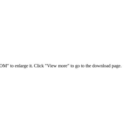
OOM" to enlarge it. Click "View more" to go to the download page.