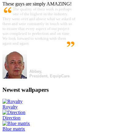
These guys are simply AMAZING!
The quality of their work is perhaps
one of the highest in the industry.
They went over and above what we asked of
them and were constantly in touch with us
to ensure that every aspect of our project
was completed to perfection and on time.
We look forward to working with them
again and again.
Abbey,
President, EquipCare
Newest wallpapers
Royalty
Direction
Blue matrix