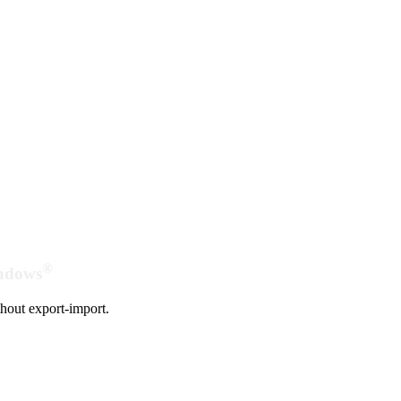
®
indows
hout export-import.