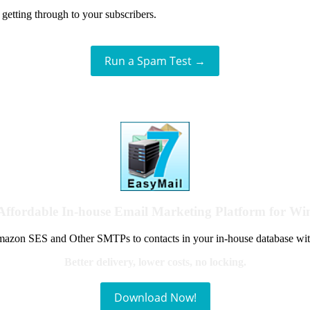
getting through to your subscribers.
Run a Spam Test →
Affordable In-house Email Marketing Platform for W
azon SES and Other SMTPs to contacts in your in-house database wit
Better delivery, lower costs, no locking.
Download Now!