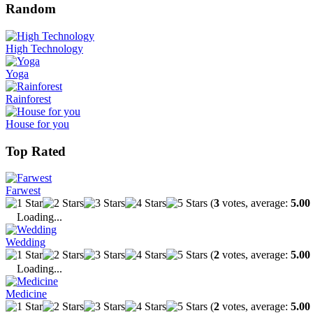
Random
High Technology
Yoga
Rainforest
House for you
Top Rated
Farwest
(
3
votes, average:
5.00
Loading...
Wedding
(
2
votes, average:
5.00
Loading...
Medicine
(
2
votes, average:
5.00