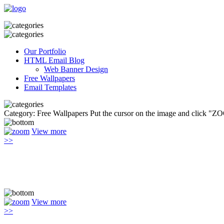
Our Portfolio
HTML Email Blog
Web Banner Design
Free Wallpapers
Email Templates
Category: Free Wallpapers
Put the cursor on the image and click "Z
View more
>>
View more
>>