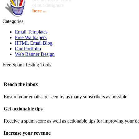
of our designers
here ...
Categories
Email Templates
Free Wallpapers
HTML Email Blog
Our Portfolio
Web Banner Design
Free Spam Testing Tools
Reach the inbox
Ensure your emails are seen by as many subscribers as possible
Get actionable tips
Receive a spam score as well as actionable tips for improving your de
Increase your revenue