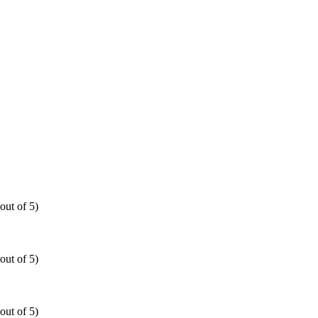
out of 5)
out of 5)
out of 5)