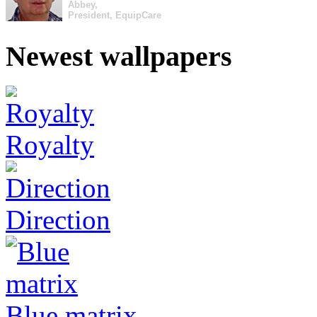
Abbey,
President, EquipCare
Newest wallpapers
Royalty
Direction
Blue matrix