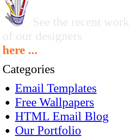
See the recent work
of our designers
here ...
Categories
Email Templates
Free Wallpapers
HTML Email Blog
Our Portfolio