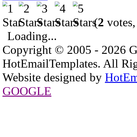
(
2
votes,
Loading...
Copyright © 2005 - 2026 G
HotEmailTemplates. All Rig
Website designed by
HotEm
GOOGLE