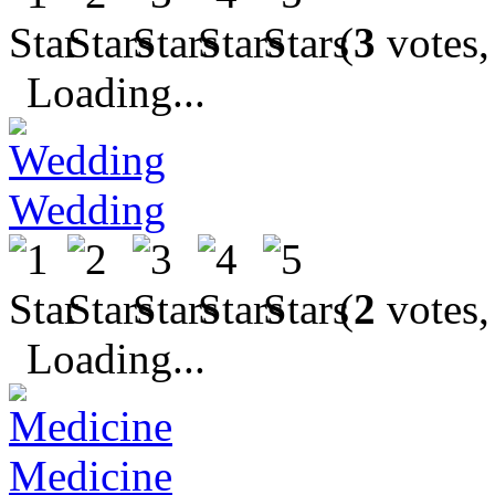
(
3
votes,
Loading...
Wedding
(
2
votes,
Loading...
Medicine