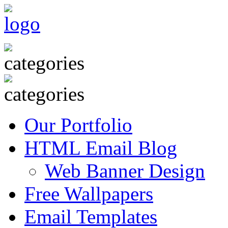
Our Portfolio
HTML Email Blog
Web Banner Design
Free Wallpapers
Email Templates