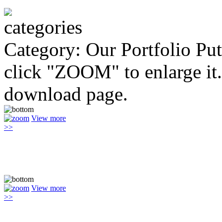
Category: Our Portfolio
Put
click "ZOOM" to enlarge it.
download page.
View more
>>
View more
>>