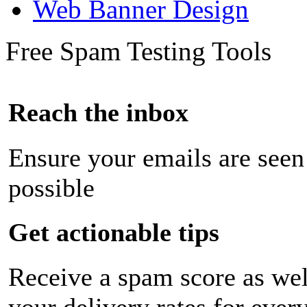
Web Banner Design
Free Spam Testing Tools
Reach the inbox
Ensure your emails are seen
possible
Get actionable tips
Receive a spam score as wel