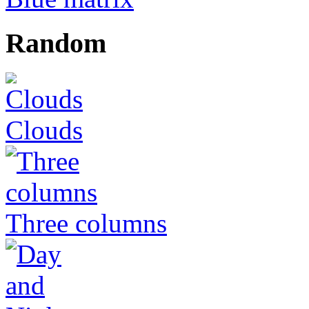
Random
Clouds
Three columns