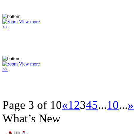
View more
>>
View more
>>
Page 3 of 10
«
1
2
3
4
5
...
10
...
»
What’s New