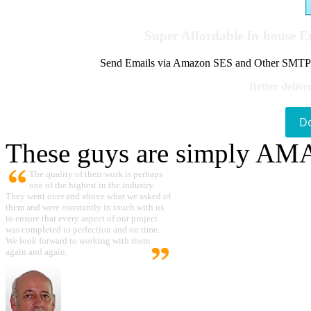
Super Affordable In-house 
Send Emails via Amazon SES and Other SMTPs to
Better delive
D
These guys are simply A
The quality of their work is perhaps
one of the highest in the industry.
They went over and above what we asked of
them and were constantly in touch with us
to ensure that every aspect of our project
was completed to perfection and on time.
We look forward to working with them
again and again.