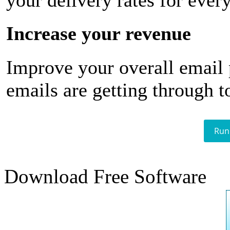
your delivery rates for ever
Increase your revenue
Improve your overall email
emails are getting through t
Run
Download Free Software