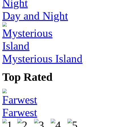
Day and Night
Mysterious Island
Top Rated
Farwest