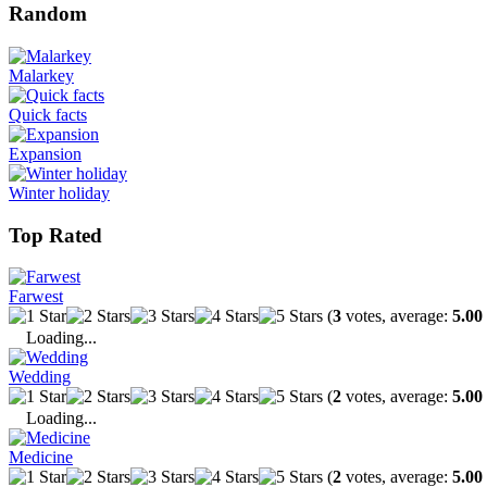
Random
Malarkey
Quick facts
Expansion
Winter holiday
Top Rated
Farwest
(
3
votes, average:
5.00
Loading...
Wedding
(
2
votes, average:
5.00
Loading...
Medicine
(
2
votes, average:
5.00