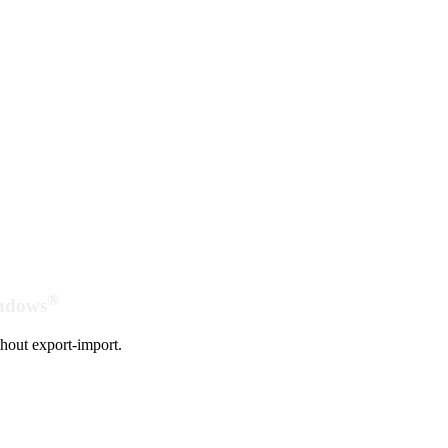
®
indows
hout export-import.