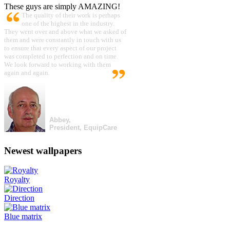
These guys are simply AMAZING!
The quality of their work is perhaps
one of the highest in the industry.
They went over and above what we asked of
them and were constantly in touch with us
to ensure that every aspect of our project
was completed to perfection and on time.
We look forward to working with them
again and again.
Abbey,
President, EquipCare
Newest wallpapers
Royalty
Direction
Blue matrix