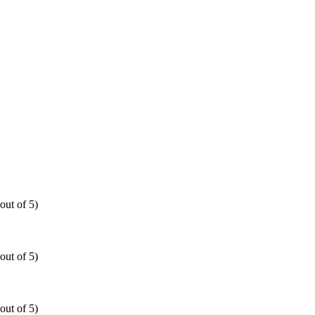
out of 5)
out of 5)
out of 5)