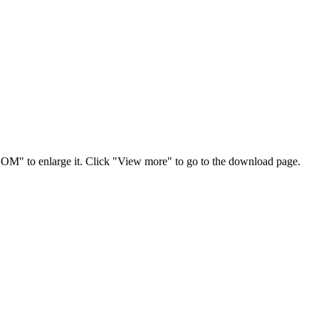
OOM" to enlarge it. Click "View more" to go to the download page.