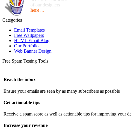
of our designers
here ...
Categories
Email Templates
Free Wallpapers
HTML Email Blog
Our Portfolio
Web Banner Design
Free Spam Testing Tools
Reach the inbox
Ensure your emails are seen by as many subscribers as possible
Get actionable tips
Receive a spam score as well as actionable tips for improving your de
Increase your revenue