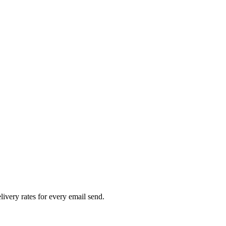
livery rates for every email send.