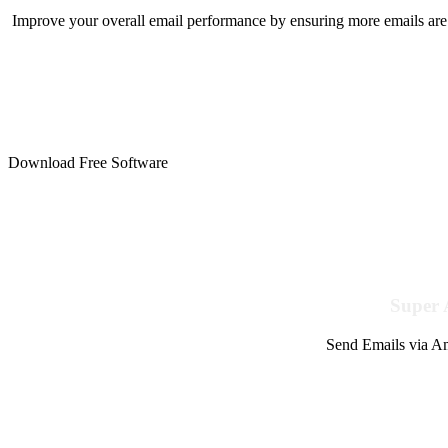
Improve your overall email performance by ensuring more emails are 
Download Free Software
Super 
Send Emails via Am