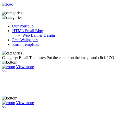
Our Portfolio
HTML Email Blog
Web Banner Design
Free Wallpapers
Email Templates
Category: Email Templates
Put the cursor on the image and click "Z
View more
>>
View more
>>