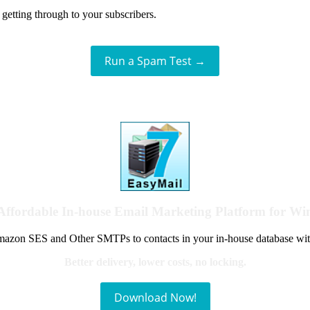
getting through to your subscribers.
Run a Spam Test →
Affordable In-house Email Marketing Platform for W
azon SES and Other SMTPs to contacts in your in-house database wit
Better delivery, lower costs, no locking.
Download Now!