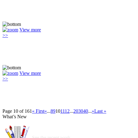
View more
>>
View more
>>
Page 10 of 161
« First
«
...
8
9
10
11
12
...
20
30
40
...
»
Last »
What’s New
See the recent work