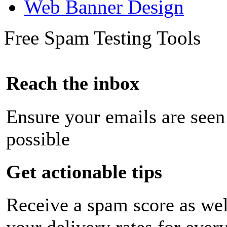
Web Banner Design
Free Spam Testing Tools
Reach the inbox
Ensure your emails are seen
possible
Get actionable tips
Receive a spam score as wel