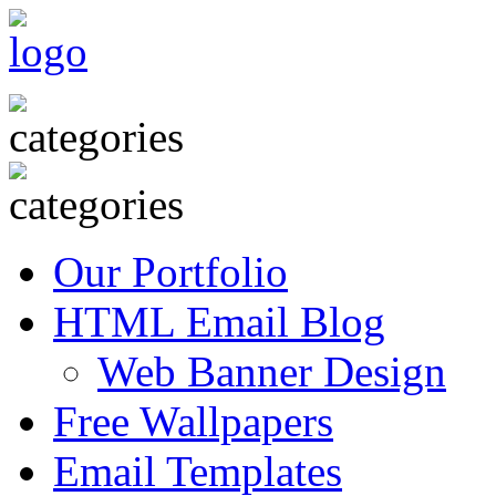
Our Portfolio
HTML Email Blog
Web Banner Design
Free Wallpapers
Email Templates