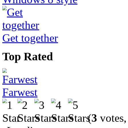
Get together
Top Rated
Farwest
(
3
votes,