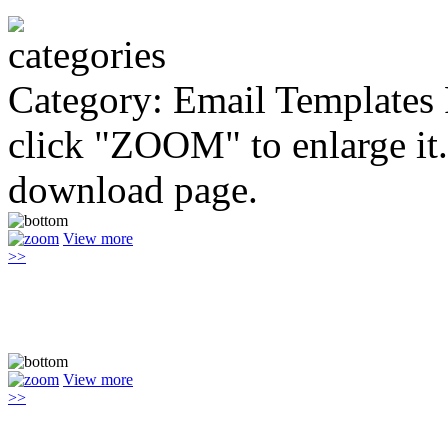
Category: Email Templates
click "ZOOM" to enlarge it.
download page.
View more
>>
View more
>>