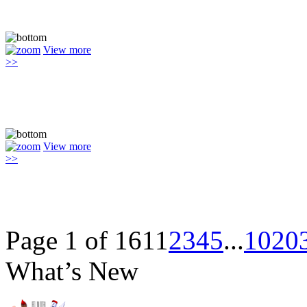
View more
>>
View more
>>
Page 1 of 161
1
2
3
4
5
...
10
20
What’s New