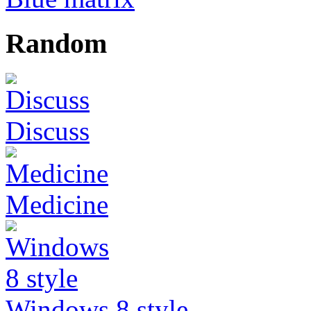
Random
Discuss
Medicine
Windows 8 style