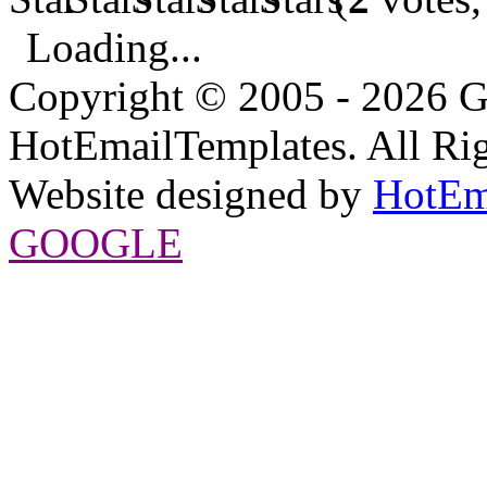
Loading...
Copyright © 2005 - 2026 G
HotEmailTemplates. All Rig
Website designed by
HotEm
GOOGLE