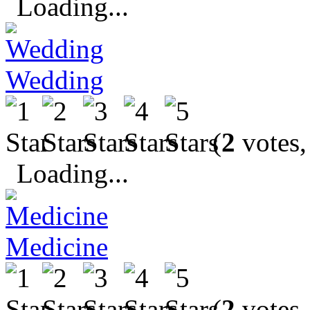
Loading...
Wedding
(
2
votes,
Loading...
Medicine
(
2
votes,