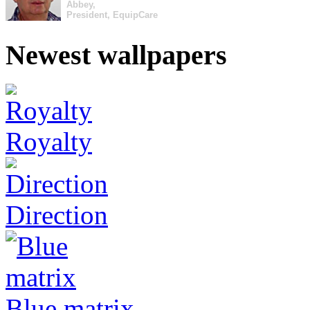
Abbey,
President, EquipCare
Newest wallpapers
Royalty
Direction
Blue matrix