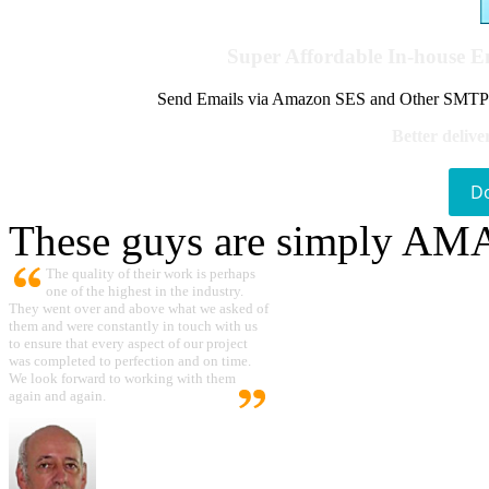
Super Affordable In-house 
Send Emails via Amazon SES and Other SMTPs to
Better delive
D
These guys are simply A
The quality of their work is perhaps
one of the highest in the industry.
They went over and above what we asked of
them and were constantly in touch with us
to ensure that every aspect of our project
was completed to perfection and on time.
We look forward to working with them
again and again.