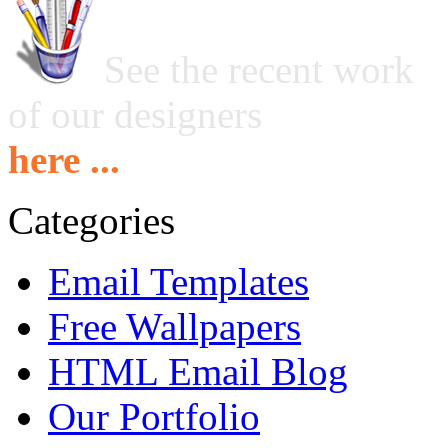
See the recent work
of our designers
here ...
Categories
Email Templates
Free Wallpapers
HTML Email Blog
Our Portfolio