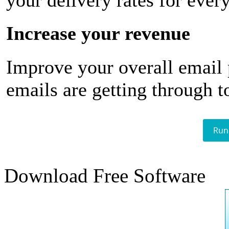
your delivery rates for ever
Increase your revenue
Improve your overall email
emails are getting through t
Run
Download Free Software