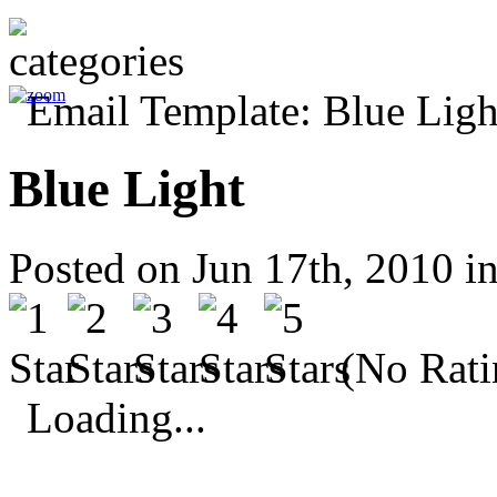
Blue Light
Posted on Jun 17th, 2010 i
(No Rati
Loading...