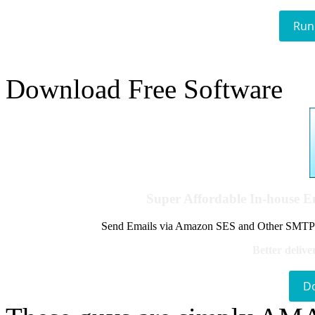
Run
Download Free Software
Super Affordable In-house 
Send Emails via Amazon SES and Other SMTPs to
Better delive
D