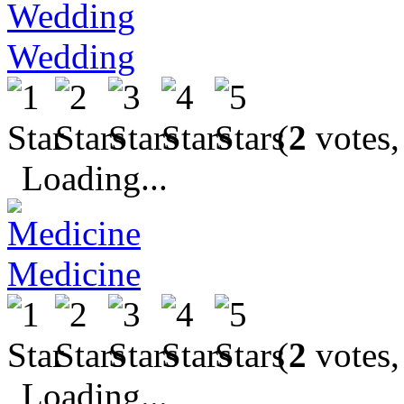
Wedding
(
2
votes,
Loading...
Medicine
(
2
votes,
Loading...