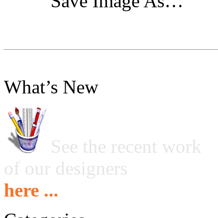
"Save Image As…"
What’s New
See the recent work
of our designers
here ...