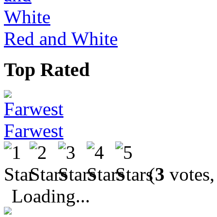
Red and White
Top Rated
Farwest
(
3
votes,
Loading...