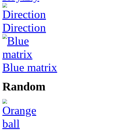
Direction
Blue matrix
Random