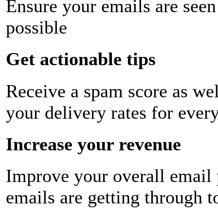
Ensure your emails are seen
possible
Get actionable tips
Receive a spam score as wel
your delivery rates for ever
Increase your revenue
Improve your overall email
emails are getting through t