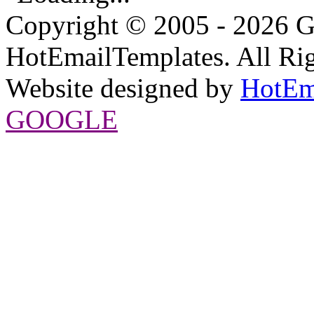
Copyright © 2005 - 2026 G
HotEmailTemplates. All Rig
Website designed by
HotEm
GOOGLE