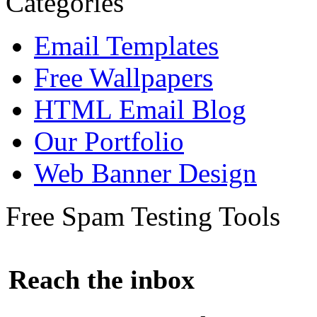
Categories
Email Templates
Free Wallpapers
HTML Email Blog
Our Portfolio
Web Banner Design
Free Spam Testing Tools
Reach the inbox