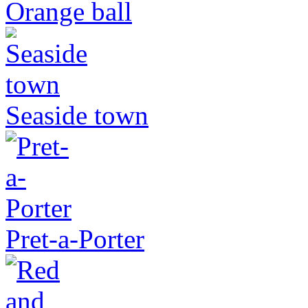
Orange ball
Seaside town
Pret-a-Porter