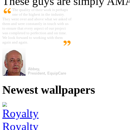
These guys are simply A
The quality of their work is perhaps
one of the highest in the industry.
They went over and above what we asked of
them and were constantly in touch with us
to ensure that every aspect of our project
was completed to perfection and on time.
We look forward to working with them
again and again.
Abbey,
President, EquipCare
Newest wallpapers
Royalty