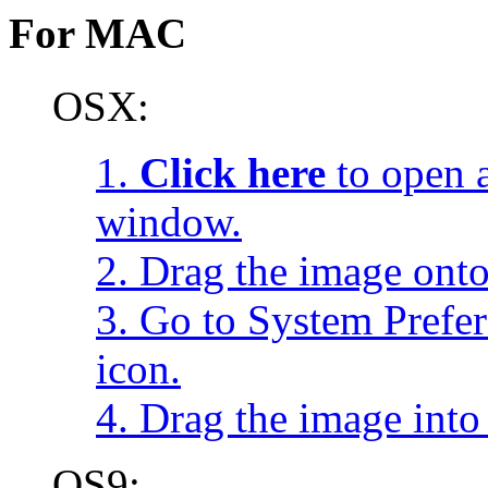
For MAC
OSX:
1.
Click here
to open a
window.
2. Drag the image onto
3. Go to System Prefe
icon.
4. Drag the image into 
OS9: