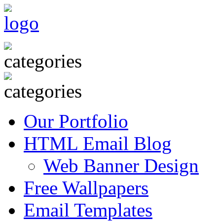
Our Portfolio
HTML Email Blog
Web Banner Design
Free Wallpapers
Email Templates