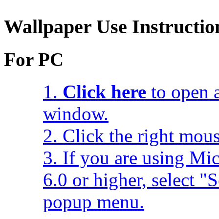
Wallpaper Use Instructio
For PC
1.
Click here
to open a
window.
2. Click the right mou
3. If you are using Mic
6.0 or higher, select 
popup menu.