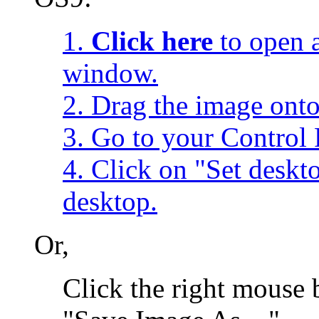
1.
Click here
to open a
window.
2. Drag the image onto
3. Go to your Control 
4. Click on "Set desk
desktop.
Or,
Click the right mouse 