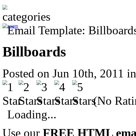
Billboards
Posted on Jun 10th, 2011 i
(No Rati
Loading...
Use our
FREE HTML email