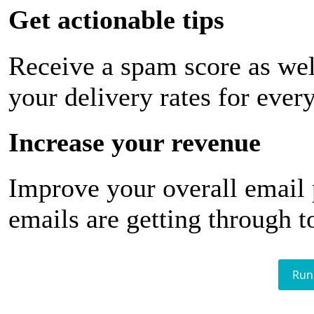
Get actionable tips
Receive a spam score as wel
your delivery rates for ever
Increase your revenue
Improve your overall email
emails are getting through t
Run