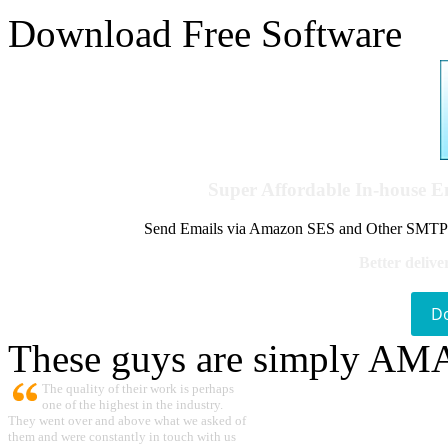
Download Free Software
Super Affordable In-house 
Send Emails via Amazon SES and Other SMTPs to
Better delive
D
These guys are simply A
The quality of their work is perhaps
one of the highest in the industry.
They went over and above what we asked of
them and were constantly in touch with us