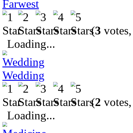
Farwest
(
3
votes,
Loading...
Wedding
(
2
votes,
Loading...