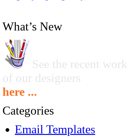
What’s New
See the recent work
of our designers
here ...
Categories
Email Templates