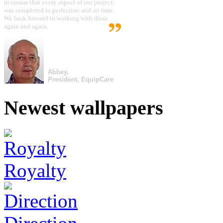
to ensure that every aspect of our project
was completed to perfection and on time.
We look forward to working with them
again and again.
Abbey,
President, EquipCare
Newest wallpapers
Royalty