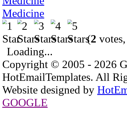
Medicine
(
2
votes,
Loading...
Copyright © 2005 - 2026 G
HotEmailTemplates. All Rig
Website designed by
HotEm
GOOGLE