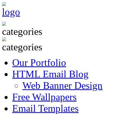
Our Portfolio
HTML Email Blog
Web Banner Design
Free Wallpapers
Email Templates