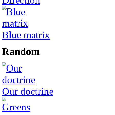
Direction
Blue matrix
Random
Our doctrine