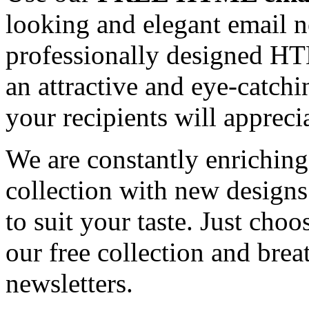
looking and elegant email n
professionally designed HT
an attractive and eye-catch
your recipients will appreci
We are constantly enrichi
collection with new designs
to suit your taste. Just ch
our free collection and brea
newsletters.