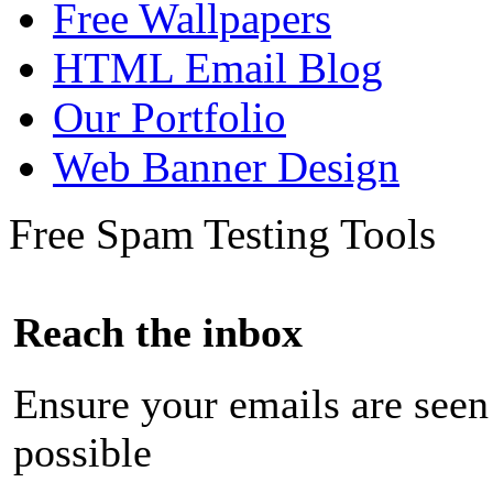
Free Wallpapers
HTML Email Blog
Our Portfolio
Web Banner Design
Free Spam Testing Tools
Reach the inbox
Ensure your emails are seen
possible