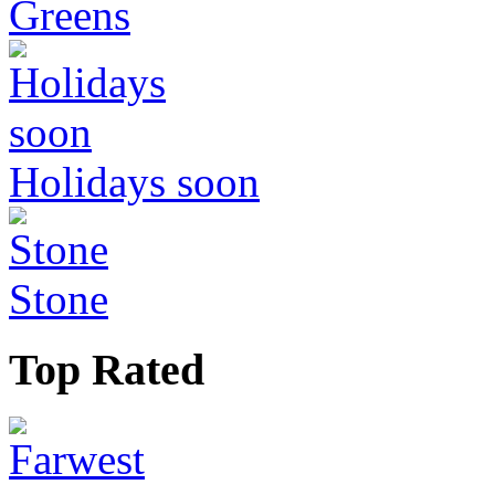
Greens
Holidays soon
Stone
Top Rated