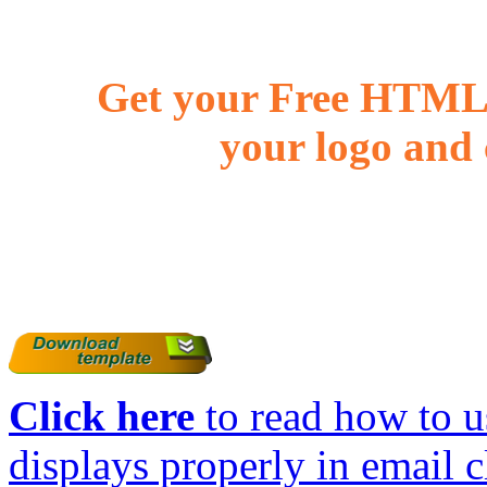
Get your Free HTML 
your logo and 
Click here
to read how to us
displays properly in email c