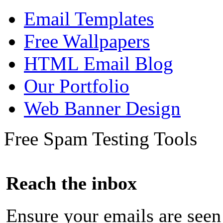
Email Templates
Free Wallpapers
HTML Email Blog
Our Portfolio
Web Banner Design
Free Spam Testing Tools
Reach the inbox
Ensure your emails are seen