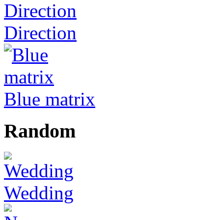
Direction
Blue matrix
Random
Wedding