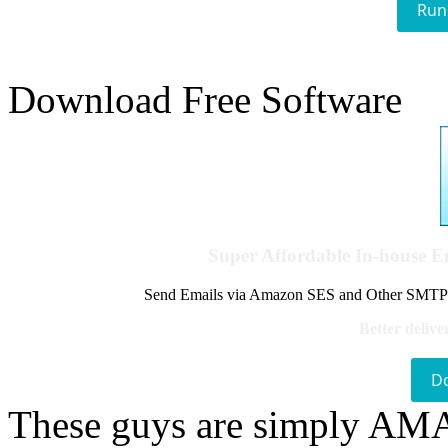
Run
Download Free Software
Super Affordable In-house 
Send Emails via Amazon SES and Other SMTPs to
Better delive
D
These guys are simply A