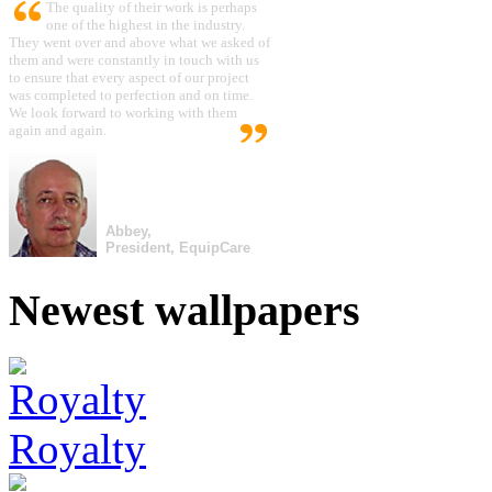
The quality of their work is perhaps
one of the highest in the industry.
They went over and above what we asked of
them and were constantly in touch with us
to ensure that every aspect of our project
was completed to perfection and on time.
We look forward to working with them
again and again.
Abbey,
President, EquipCare
Newest wallpapers
Royalty