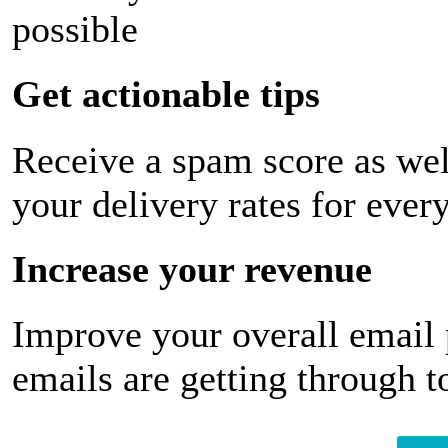
possible
Get actionable tips
Receive a spam score as wel
your delivery rates for ever
Increase your revenue
Improve your overall email
emails are getting through t