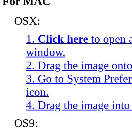
For MAC
OSX:
1.
Click here
to open a
window.
2. Drag the image onto
3. Go to System Prefe
icon.
4. Drag the image into 
OS9: