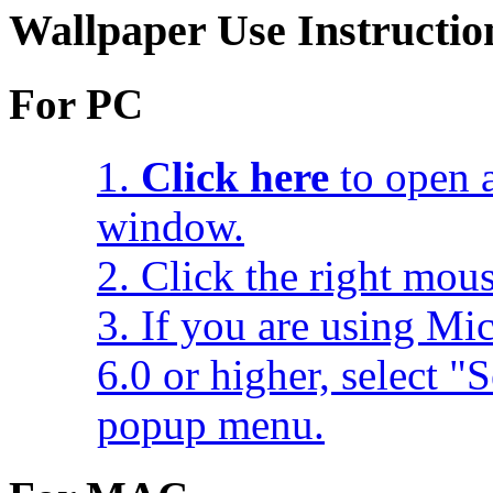
Wallpaper Use Instructio
For PC
1.
Click here
to open a
window.
2. Click the right mou
3. If you are using Mic
6.0 or higher, select 
popup menu.