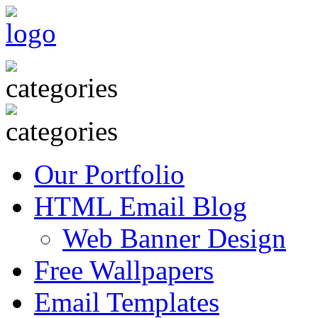
Our Portfolio
HTML Email Blog
Web Banner Design
Free Wallpapers
Email Templates