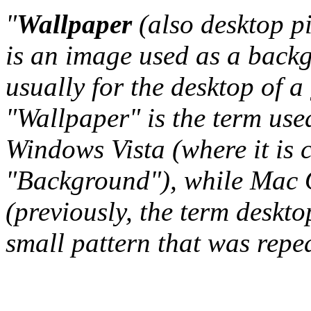
"
Wallpaper
(also desktop p
is an image used as a back
usually for the desktop of a
"Wallpaper" is the term us
Windows Vista (where it is 
"Background"), while Mac O
(previously, the term deskto
small pattern that was repeat