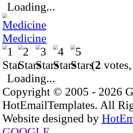
Loading...
Medicine
(
2
votes,
Loading...
Copyright © 2005 - 2026 G
HotEmailTemplates. All Rig
Website designed by
HotEm
GOOGLE