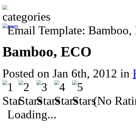
Bamboo, ECO
Posted on Jan 6th, 2012 in
(No Rati
Loading...