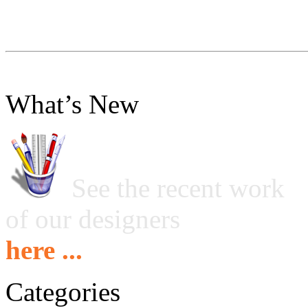
What’s New
See the recent work
of our designers
here ...
Categories