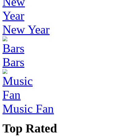
New Year
Bars
Music Fan
Top Rated