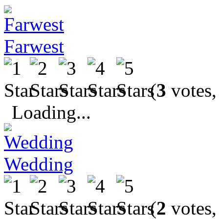
Farwest
(
3
votes,
Loading...
Wedding
(
2
votes,