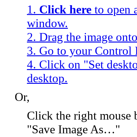
1.
Click here
to open a
window.
2. Drag the image onto
3. Go to your Control 
4. Click on "Set desk
desktop.
Or,
Click the right mouse 
"Save Image As…"