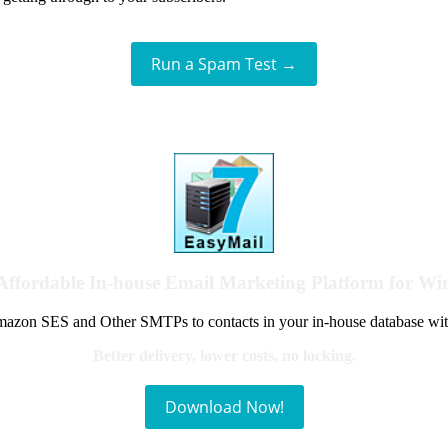
Run a Spam Test →
Affordable In-house Email Marketing Platform for W
azon SES and Other SMTPs to contacts in your in-house database wit
Better delivery, lower costs, no locking.
Download Now!