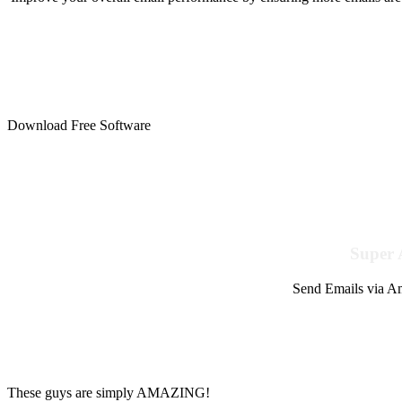
Download Free Software
Super 
Send Emails via Am
These guys are simply AMAZING!