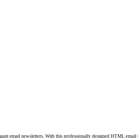
egant email newsletters. With this professionally designed HTML email 