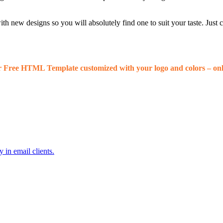
 new designs so you will absolutely find one to suit your taste. Just
r Free HTML Template customized with your logo and colors – onl
 in email clients.