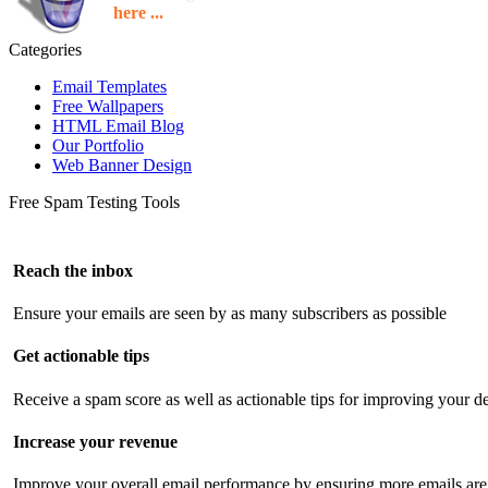
here ...
Categories
Email Templates
Free Wallpapers
HTML Email Blog
Our Portfolio
Web Banner Design
Free Spam Testing Tools
Reach the inbox
Ensure your emails are seen by as many subscribers as possible
Get actionable tips
Receive a spam score as well as actionable tips for improving your de
Increase your revenue
Improve your overall email performance by ensuring more emails are 