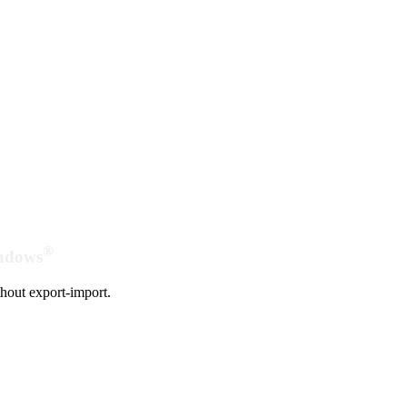
®
indows
hout export-import.