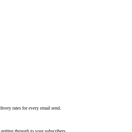
livery rates for every email send.
getting through to your subscribers.