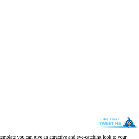
template you can give an attractive and eye-catching look to your