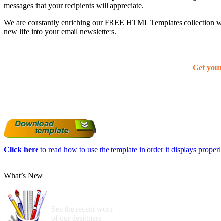
messages that your recipients will appreciate.
We are constantly enriching our FREE HTML Templates collection with
new life into your email newsletters.
Get you
Click here
to read how to use the template in order it displays properly
What’s New
See the recent work
of our designers