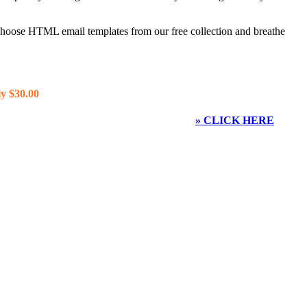
 choose HTML email templates from our free collection and breathe
y $30.00
» CLICK HERE