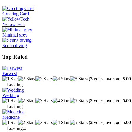
Greeting Card
YellowTech
Minimal grey
Scuba diving
Top Rated
Farwest
(
3
votes, average:
5.00
Loading...
Wedding
(
2
votes, average:
5.00
Loading...
Medicine
(
2
votes, average:
5.00
Loading...