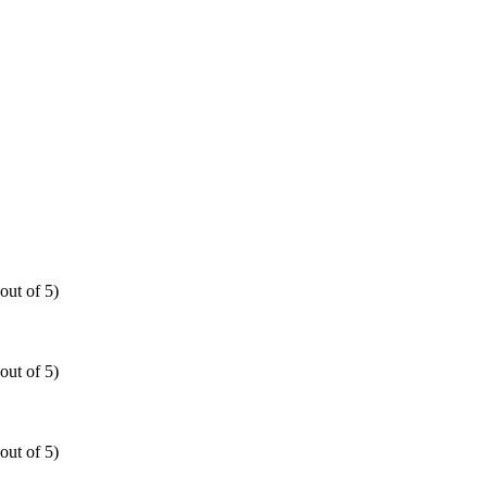
out of 5)
out of 5)
out of 5)