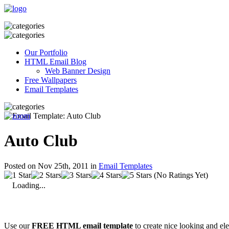
Our Portfolio
HTML Email Blog
Web Banner Design
Free Wallpapers
Email Templates
Auto Club
Posted on Nov 25th, 2011 in
Email Templates
(No Ratings Yet)
Loading...
Use our
FREE HTML email template
to create nice looking and el