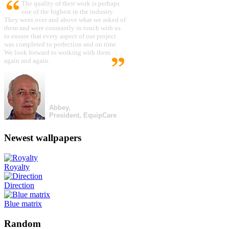
The quality of their work is perhaps
one of the highest in the industry.
They went over and above what we asked of
them and were constantly in touch with us
to ensure that every aspect of our project
was completed to perfection and on time.
We look forward to working with them
again and again.
Abbey,
President, EquipCare
Newest wallpapers
Royalty
Direction
Blue matrix
Random