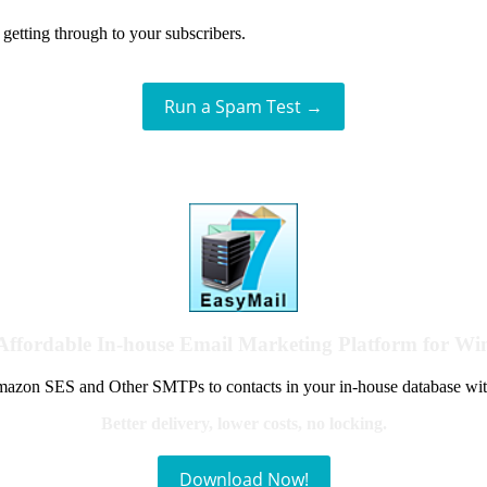
getting through to your subscribers.
Run a Spam Test →
Affordable In-house Email Marketing Platform for W
azon SES and Other SMTPs to contacts in your in-house database wit
Better delivery, lower costs, no locking.
Download Now!