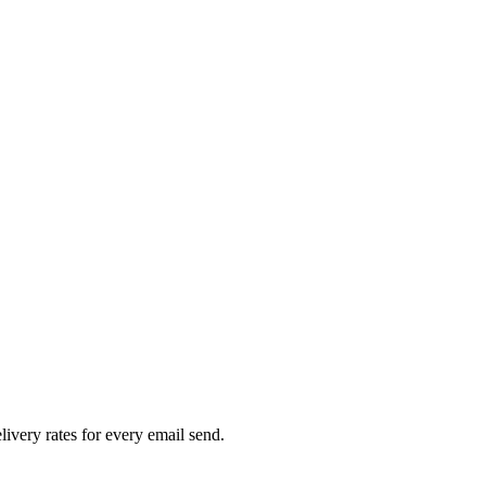
livery rates for every email send.