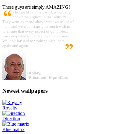
These guys are simply AMAZING!
The quality of their work is perhaps
one of the highest in the industry.
They went over and above what we asked of
them and were constantly in touch with us
to ensure that every aspect of our project
was completed to perfection and on time.
We look forward to working with them
again and again.
Abbey,
President, EquipCare
Newest wallpapers
Royalty
Direction
Blue matrix