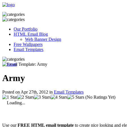
Our Portfolio
HTML Email Blog
Web Banner Design
Free Wallpapers
Email Templates
Army
Posted on Apr 27th, 2012 in
Email Templates
(No Ratings Yet)
Loading...
Use our
FREE HTML email template
to create nice looking and el