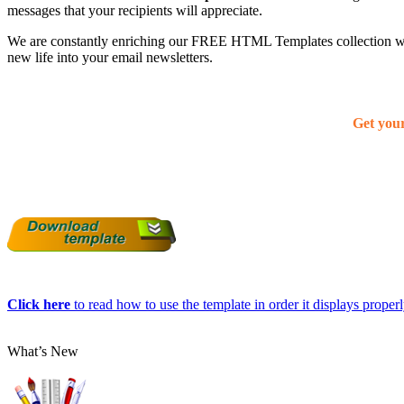
messages that your recipients will appreciate.
We are constantly enriching our FREE HTML Templates collection with
new life into your email newsletters.
Get you
Click here
to read how to use the template in order it displays properly
What’s New