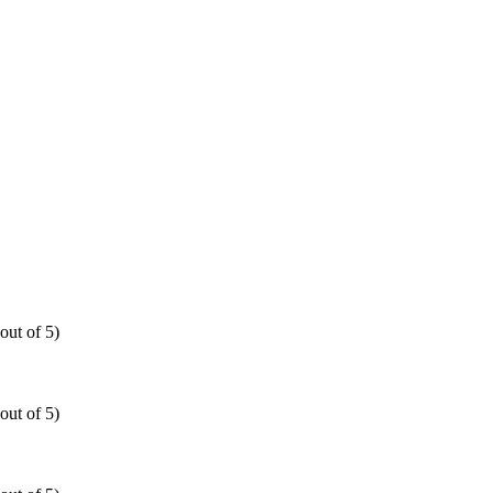
out of 5)
out of 5)