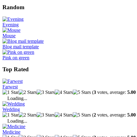
Random
Evening
Mouse
Blog mail template
Pink on green
Top Rated
Farwest
(
3
votes, average:
5.00
Loading...
Wedding
(
2
votes, average:
5.00
Loading...
Medicine