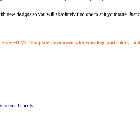
 new designs so you will absolutely find one to suit your taste. Just
r Free HTML Template customized with your logo and colors – onl
 in email clients.