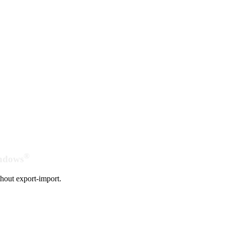
®
indows
hout export-import.