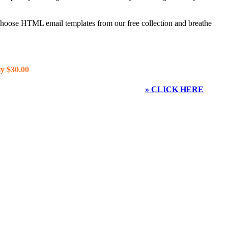
 choose HTML email templates from our free collection and breathe
y $30.00
» CLICK HERE