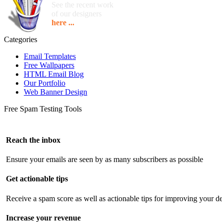
See the recent work
of our designers
here ...
Categories
Email Templates
Free Wallpapers
HTML Email Blog
Our Portfolio
Web Banner Design
Free Spam Testing Tools
Reach the inbox
Ensure your emails are seen by as many subscribers as possible
Get actionable tips
Receive a spam score as well as actionable tips for improving your de
Increase your revenue