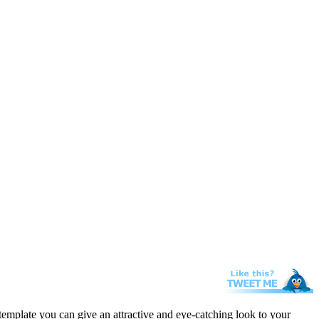
template you can give an attractive and eye-catching look to your