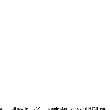
egant email newsletters. With this professionally designed HTML email 