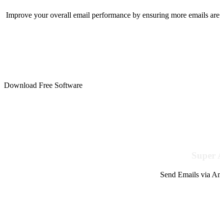
Improve your overall email performance by ensuring more emails are 
Download Free Software
Super 
Send Emails via Am