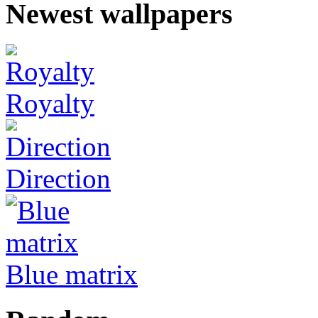
Newest wallpapers
Royalty
Direction
Blue matrix