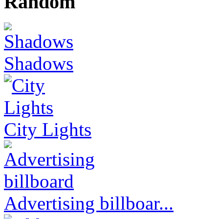
Random
Shadows
City Lights
Advertising billboar...