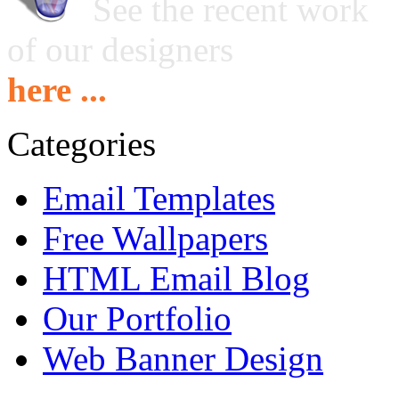
See the recent work
of our designers
here ...
Categories
Email Templates
Free Wallpapers
HTML Email Blog
Our Portfolio
Web Banner Design