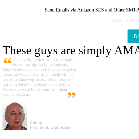
Send Emails via Amazon SES and Other SMTPs to
Better delive
D
These guys are simply A
The quality of their work is perhaps
one of the highest in the industry.
They went over and above what we asked of
them and were constantly in touch with us
to ensure that every aspect of our project
was completed to perfection and on time.
We look forward to working with them
again and again.
Abbey,
President, EquipCare