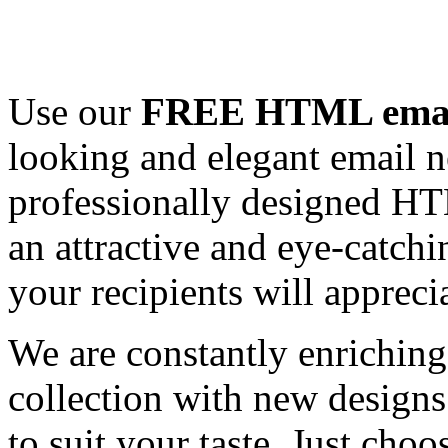
Use our
FREE HTML email
looking and elegant email n
professionally designed HT
an attractive and eye-catch
your recipients will appreci
We are constantly enrichi
collection with new designs
to suit your taste. Just ch