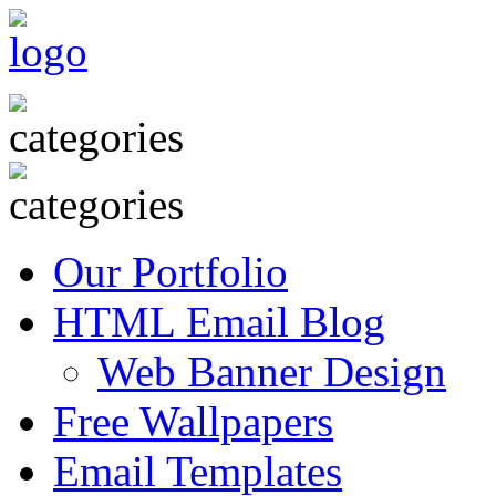
Our Portfolio
HTML Email Blog
Web Banner Design
Free Wallpapers
Email Templates