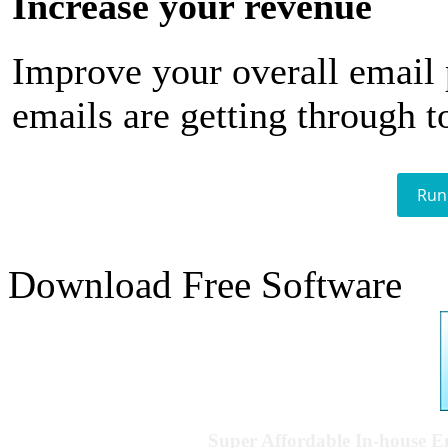
Increase your revenue
Improve your overall email
emails are getting through t
Run
Download Free Software
Super Affordable In-house 