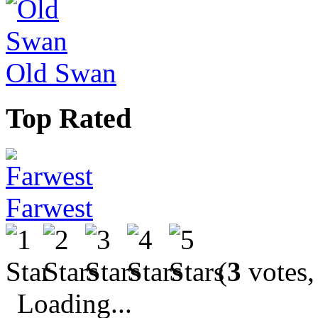
Old Swan
Top Rated
Farwest
(
3
votes,
Loading...