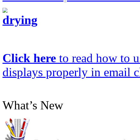
Click here
to read how to us
displays properly in email c
What’s New