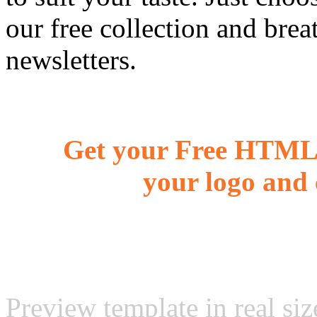
our free collection and brea
newsletters.
Get your Free HTML 
your logo and 
Preview template in real siz