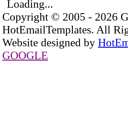
Loading...
Copyright © 2005 - 2026 G
HotEmailTemplates. All Rig
Website designed by
HotEm
GOOGLE