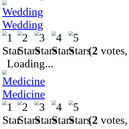
Wedding
(
2
votes,
Loading...
Medicine
(
2
votes,