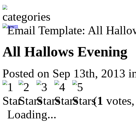
All Hallows Evening
Posted on Sep 13th, 2013 i
(
1
votes,
Loading...