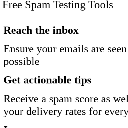
Free Spam Testing Tools
Reach the inbox
Ensure your emails are seen
possible
Get actionable tips
Receive a spam score as wel
your delivery rates for ever