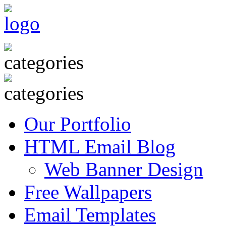
Our Portfolio
HTML Email Blog
Web Banner Design
Free Wallpapers
Email Templates