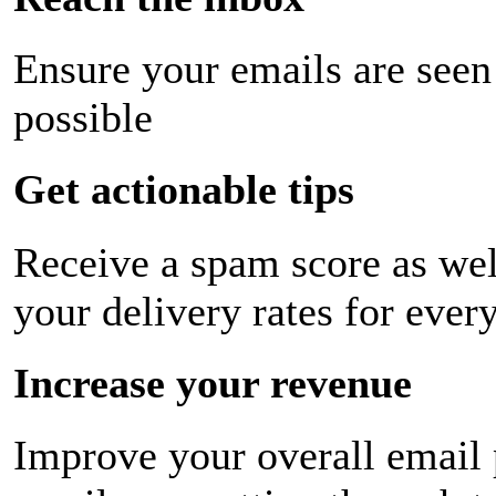
Ensure your emails are seen
possible
Get actionable tips
Receive a spam score as wel
your delivery rates for ever
Increase your revenue
Improve your overall email