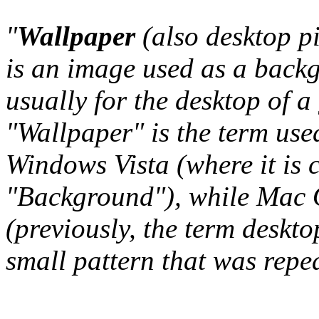
"
Wallpaper
(also desktop p
is an image used as a back
usually for the desktop of a
"Wallpaper" is the term us
Windows Vista (where it is 
"Background"), while Mac O
(previously, the term deskto
small pattern that was repeat