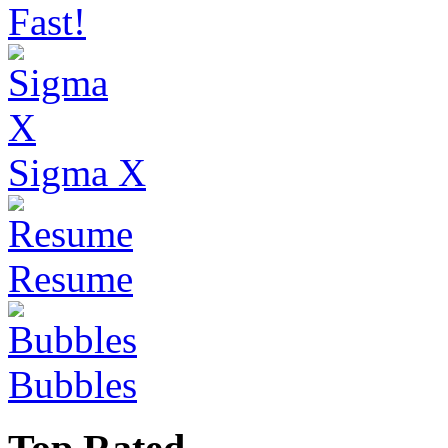
Fast!
Sigma X
Resume
Bubbles