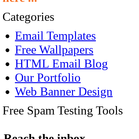
Categories
Email Templates
Free Wallpapers
HTML Email Blog
Our Portfolio
Web Banner Design
Free Spam Testing Tools
Reach the inbox