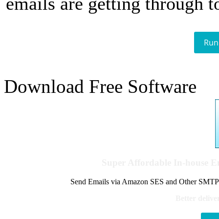
emails are getting through t
Run
Download Free Software
Super Affordable In-house 
Send Emails via Amazon SES and Other SMTPs to
Better delive