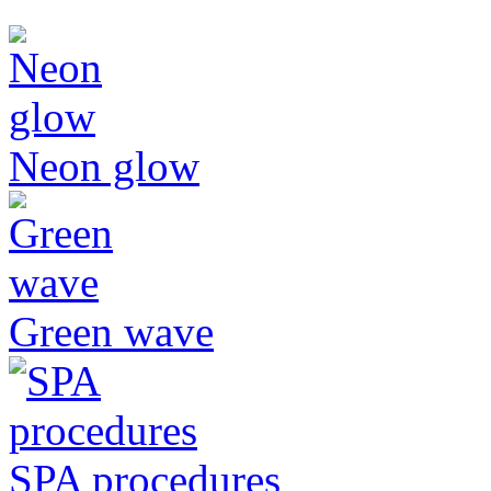
Neon glow
Green wave
SPA procedures