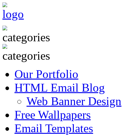
Our Portfolio
HTML Email Blog
Web Banner Design
Free Wallpapers
Email Templates