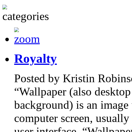
Royalty
Posted by Kristin Robins
“Wallpaper (also desktop
background) is an image 
computer screen, usually 
user interface. “Wallpape