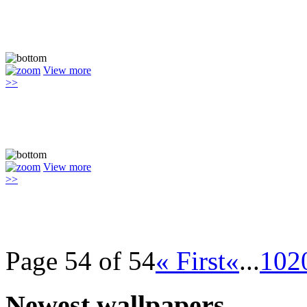
View more
>>
View more
>>
Page 54 of 54
« First
«
...
10
2
Newest wallpapers