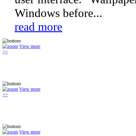
Windows before...
read more
View more
>>
View more
>>
View more