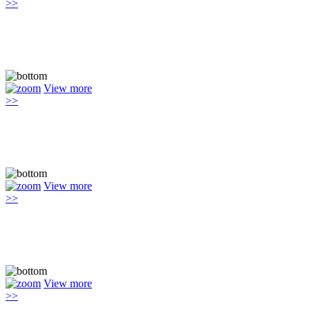
>>
View more
>>
View more
>>
View more
>>