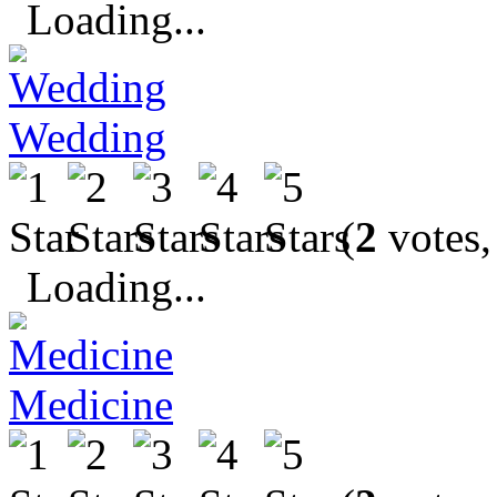
Loading...
Wedding
(
2
votes,
Loading...
Medicine