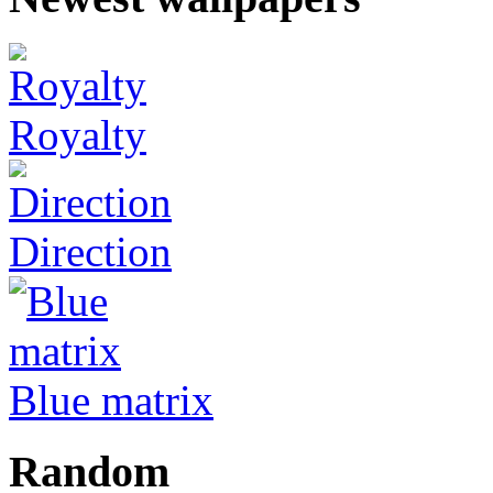
Royalty
Direction
Blue matrix
Random