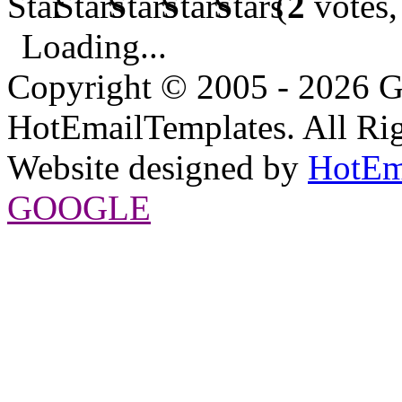
(
2
votes,
Loading...
Copyright © 2005 - 2026 G
HotEmailTemplates. All Rig
Website designed by
HotEm
GOOGLE