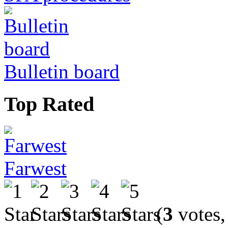
Bulletin board
Top Rated
Farwest
(
3
votes,