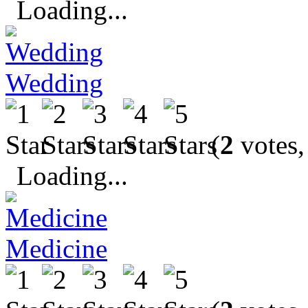
Loading...
Wedding
(
2
votes,
Loading...
Medicine