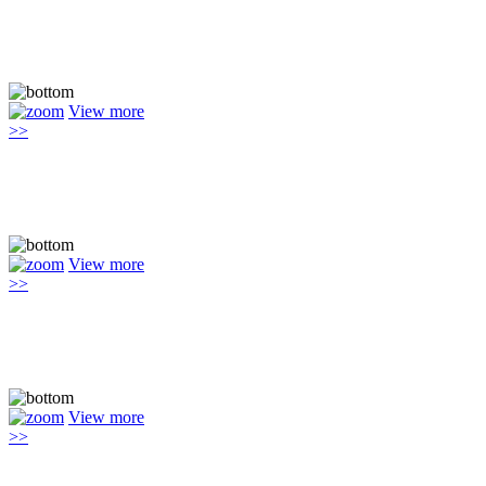
View more
>>
View more
>>
View more
>>