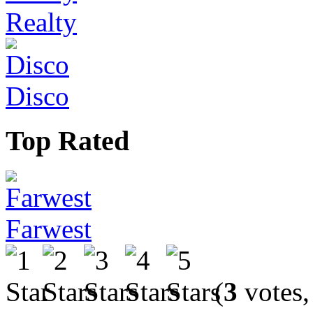
Realty
Disco
Top Rated
Farwest
(
3
votes,