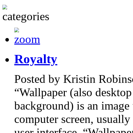
Royalty
Posted by Kristin Robins
“Wallpaper (also desktop
background) is an image 
computer screen, usually 
user interface. “Wallpape