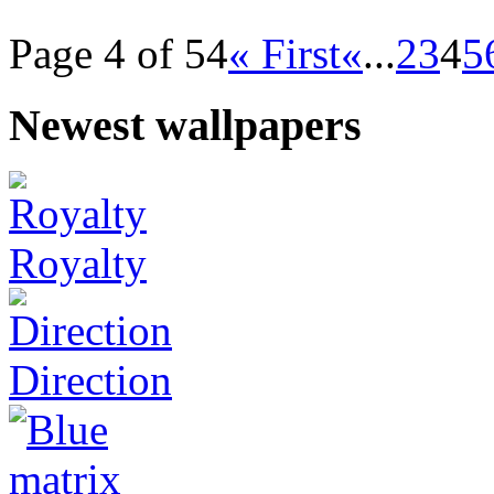
Page 4 of 54
« First
«
...
2
3
4
5
Newest wallpapers
Royalty
Direction