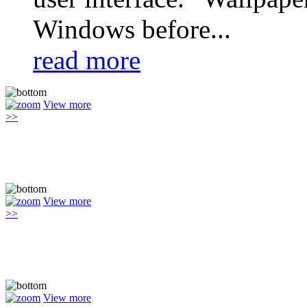
Windows before...
read more
View more
>>
View more
>>
View more