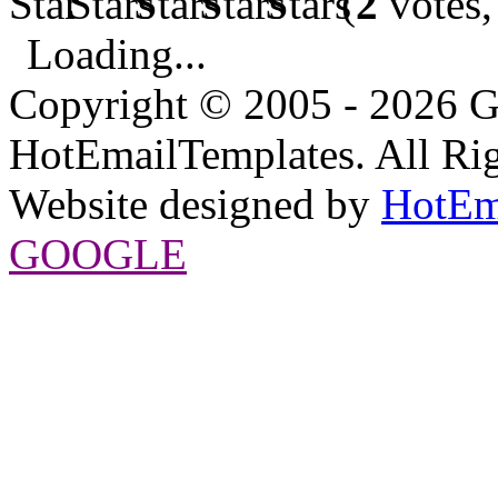
(
2
votes,
Loading...
Copyright © 2005 - 2026 G
HotEmailTemplates. All Rig
Website designed by
HotEm
GOOGLE