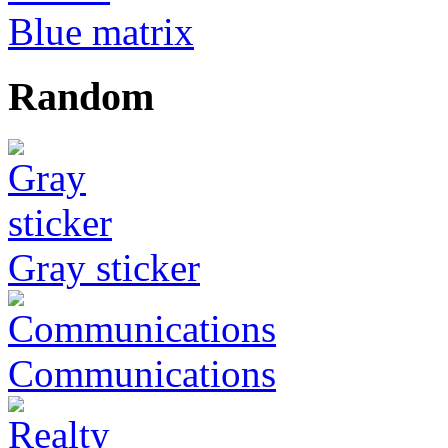
Blue matrix
Random
Gray sticker
Communications