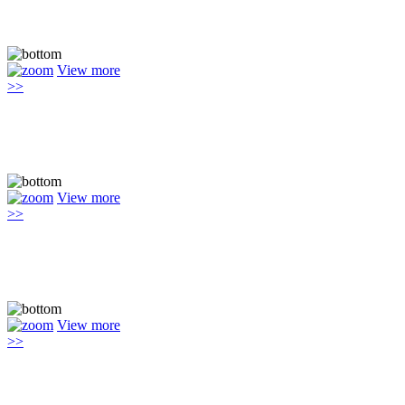
View more
>>
View more
>>
View more
>>