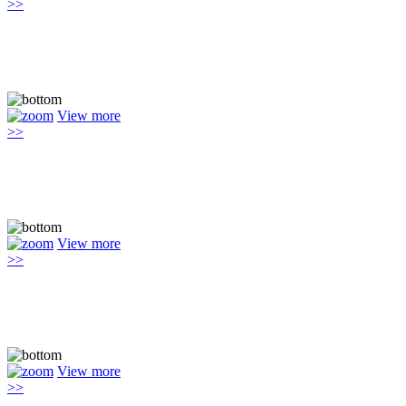
>>
View more
>>
View more
>>
View more
>>