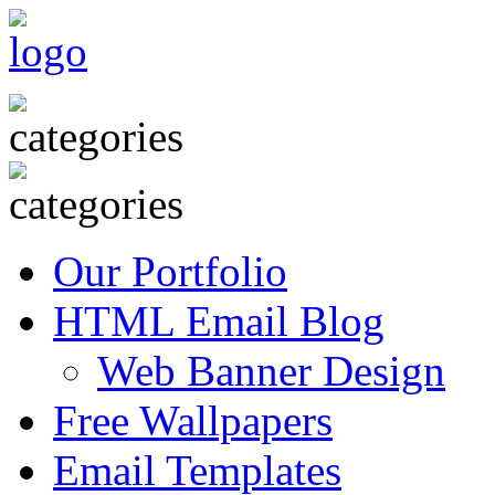
Our Portfolio
HTML Email Blog
Web Banner Design
Free Wallpapers
Email Templates