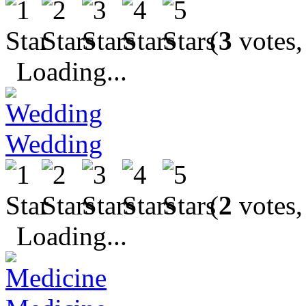
(
3
votes,
Loading...
Wedding
(
2
votes,
Loading...