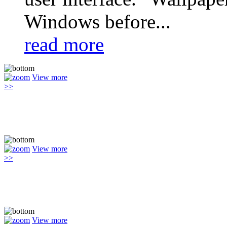
Windows before...
read more
View more
>>
View more
>>
View more