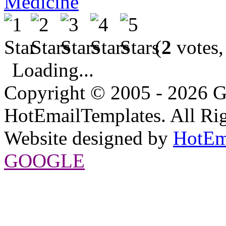
Medicine
(
2
votes,
Loading...
Copyright © 2005 - 2026 G
HotEmailTemplates. All Rig
Website designed by
HotEm
GOOGLE