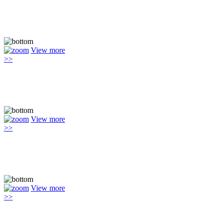
View more
>>
View more
>>
View more
>>