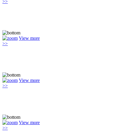
>>
View more
>>
View more
>>
View more
>>