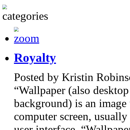
Royalty
Posted by Kristin Robins
“Wallpaper (also desktop
background) is an image 
computer screen, usually 
user interface. “Wallpape