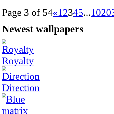
Page 3 of 54
«
1
2
3
4
5
...
10
20
Newest wallpapers
Royalty
Direction