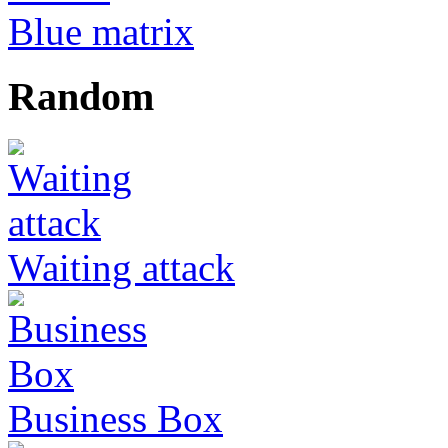
Blue matrix
Random
Waiting attack
Business Box