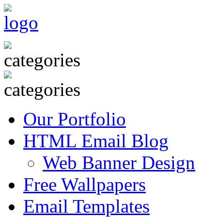
Our Portfolio
HTML Email Blog
Web Banner Design
Free Wallpapers
Email Templates