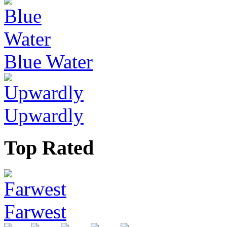
Blue Water
Upwardly
Top Rated
Farwest