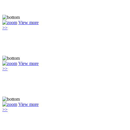
View more
>>
View more
>>
View more
>>