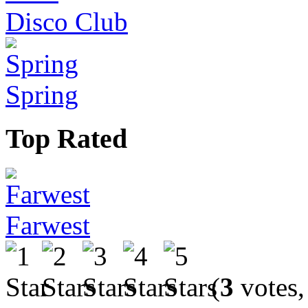
Disco Club
Spring
Top Rated
Farwest
(
3
votes,