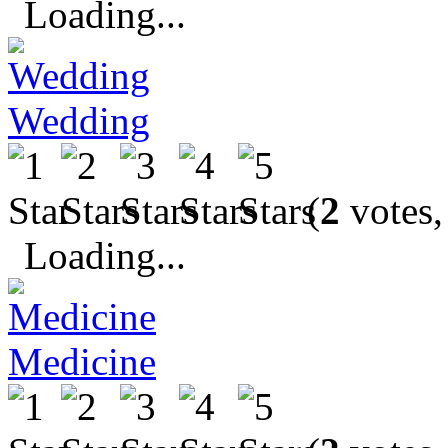
Loading...
Wedding
(
2
votes,
Loading...
Medicine