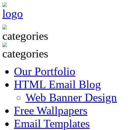
Our Portfolio
HTML Email Blog
Web Banner Design
Free Wallpapers
Email Templates