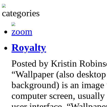
Royalty
Posted by Kristin Robins
“Wallpaper (also desktop
background) is an image 
computer screen, usually 
user interface. “Wallpape