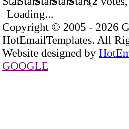
(
2
votes,
Loading...
Copyright © 2005 - 2026 G
HotEmailTemplates. All Rig
Website designed by
HotEm
GOOGLE