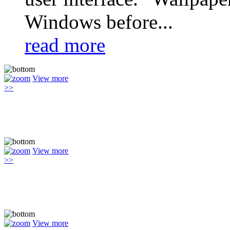
Windows before...
read more
View more
>>
View more
>>
View more