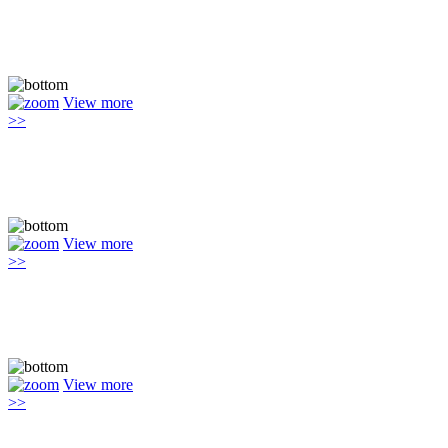
View more
>>
View more
>>
View more
>>