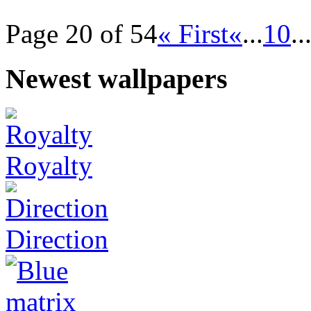
Page 20 of 54
« First
«
...
10
..
Newest wallpapers
Royalty
Direction