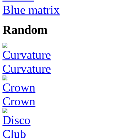
Blue matrix
Random
Curvature
Crown