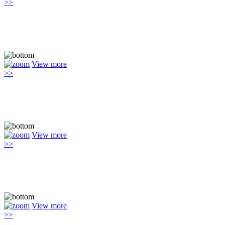
>>
View more
>>
View more
>>
View more
>>