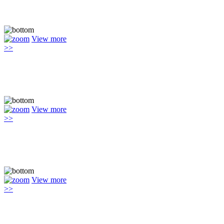
View more
>>
View more
>>
View more
>>