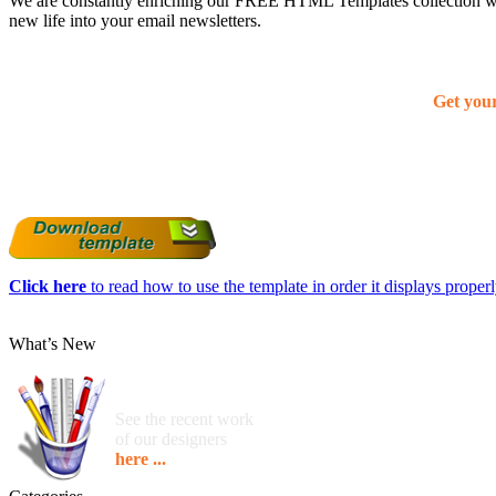
We are constantly enriching our FREE HTML Templates collection with
new life into your email newsletters.
Get you
Click here
to read how to use the template in order it displays properly
What’s New
See the recent work
of our designers
here ...