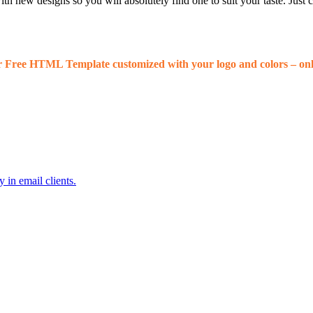
 new designs so you will absolutely find one to suit your taste. Just
r Free HTML Template customized with your logo and colors – onl
 in email clients.