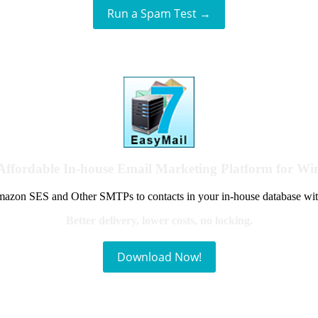
Run a Spam Test →
Affordable In-house Email Marketing Platform for W
azon SES and Other SMTPs to contacts in your in-house database wit
Better delivery, lower costs, no locking.
Download Now!