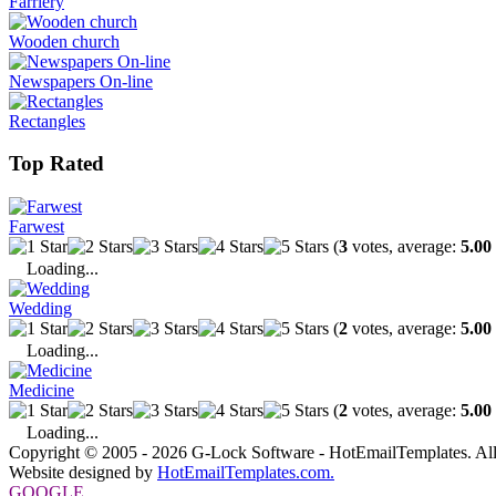
Farriery
Wooden church
Newspapers On-line
Rectangles
Top Rated
Farwest
(
3
votes, average:
5.00
Loading...
Wedding
(
2
votes, average:
5.00
Loading...
Medicine
(
2
votes, average:
5.00
Loading...
Copyright © 2005 - 2026 G-Lock Software - HotEmailTemplates. All
Website designed by
HotEmailTemplates.com.
GOOGLE