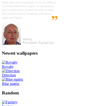
them and were constantly in touch with us
to ensure that every aspect of our project
was completed to perfection and on time.
We look forward to working with them
again and again.
Abbey,
President, EquipCare
Newest wallpapers
Royalty
Direction
Blue matrix
Random