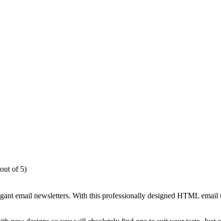
out of 5)
egant email newsletters. With this professionally designed HTML email 