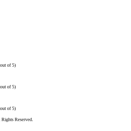
out of 5)
out of 5)
out of 5)
 Rights Reserved.