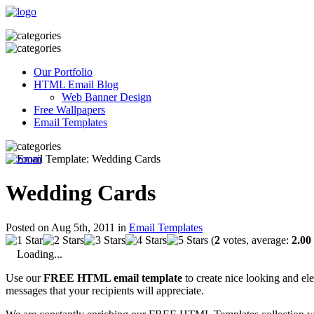
Our Portfolio
HTML Email Blog
Web Banner Design
Free Wallpapers
Email Templates
Wedding Cards
Posted on Aug 5th, 2011 in
Email Templates
(
2
votes, average:
2.00
Loading...
Use our
FREE HTML email template
to create nice looking and el
messages that your recipients will appreciate.