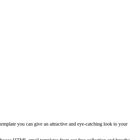
template you can give an attractive and eye-catching look to your