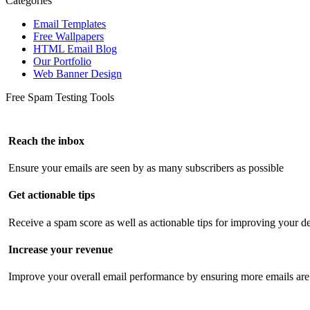
Categories
Email Templates
Free Wallpapers
HTML Email Blog
Our Portfolio
Web Banner Design
Free Spam Testing Tools
Reach the inbox
Ensure your emails are seen by as many subscribers as possible
Get actionable tips
Receive a spam score as well as actionable tips for improving your de
Increase your revenue
Improve your overall email performance by ensuring more emails are 