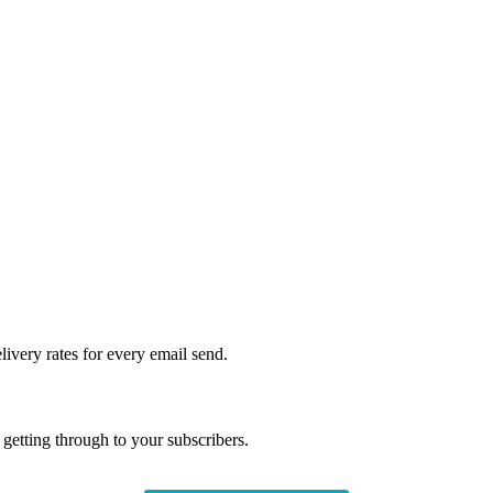
livery rates for every email send.
getting through to your subscribers.