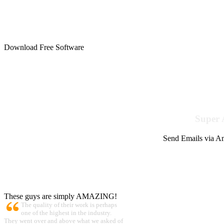
Download Free Software
Super 
Send Emails via Am
These guys are simply AMAZING!
The quality of their work is perhaps
one of the highest in the industry.
They went over and above what we asked of