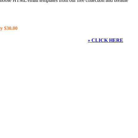
 choose HTML email templates from our free collection and breathe
y $30.00
» CLICK HERE