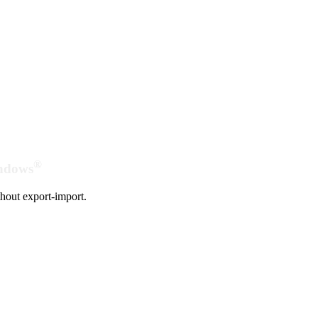
®
indows
hout export-import.