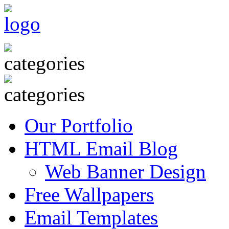
Our Portfolio
HTML Email Blog
Web Banner Design
Free Wallpapers
Email Templates