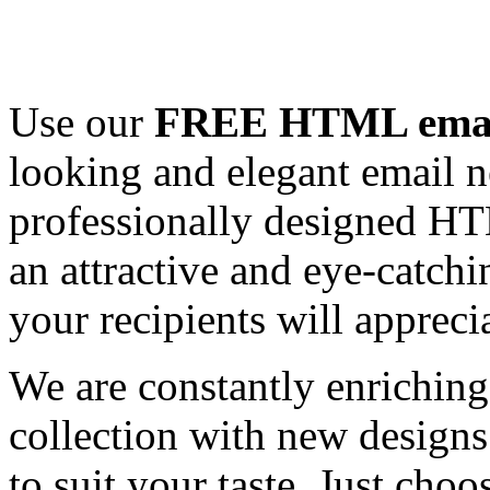
Use our
FREE HTML email
looking and elegant email n
professionally designed HT
an attractive and eye-catch
your recipients will appreci
We are constantly enrichi
collection with new designs
to suit your taste. Just ch