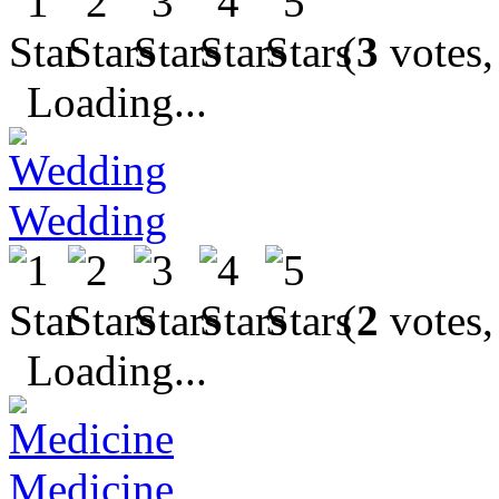
(
3
votes,
Loading...
Wedding
(
2
votes,
Loading...
Medicine