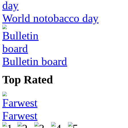
World notobacco day
Bulletin board
Top Rated
Farwest