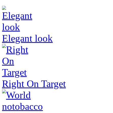
Elegant look
Right On Target