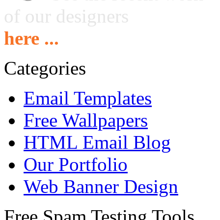
of our designers
here ...
Categories
Email Templates
Free Wallpapers
HTML Email Blog
Our Portfolio
Web Banner Design
Free Spam Testing Tools