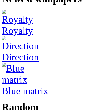
Royalty
Direction
Blue matrix
Random