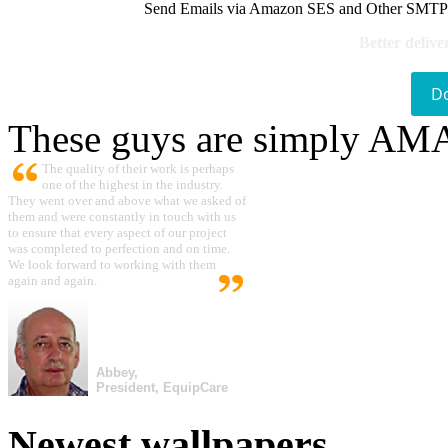
Send Emails via Amazon SES and Other SMTPs to
Better delive
D
These guys are simply A
The quality of their work is perhaps
one of the highest in the industry.
They went over and above what we asked of
them and were constantly in touch with us
to ensure that every aspect of our project
was completed to perfection and on time.
We look forward to working with them
again and again.
Abbey,
President, EquipCare
Newest wallpapers