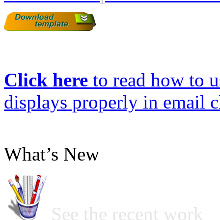
Click here
to read how to us
displays properly in email c
What’s New
See the recent work