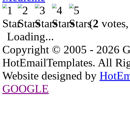
(
2
votes,
Loading...
Copyright © 2005 - 2026 G
HotEmailTemplates. All Rig
Website designed by
HotEm
GOOGLE