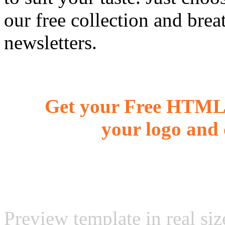
our free collection and brea
newsletters.
Get your Free HTML 
your logo and 
Preview template in real siz