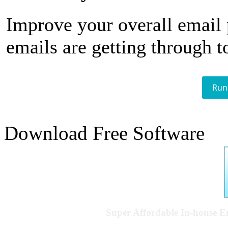
Improve your overall email
emails are getting through t
Run
Download Free Software
Super Affordable In-house 