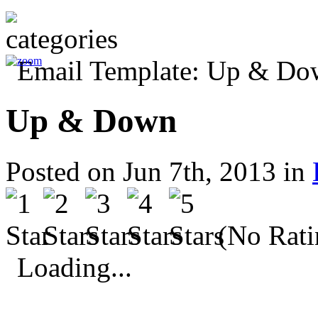
Up & Down
Posted on Jun 7th, 2013 in
(No Rati
Loading...