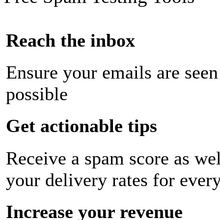
Reach the inbox
Ensure your emails are seen
possible
Get actionable tips
Receive a spam score as wel
your delivery rates for ever
Increase your revenue