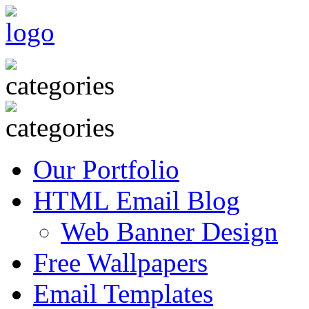
Our Portfolio
HTML Email Blog
Web Banner Design
Free Wallpapers
Email Templates