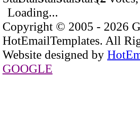
Loading...
Copyright © 2005 - 2026 G
HotEmailTemplates. All Rig
Website designed by
HotEm
GOOGLE