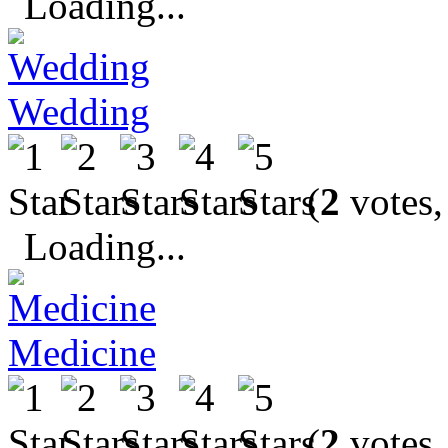
Loading...
Wedding
(
2
votes,
Loading...
Medicine
(
2
votes,