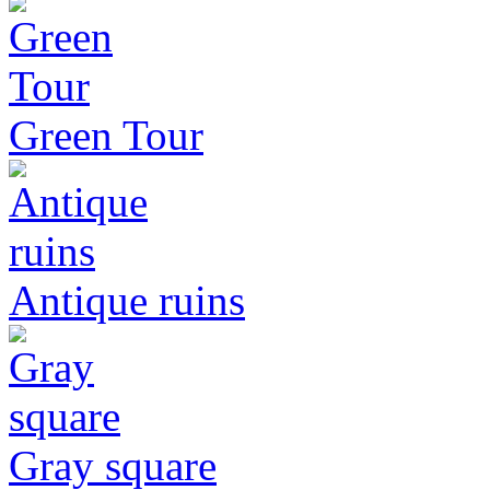
Green Tour
Antique ruins
Gray square