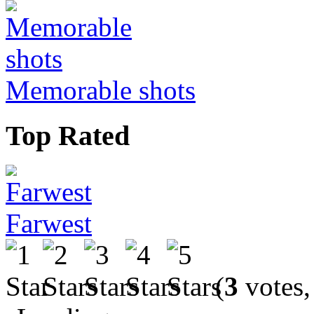
Memorable shots
Top Rated
Farwest
(
3
votes,