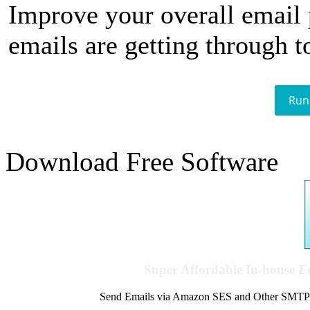
Improve your overall email
emails are getting through t
Run
Download Free Software
Super Affordable In-house 
Send Emails via Amazon SES and Other SMTPs to