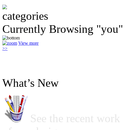
Currently Browsing "you"
View more
>>
What’s New
See the recent work