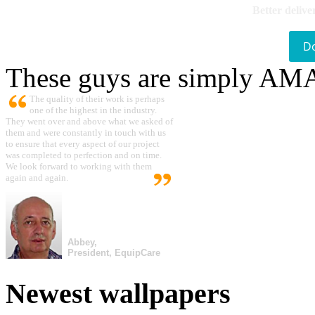
Better delive
D
These guys are simply A
The quality of their work is perhaps
one of the highest in the industry.
They went over and above what we asked of
them and were constantly in touch with us
to ensure that every aspect of our project
was completed to perfection and on time.
We look forward to working with them
again and again.
Abbey,
President, EquipCare
Newest wallpapers