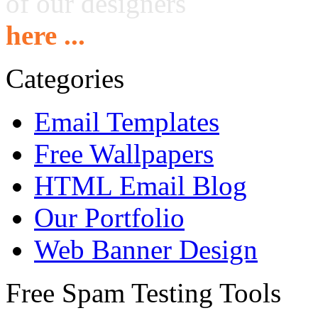
of our designers
here ...
Categories
Email Templates
Free Wallpapers
HTML Email Blog
Our Portfolio
Web Banner Design
Free Spam Testing Tools