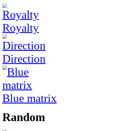
Royalty
Direction
Blue matrix
Random