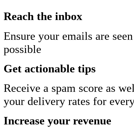
Reach the inbox
Ensure your emails are seen
possible
Get actionable tips
Receive a spam score as wel
your delivery rates for ever
Increase your revenue