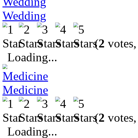
Wedding
(
2
votes,
Loading...
Medicine
(
2
votes,
Loading...