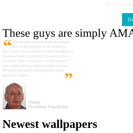
Better delive
D
These guys are simply A
The quality of their work is perhaps
one of the highest in the industry.
They went over and above what we asked of
them and were constantly in touch with us
to ensure that every aspect of our project
was completed to perfection and on time.
We look forward to working with them
again and again.
Abbey,
President, EquipCare
Newest wallpapers