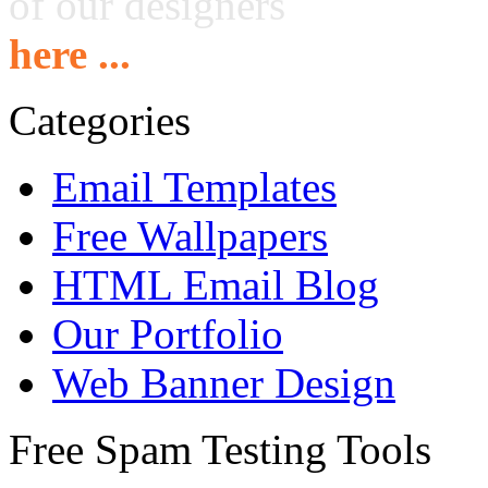
of our designers
here ...
Categories
Email Templates
Free Wallpapers
HTML Email Blog
Our Portfolio
Web Banner Design
Free Spam Testing Tools