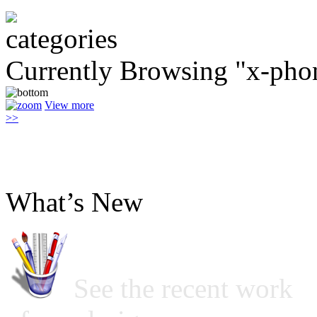
Currently Browsing "x-pho
View more
>>
What’s New
See the recent work