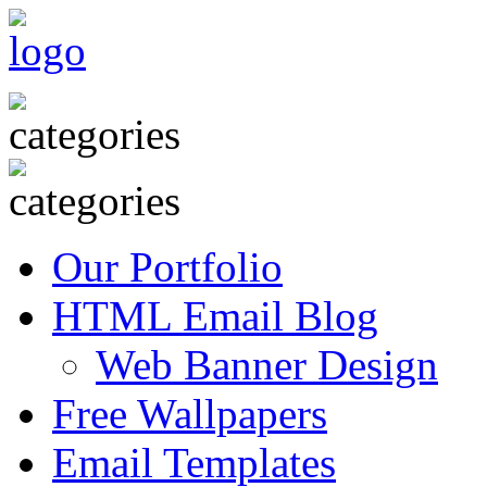
Our Portfolio
HTML Email Blog
Web Banner Design
Free Wallpapers
Email Templates