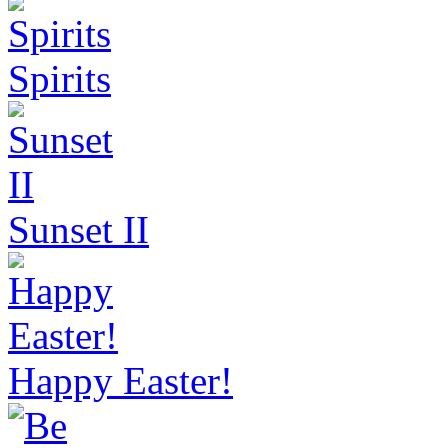
Spirits
Sunset II
Happy Easter!