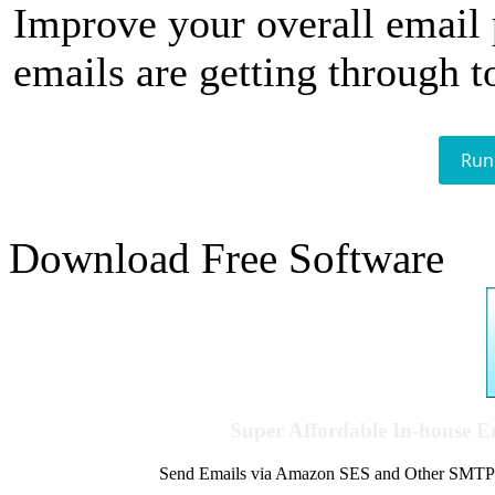
Improve your overall email
emails are getting through t
Run
Download Free Software
Super Affordable In-house 
Send Emails via Amazon SES and Other SMTPs to