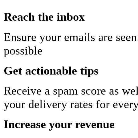
Reach the inbox
Ensure your emails are seen
possible
Get actionable tips
Receive a spam score as wel
your delivery rates for ever
Increase your revenue