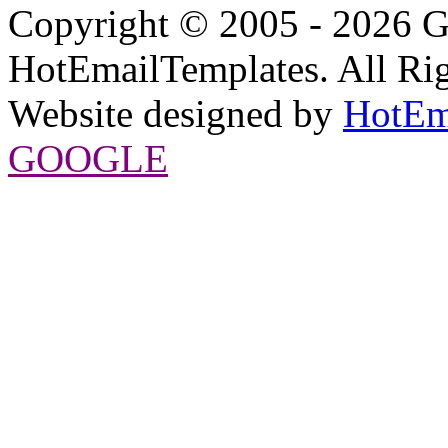
Copyright © 2005 - 2026 G
HotEmailTemplates. All Rig
Website designed by
HotEm
GOOGLE