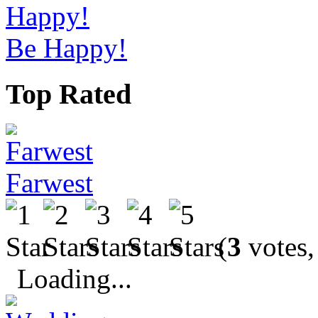
Be Happy!
Top Rated
Farwest
(
3
votes,
Loading...