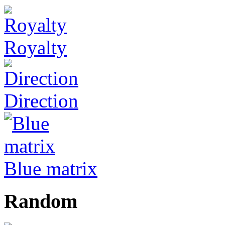
Royalty
Direction
Blue matrix
Random