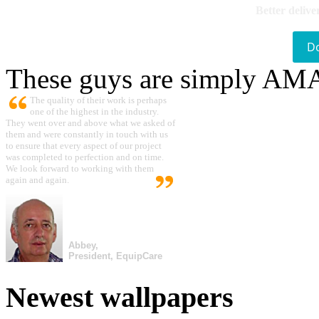
Better delive
D
These guys are simply A
The quality of their work is perhaps
one of the highest in the industry.
They went over and above what we asked of
them and were constantly in touch with us
to ensure that every aspect of our project
was completed to perfection and on time.
We look forward to working with them
again and again.
Abbey,
President, EquipCare
Newest wallpapers