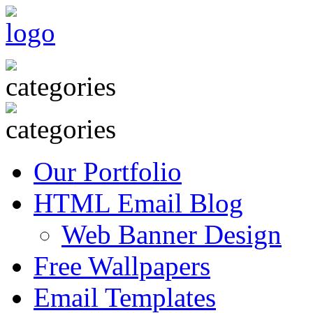
Our Portfolio
HTML Email Blog
Web Banner Design
Free Wallpapers
Email Templates