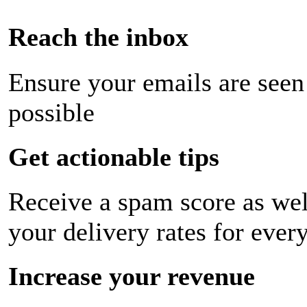
Reach the inbox
Ensure your emails are seen
possible
Get actionable tips
Receive a spam score as wel
your delivery rates for ever
Increase your revenue