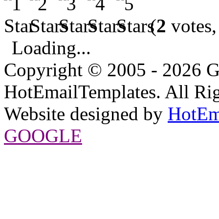
(
2
votes,
Loading...
Copyright © 2005 - 2026 G
HotEmailTemplates. All Rig
Website designed by
HotEm
GOOGLE