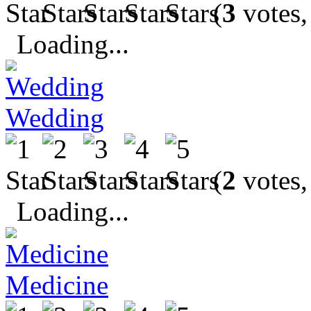
(
3
votes,
Loading...
Wedding
(
2
votes,
Loading...
Medicine