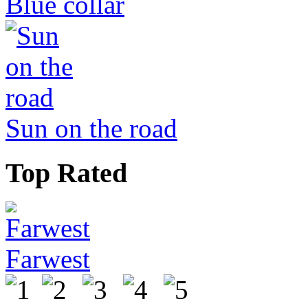
Blue collar
Sun on the road
Top Rated
Farwest