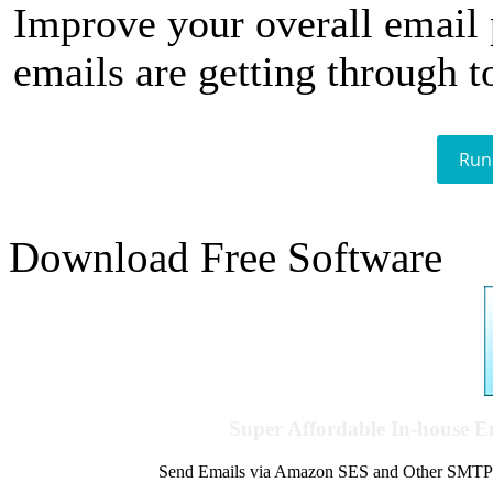
Improve your overall email
emails are getting through t
Run
Download Free Software
Super Affordable In-house 
Send Emails via Amazon SES and Other SMTPs to