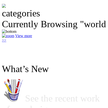
Currently Browsing "world 
View more
>>
What’s New
See the recent work