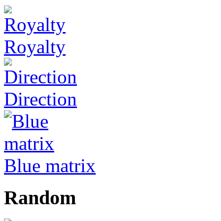
Royalty
Direction
Blue matrix
Random