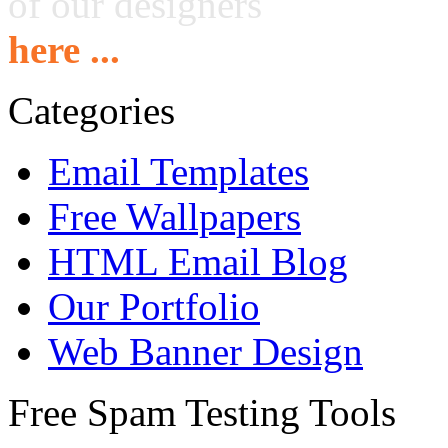
of our designers
here ...
Categories
Email Templates
Free Wallpapers
HTML Email Blog
Our Portfolio
Web Banner Design
Free Spam Testing Tools