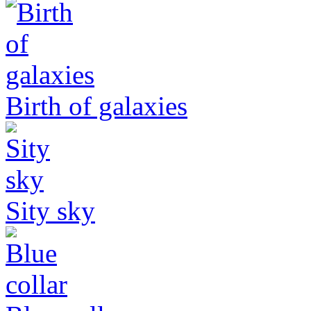
Birth of galaxies
Sity sky