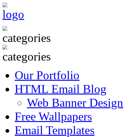
Our Portfolio
HTML Email Blog
Web Banner Design
Free Wallpapers
Email Templates