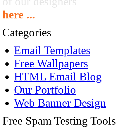
of our designers
here ...
Categories
Email Templates
Free Wallpapers
HTML Email Blog
Our Portfolio
Web Banner Design
Free Spam Testing Tools