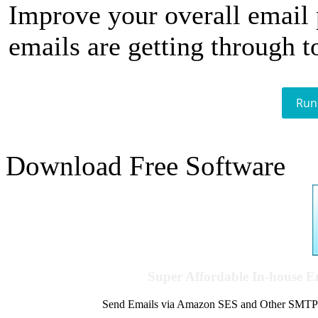
Improve your overall email
emails are getting through t
Run
Download Free Software
Super Affordable In-house 
Send Emails via Amazon SES and Other SMTPs to