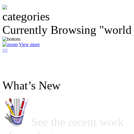
Currently Browsing "world
View more
>>
What’s New
See the recent work