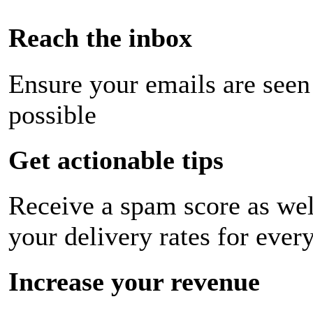
Reach the inbox
Ensure your emails are seen
possible
Get actionable tips
Receive a spam score as wel
your delivery rates for ever
Increase your revenue