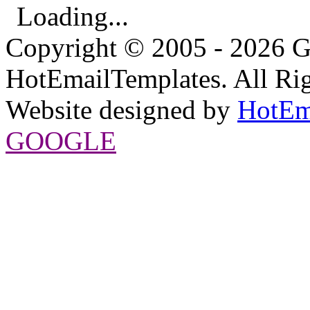
Loading...
Copyright © 2005 - 2026 G
HotEmailTemplates. All Rig
Website designed by
HotEm
GOOGLE