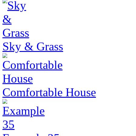
Sky & Grass
Comfortable House