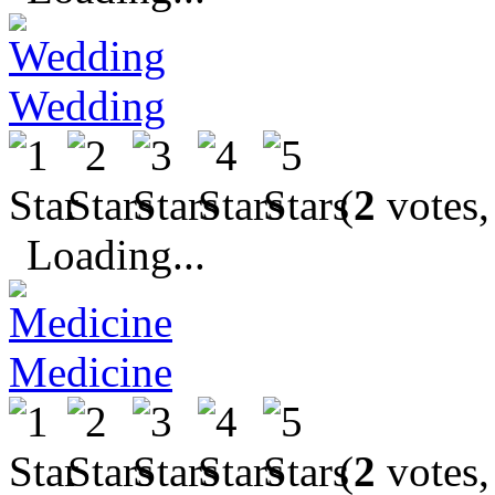
Wedding
(
2
votes,
Loading...
Medicine
(
2
votes,