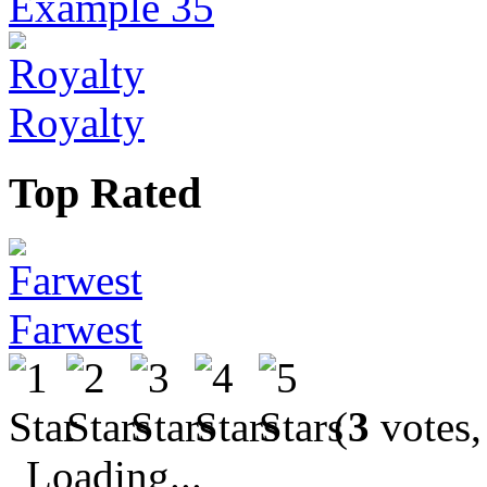
Example 35
Royalty
Top Rated
Farwest
(
3
votes,
Loading...