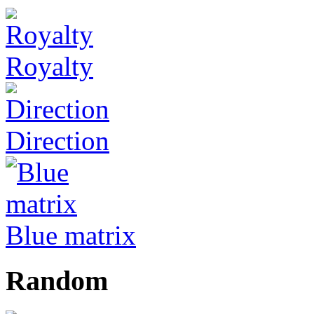
Royalty
Direction
Blue matrix
Random