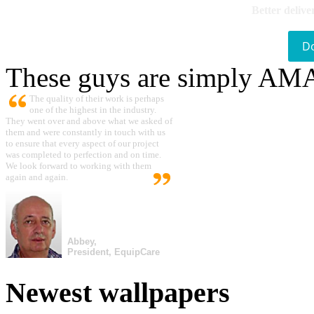
Better delive
D
These guys are simply A
The quality of their work is perhaps
one of the highest in the industry.
They went over and above what we asked of
them and were constantly in touch with us
to ensure that every aspect of our project
was completed to perfection and on time.
We look forward to working with them
again and again.
Abbey,
President, EquipCare
Newest wallpapers