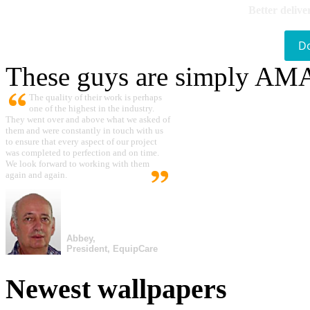
Better delive
D
These guys are simply A
The quality of their work is perhaps
one of the highest in the industry.
They went over and above what we asked of
them and were constantly in touch with us
to ensure that every aspect of our project
was completed to perfection and on time.
We look forward to working with them
again and again.
Abbey,
President, EquipCare
Newest wallpapers