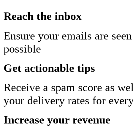
Reach the inbox
Ensure your emails are seen
possible
Get actionable tips
Receive a spam score as wel
your delivery rates for ever
Increase your revenue