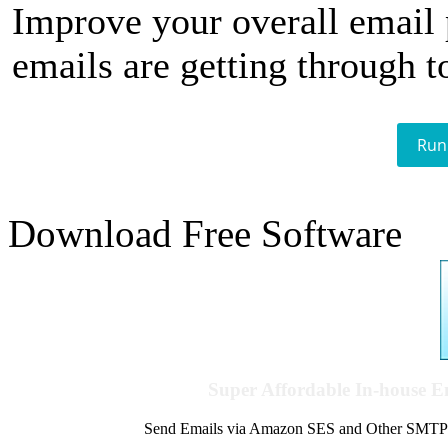
Improve your overall email
emails are getting through t
Run
Download Free Software
Super Affordable In-house 
Send Emails via Amazon SES and Other SMTPs to