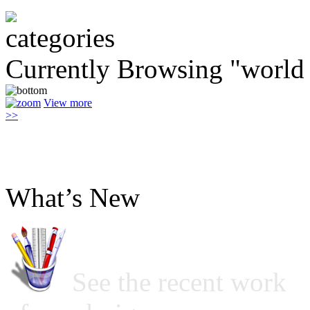
Currently Browsing "world
View more
>>
What’s New
See the recent work