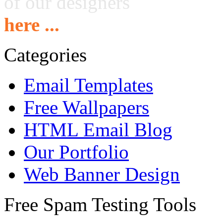
of our designers
here ...
Categories
Email Templates
Free Wallpapers
HTML Email Blog
Our Portfolio
Web Banner Design
Free Spam Testing Tools