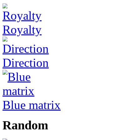
Royalty
Direction
Blue matrix
Random