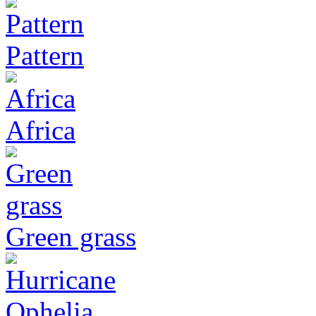
Pattern
Africa
Green grass