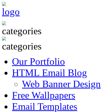
Our Portfolio
HTML Email Blog
Web Banner Design
Free Wallpapers
Email Templates