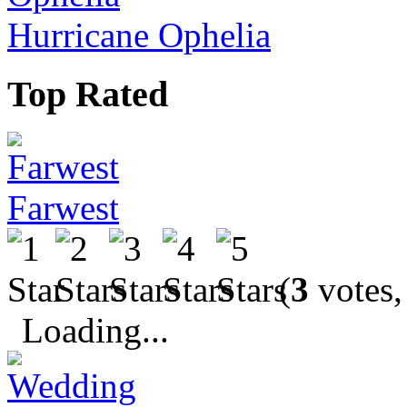
Hurricane Ophelia
Top Rated
Farwest
(
3
votes,
Loading...