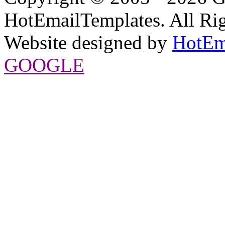
HotEmailTemplates. All Rig
Website designed by
HotEm
GOOGLE