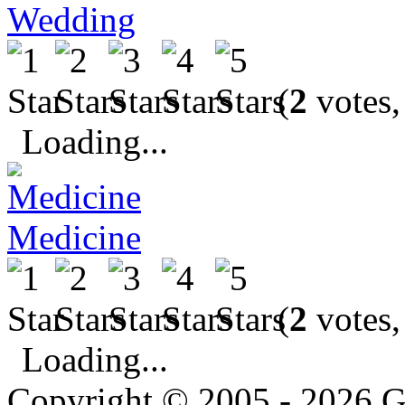
Wedding
(
2
votes,
Loading...
Medicine
(
2
votes,
Loading...
Copyright © 2005 - 2026 G