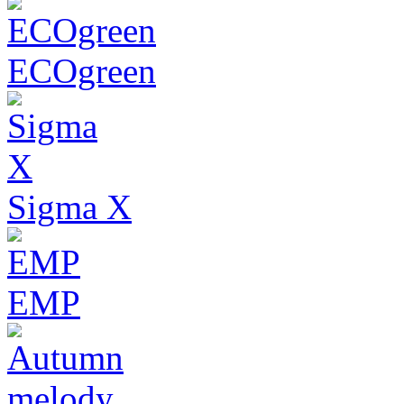
ECOgreen
Sigma X
EMP