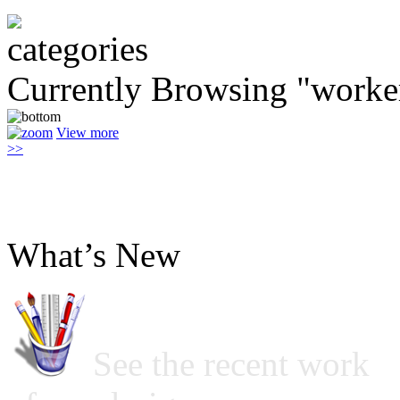
Currently Browsing "worke
View more
>>
What’s New
See the recent work