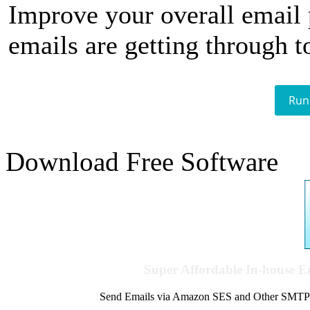
Improve your overall email
emails are getting through t
Run
Download Free Software
Super Affordable In-house 
Send Emails via Amazon SES and Other SMTPs to