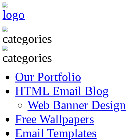
Our Portfolio
HTML Email Blog
Web Banner Design
Free Wallpapers
Email Templates