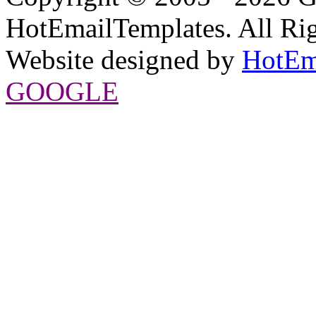
HotEmailTemplates. All Rig
Website designed by
HotEm
GOOGLE