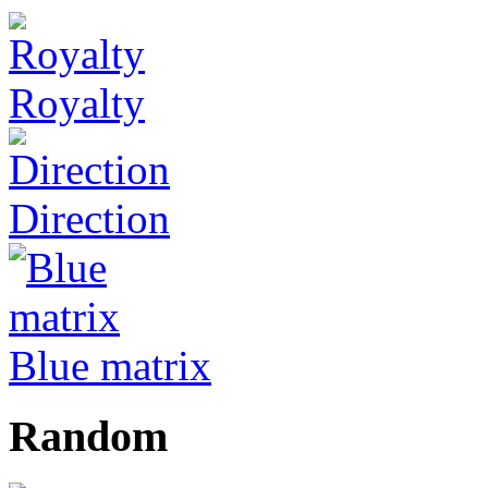
Royalty
Direction
Blue matrix
Random