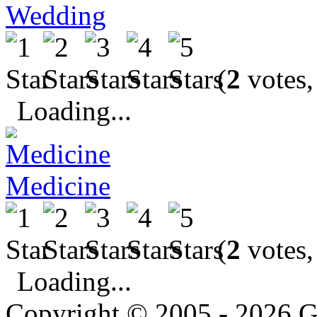
Wedding
(
2
votes,
Loading...
Medicine
(
2
votes,
Loading...
Copyright © 2005 - 2026 G