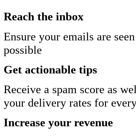
Reach the inbox
Ensure your emails are seen
possible
Get actionable tips
Receive a spam score as wel
your delivery rates for ever
Increase your revenue