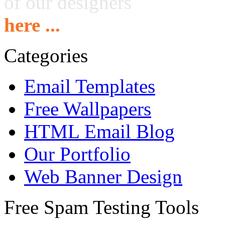
of our designers
here ...
Categories
Email Templates
Free Wallpapers
HTML Email Blog
Our Portfolio
Web Banner Design
Free Spam Testing Tools