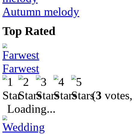
Autumn melody
Top Rated
Farwest
(
3
votes,
Loading...