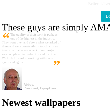
Better delive
D
These guys are simply A
The quality of their work is perhaps
one of the highest in the industry.
They went over and above what we asked of
them and were constantly in touch with us
to ensure that every aspect of our project
was completed to perfection and on time.
We look forward to working with them
again and again.
Abbey,
President, EquipCare
Newest wallpapers