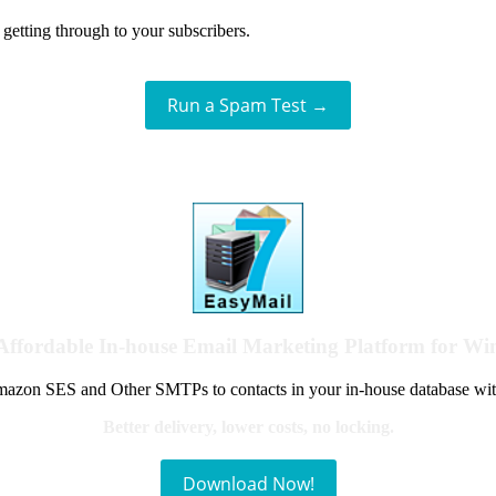
getting through to your subscribers.
Run a Spam Test →
Affordable In-house Email Marketing Platform for W
azon SES and Other SMTPs to contacts in your in-house database wit
Better delivery, lower costs, no locking.
Download Now!