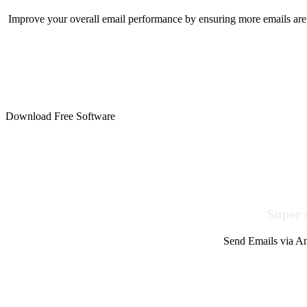
Improve your overall email performance by ensuring more emails are 
Download Free Software
Super 
Send Emails via Am