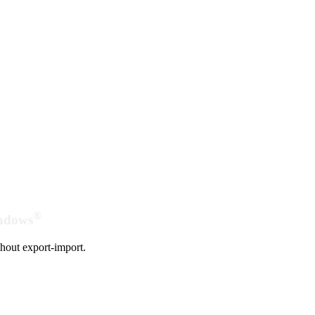
®
indows
hout export-import.