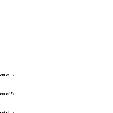
out of 5)
out of 5)
out of 5)