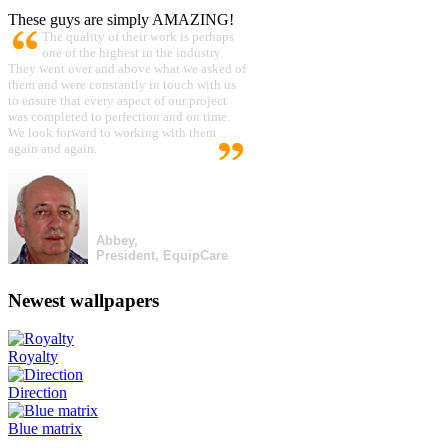
These guys are simply AMAZING!
The quality of their work is perhaps
one of the highest in the industry.
They went over and above what we asked of
them and were constantly in touch with us
to ensure that every aspect of our project
was completed to perfection and on time.
We look forward to working with them
again and again.
Abbey,
President, EquipCare
Newest wallpapers
Royalty
Direction
Blue matrix