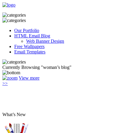
Our Portfolio
HTML Email Blog
Web Banner Design
Free Wallpapers
Email Templates
Currently Browsing "woman’s blog"
View more
>>
What’s New