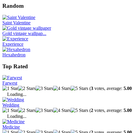
Random
Saint Valentine
Gold vintage wallpap...
Experience
Hexahedron
Top Rated
Farwest
(
3
votes, average:
5.00
Loading...
Wedding
(
2
votes, average:
5.00
Loading...
Medicine
(
2
votes, average:
5.00