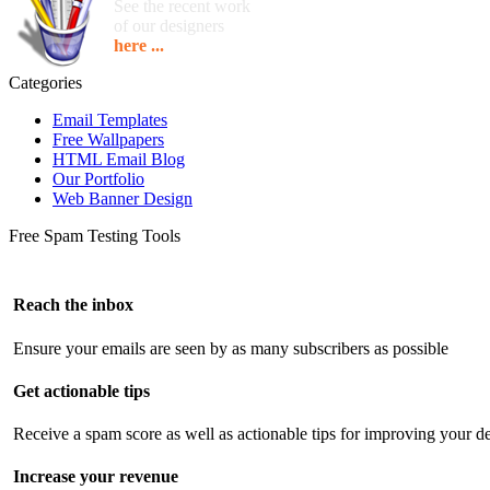
See the recent work
of our designers
here ...
Categories
Email Templates
Free Wallpapers
HTML Email Blog
Our Portfolio
Web Banner Design
Free Spam Testing Tools
Reach the inbox
Ensure your emails are seen by as many subscribers as possible
Get actionable tips
Receive a spam score as well as actionable tips for improving your de
Increase your revenue