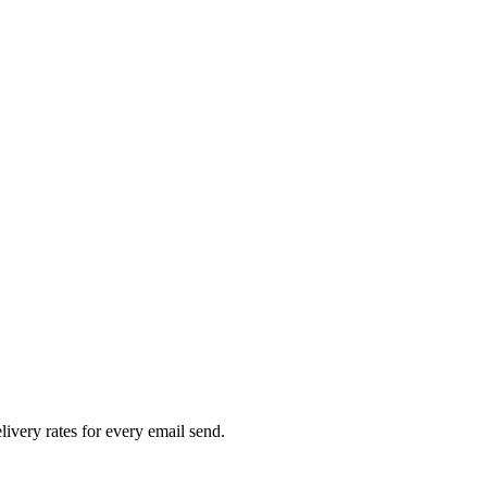
livery rates for every email send.