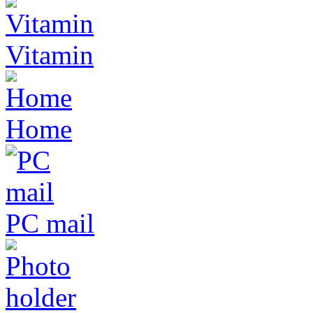
Vitamin
Home
PC mail