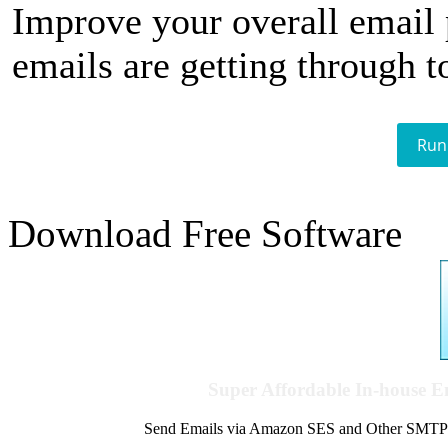
Improve your overall email
emails are getting through t
Run
Download Free Software
Super Affordable In-house 
Send Emails via Amazon SES and Other SMTPs to