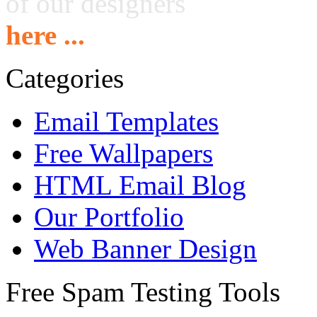
of our designers
here ...
Categories
Email Templates
Free Wallpapers
HTML Email Blog
Our Portfolio
Web Banner Design
Free Spam Testing Tools