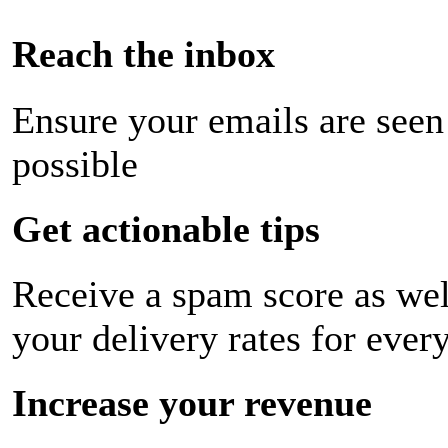
Reach the inbox
Ensure your emails are seen
possible
Get actionable tips
Receive a spam score as wel
your delivery rates for ever
Increase your revenue