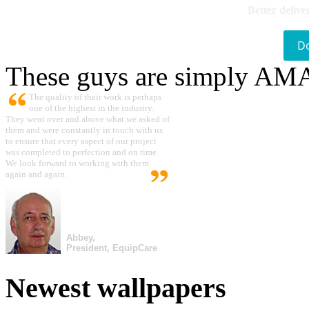
Better delive
D
These guys are simply A
The quality of their work is perhaps
one of the highest in the industry.
They went over and above what we asked of
them and were constantly in touch with us
to ensure that every aspect of our project
was completed to perfection and on time.
We look forward to working with them
again and again.
Abbey,
President, EquipCare
Newest wallpapers