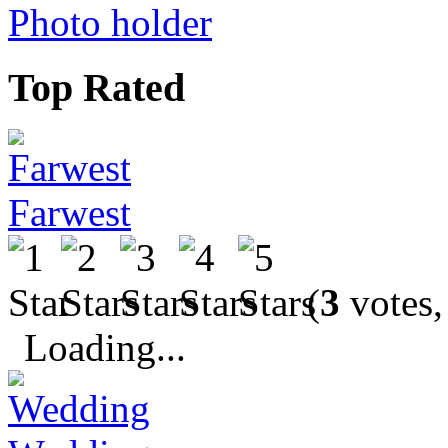
Photo holder
Top Rated
Farwest
(
3
votes,
Loading...