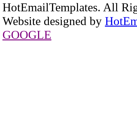
HotEmailTemplates. All Rig
Website designed by
HotEm
GOOGLE