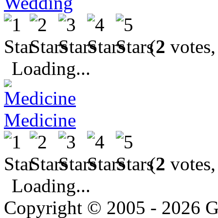
Wedding
(
2
votes,
Loading...
Medicine
(
2
votes,
Loading...
Copyright © 2005 - 2026 G