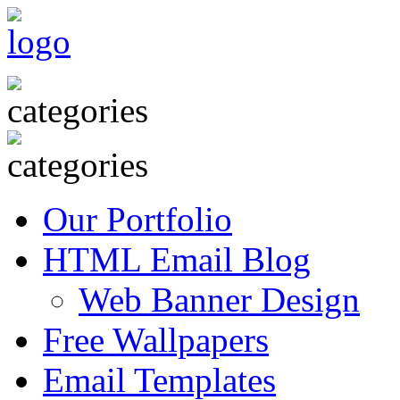
Our Portfolio
HTML Email Blog
Web Banner Design
Free Wallpapers
Email Templates