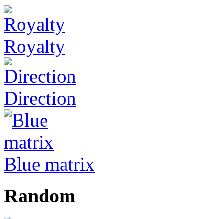
Royalty
Direction
Blue matrix
Random