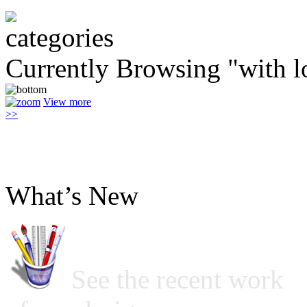
Currently Browsing "with l
View more
>>
What’s New
See the recent work