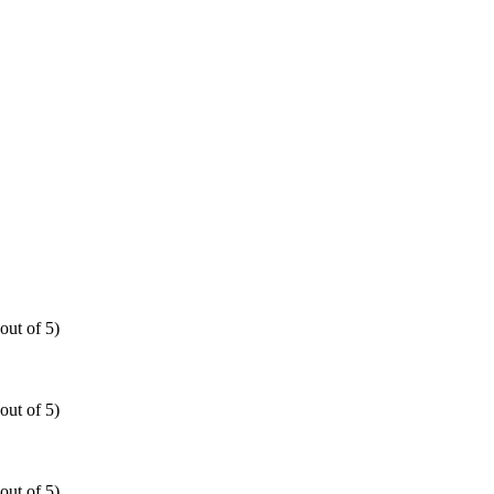
out of 5)
out of 5)
out of 5)