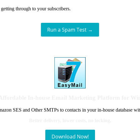
getting through to your subscribers.
Run a Spam Test →
Affordable In-house Email Marketing Platform for W
azon SES and Other SMTPs to contacts in your in-house database wit
Better delivery, lower costs, no locking.
Download Now!