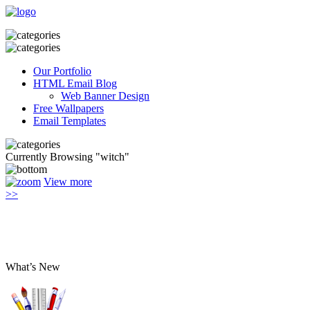
Our Portfolio
HTML Email Blog
Web Banner Design
Free Wallpapers
Email Templates
Currently Browsing "witch"
View more
>>
What’s New