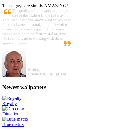
These guys are simply AMAZING!
The quality of their work is perhaps
one of the highest in the industry.
They went over and above what we asked of
them and were constantly in touch with us
to ensure that every aspect of our project
was completed to perfection and on time.
We look forward to working with them
again and again.
Abbey,
President, EquipCare
Newest wallpapers
Royalty
Direction
Blue matrix