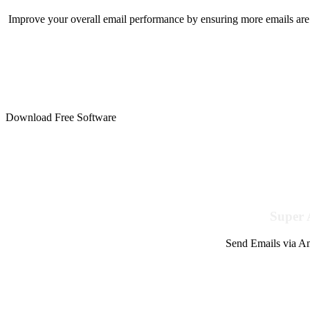
Improve your overall email performance by ensuring more emails are 
Download Free Software
Super 
Send Emails via Am