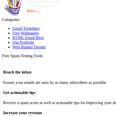
See the recent work
of our designers
here ...
Categories
Email Templates
Free Wallpapers
HTML Email Blog
Our Portfolio
Web Banner Design
Free Spam Testing Tools
Reach the inbox
Ensure your emails are seen by as many subscribers as possible
Get actionable tips
Receive a spam score as well as actionable tips for improving your de
Increase your revenue