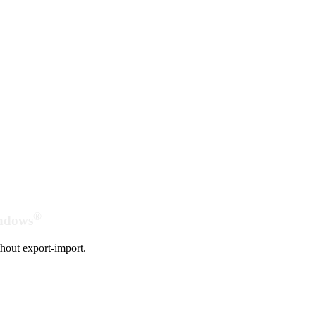
®
indows
hout export-import.