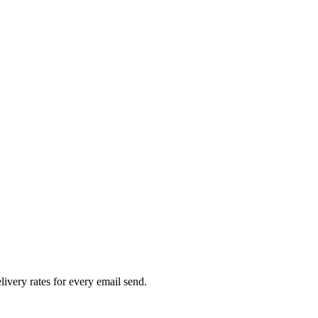
livery rates for every email send.