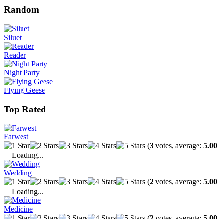
Random
Siluet
Reader
Night Party
Flying Geese
Top Rated
Farwest
(
3
votes, average:
5.00
Loading...
Wedding
(
2
votes, average:
5.00
Loading...
Medicine
(
2
votes, average:
5.00