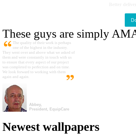
Better delive
D
These guys are simply A
The quality of their work is perhaps
one of the highest in the industry.
They went over and above what we asked of
them and were constantly in touch with us
to ensure that every aspect of our project
was completed to perfection and on time.
We look forward to working with them
again and again.
Abbey,
President, EquipCare
Newest wallpapers