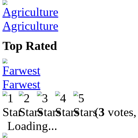
Agriculture
Top Rated
Farwest
(
3
votes,
Loading...