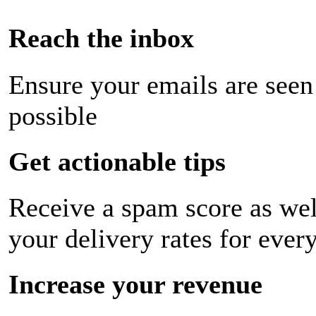
Reach the inbox
Ensure your emails are seen
possible
Get actionable tips
Receive a spam score as wel
your delivery rates for ever
Increase your revenue