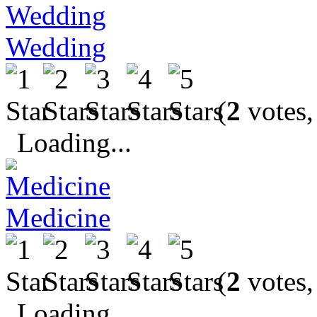
Wedding
(
2
votes,
Loading...
Medicine
(
2
votes,
Loading...