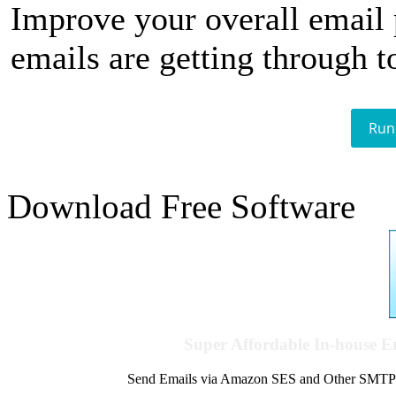
Improve your overall email
emails are getting through t
Run
Download Free Software
Super Affordable In-house 
Send Emails via Amazon SES and Other SMTPs to