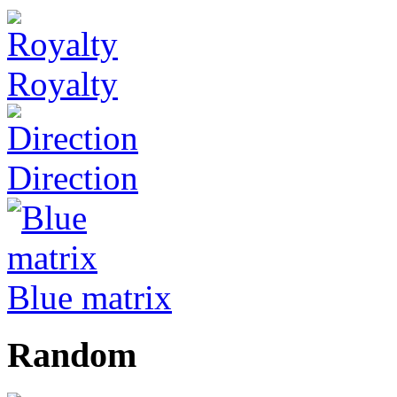
Royalty
Direction
Blue matrix
Random