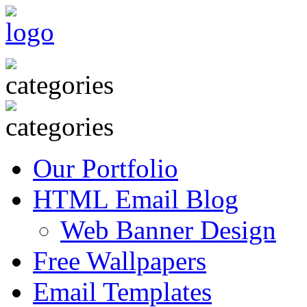
Our Portfolio
HTML Email Blog
Web Banner Design
Free Wallpapers
Email Templates