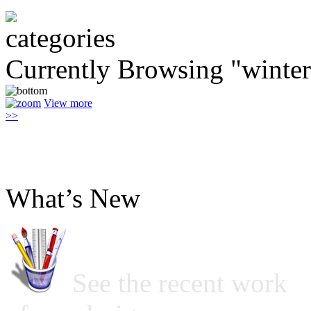
Currently Browsing "winter
View more
>>
What’s New
See the recent work