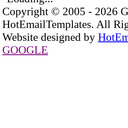
Copyright © 2005 - 2026 G
HotEmailTemplates. All Rig
Website designed by
HotEm
GOOGLE