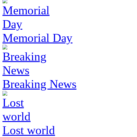
Memorial Day
Breaking News
Lost world