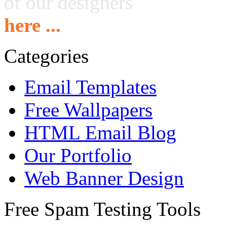
of our designers
here ...
Categories
Email Templates
Free Wallpapers
HTML Email Blog
Our Portfolio
Web Banner Design
Free Spam Testing Tools