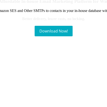
Affordable In-house Email Marketing Platform for W
azon SES and Other SMTPs to contacts in your in-house database wit
Better delivery, lower costs, no locking.
Download Now!