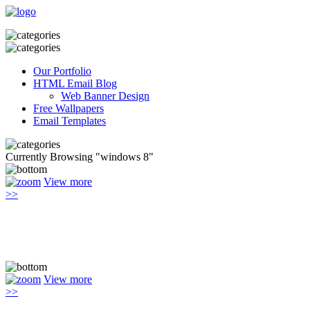
Our Portfolio
HTML Email Blog
Web Banner Design
Free Wallpapers
Email Templates
Currently Browsing "windows 8"
View more
>>
View more
>>