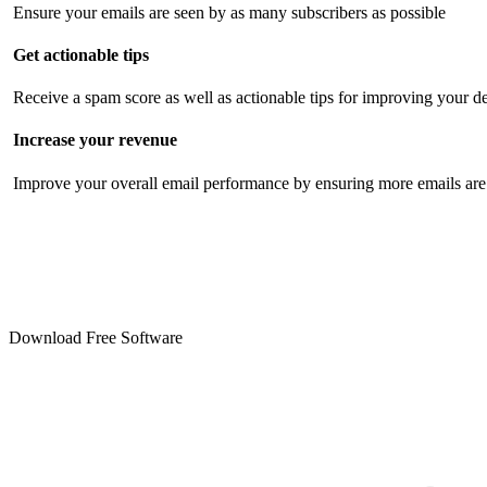
Ensure your emails are seen by as many subscribers as possible
Get actionable tips
Receive a spam score as well as actionable tips for improving your de
Increase your revenue
Improve your overall email performance by ensuring more emails are 
Download Free Software