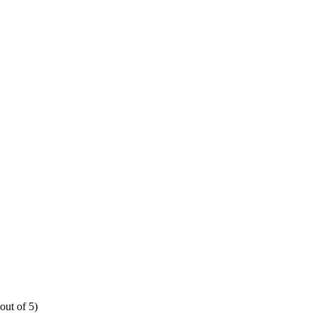
out of 5)