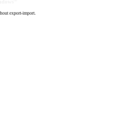
indows
hout export-import.