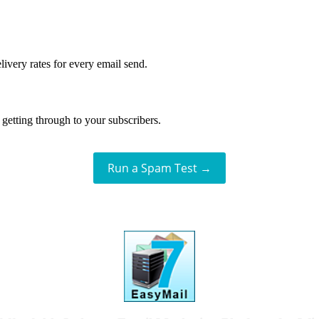
livery rates for every email send.
getting through to your subscribers.
Run a Spam Test →