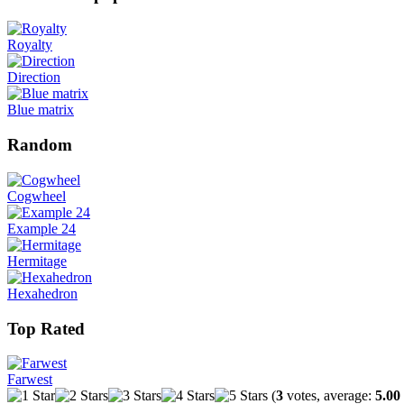
Royalty
Direction
Blue matrix
Random
Cogwheel
Example 24
Hermitage
Hexahedron
Top Rated
Farwest
(
3
votes, average:
5.00