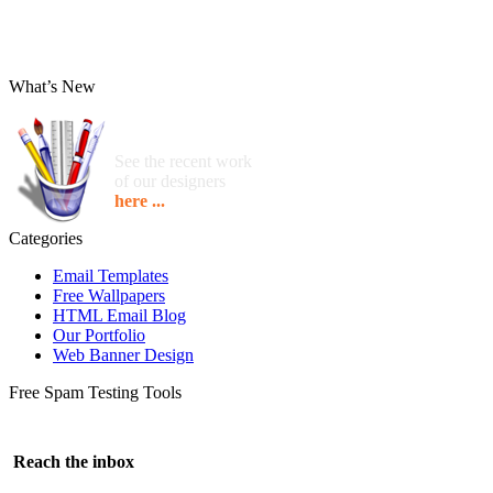
What’s New
See the recent work
of our designers
here ...
Categories
Email Templates
Free Wallpapers
HTML Email Blog
Our Portfolio
Web Banner Design
Free Spam Testing Tools
Reach the inbox