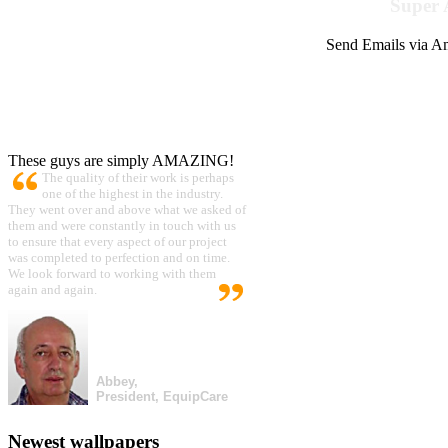
Super 
Send Emails via Am
These guys are simply AMAZING!
The quality of their work is perhaps
one of the highest in the industry.
They went over and above what we asked of
them and were constantly in touch with us
to ensure that every aspect of our project
was completed to perfection and on time.
We look forward to working with them
again and again.
Abbey,
President, EquipCare
Newest wallpapers