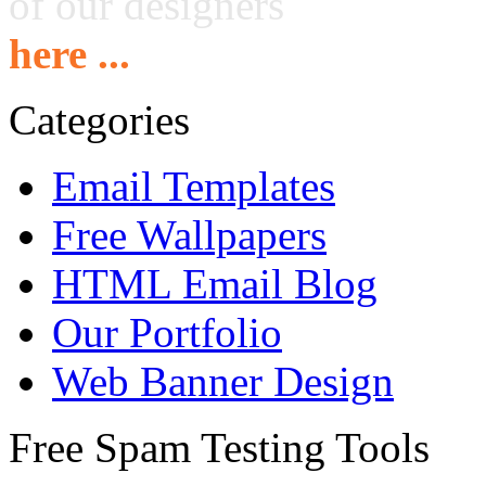
of our designers
here ...
Categories
Email Templates
Free Wallpapers
HTML Email Blog
Our Portfolio
Web Banner Design
Free Spam Testing Tools