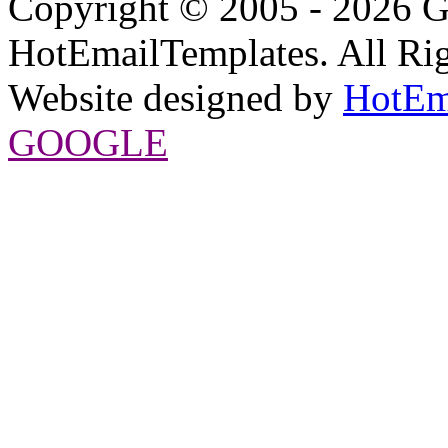
Copyright © 2005 - 2026 G
HotEmailTemplates. All Rig
Website designed by
HotEm
GOOGLE