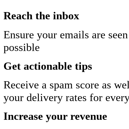
Reach the inbox
Ensure your emails are seen
possible
Get actionable tips
Receive a spam score as wel
your delivery rates for ever
Increase your revenue