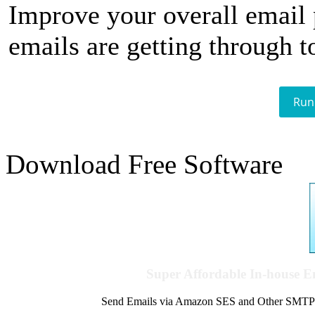
Improve your overall email
emails are getting through t
Run
Download Free Software
Super Affordable In-house 
Send Emails via Amazon SES and Other SMTPs to