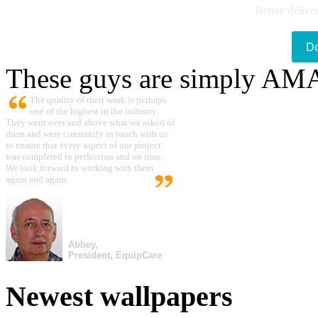
Better delive
D
These guys are simply A
The quality of their work is perhaps
one of the highest in the industry.
They went over and above what we asked of
them and were constantly in touch with us
to ensure that every aspect of our project
was completed to perfection and on time.
We look forward to working with them
again and again.
Abbey,
President, EquipCare
Newest wallpapers