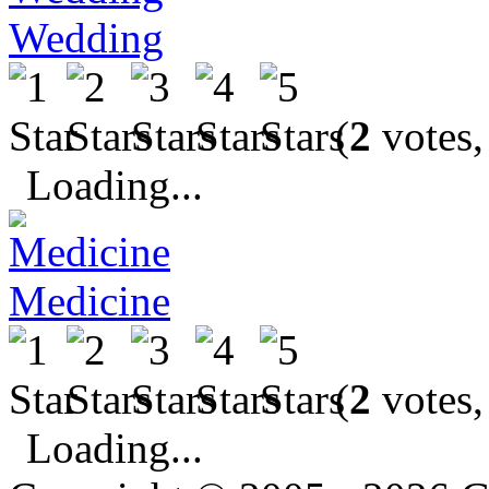
Wedding
(
2
votes,
Loading...
Medicine
(
2
votes,
Loading...