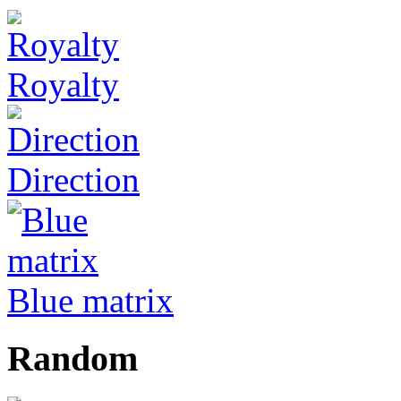
Royalty
Direction
Blue matrix
Random