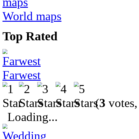
World maps
Top Rated
Farwest
(
3
votes,
Loading...