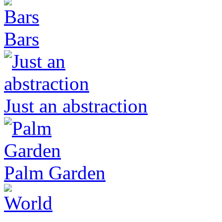
Bars
Just an abstraction
Palm Garden