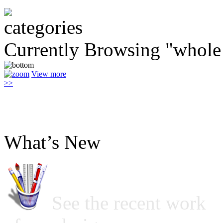
Currently Browsing "whole
View more
>>
What’s New
See the recent work