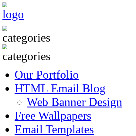
Our Portfolio
HTML Email Blog
Web Banner Design
Free Wallpapers
Email Templates