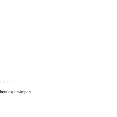
®
indows
hout export-import.