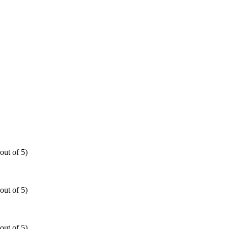
out of 5)
out of 5)
out of 5)