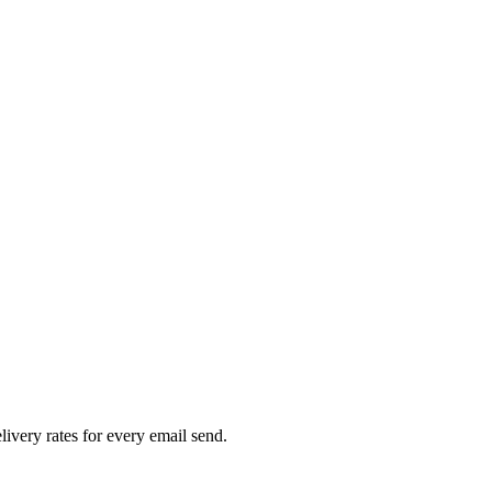
livery rates for every email send.