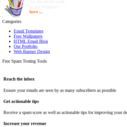
See the recent work
of our designers
here ...
Categories
Email Templates
Free Wallpapers
HTML Email Blog
Our Portfolio
Web Banner Design
Free Spam Testing Tools
Reach the inbox
Ensure your emails are seen by as many subscribers as possible
Get actionable tips
Receive a spam score as well as actionable tips for improving your de
Increase your revenue