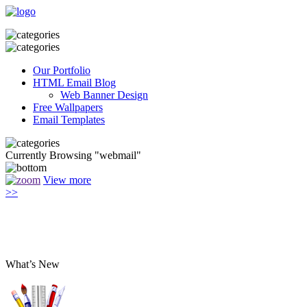
Our Portfolio
HTML Email Blog
Web Banner Design
Free Wallpapers
Email Templates
Currently Browsing "webmail"
View more
>>
What’s New