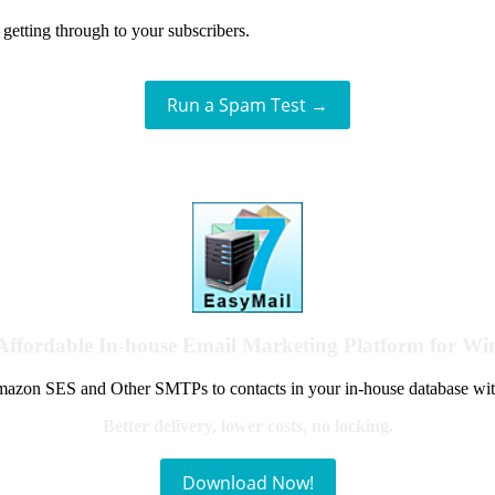
getting through to your subscribers.
Run a Spam Test →
Affordable In-house Email Marketing Platform for W
azon SES and Other SMTPs to contacts in your in-house database wit
Better delivery, lower costs, no locking.
Download Now!