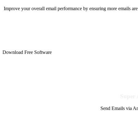
Improve your overall email performance by ensuring more emails are 
Download Free Software
Super 
Send Emails via Am