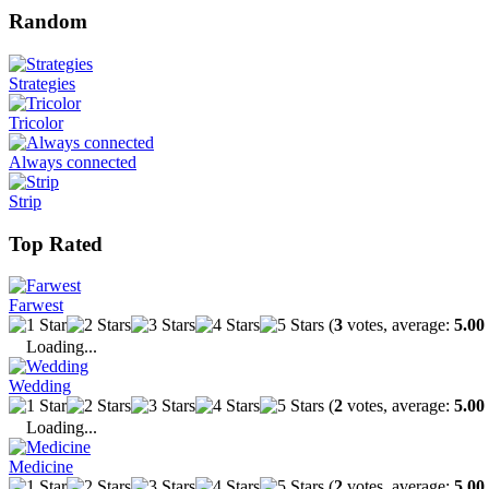
Random
Strategies
Tricolor
Always connected
Strip
Top Rated
Farwest
(
3
votes, average:
5.00
Loading...
Wedding
(
2
votes, average:
5.00
Loading...
Medicine
(
2
votes, average:
5.00