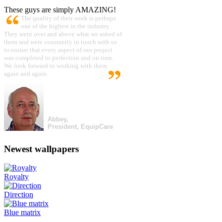
These guys are simply AMAZING!
The quality of their work is perhaps
one of the highest in the industry.
They went over and above what we asked of
them and were constantly in touch with us
to ensure that every aspect of our project
was completed to perfection and on time.
We look forward to working with them
again and again.
Abbey,
President, EquipCare
Newest wallpapers
Royalty
Direction
Blue matrix