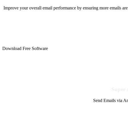
Improve your overall email performance by ensuring more emails are 
Download Free Software
Super 
Send Emails via Am