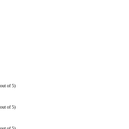
out of 5)
out of 5)
out of 5)