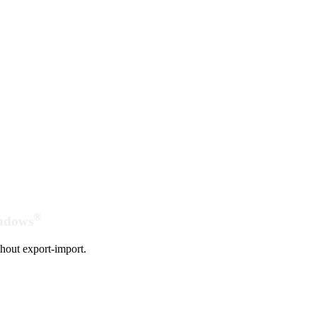
®
indows
hout export-import.