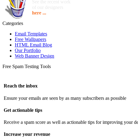
See the recent work
of our designers
here ...
Categories
Email Templates
Free Wallpapers
HTML Email Blog
Our Portfolio
Web Banner Design
Free Spam Testing Tools
Reach the inbox
Ensure your emails are seen by as many subscribers as possible
Get actionable tips
Receive a spam score as well as actionable tips for improving your de
Increase your revenue