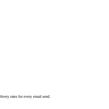
livery rates for every email send.