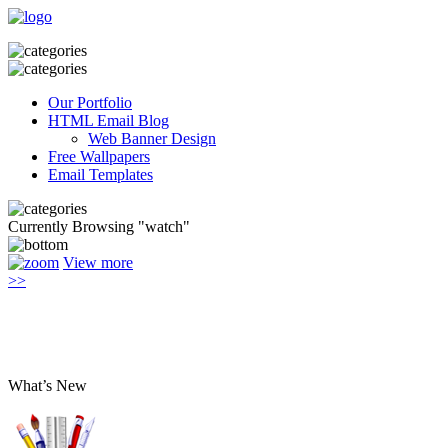
Our Portfolio
HTML Email Blog
Web Banner Design
Free Wallpapers
Email Templates
Currently Browsing "watch"
View more
>>
What’s New