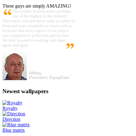
These guys are simply AMAZING!
The quality of their work is perhaps
one of the highest in the industry.
They went over and above what we asked of
them and were constantly in touch with us
to ensure that every aspect of our project
was completed to perfection and on time.
We look forward to working with them
again and again.
Abbey,
President, EquipCare
Newest wallpapers
Royalty
Direction
Blue matrix