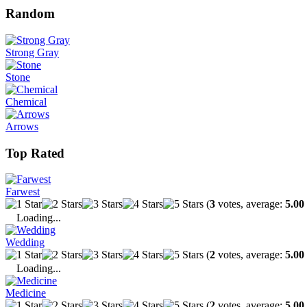
Random
Strong Gray
Stone
Chemical
Arrows
Top Rated
Farwest
(
3
votes, average:
5.00
Loading...
Wedding
(
2
votes, average:
5.00
Loading...
Medicine
(
2
votes, average:
5.00