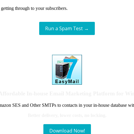
getting through to your subscribers.
Run a Spam Test →
Affordable In-house Email Marketing Platform for W
azon SES and Other SMTPs to contacts in your in-house database wit
Better delivery, lower costs, no locking.
Download Now!