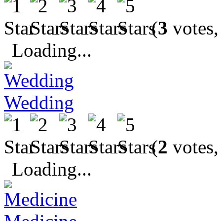
(
3
votes,
Loading...
Wedding
(
2
votes,
Loading...