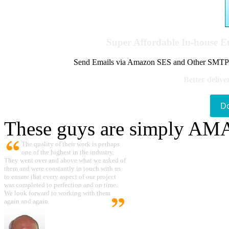
Super Affordable In-house 
Send Emails via Amazon SES and Other SMTPs to
Better delive
D
These guys are simply A
The quality of their work is perhaps
one of the highest in the industry.
They went over and above what we asked of
them and were constantly in touch with us
to ensure that every aspect of our project
was completed to perfection and on time.
We look forward to working with them
again and again.