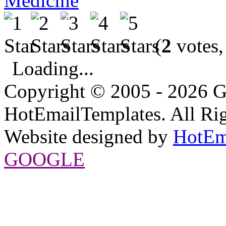
Medicine
(
2
votes,
Loading...
Copyright © 2005 - 2026 G
HotEmailTemplates. All Rig
Website designed by
HotEm
GOOGLE