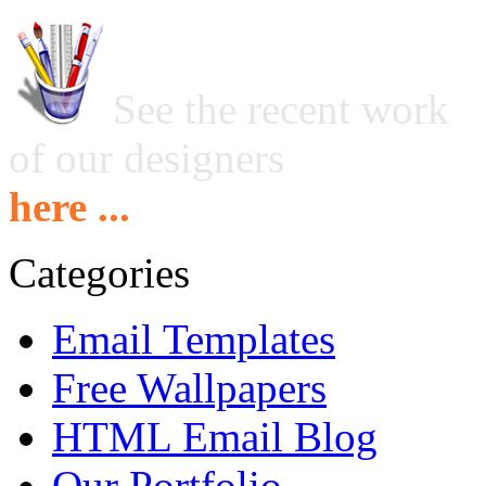
See the recent work
of our designers
here ...
Categories
Email Templates
Free Wallpapers
HTML Email Blog
Our Portfolio