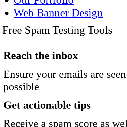
Web Banner Design
Free Spam Testing Tools
Reach the inbox
Ensure your emails are seen
possible
Get actionable tips
Receive a spam score as wel