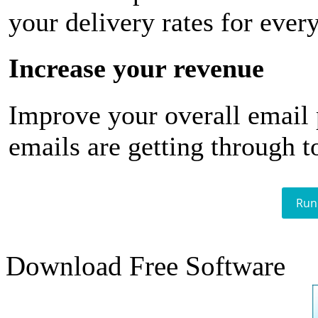
your delivery rates for ever
Increase your revenue
Improve your overall email
emails are getting through t
Run
Download Free Software