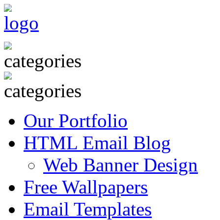
Our Portfolio
HTML Email Blog
Web Banner Design
Free Wallpapers
Email Templates