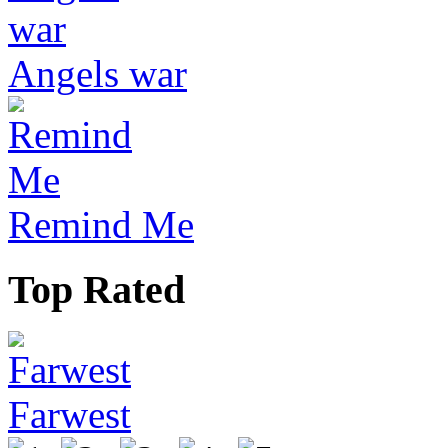
Angels war
Remind Me
Top Rated
Farwest