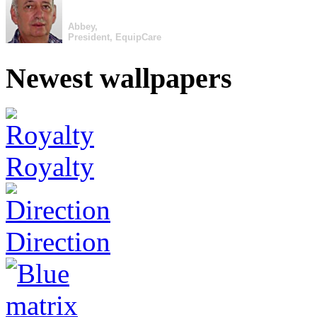
Abbey,
President, EquipCare
Newest wallpapers
Royalty
Direction