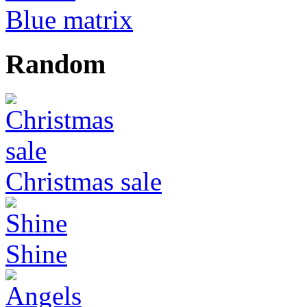
Blue matrix
Random
Christmas sale
Shine