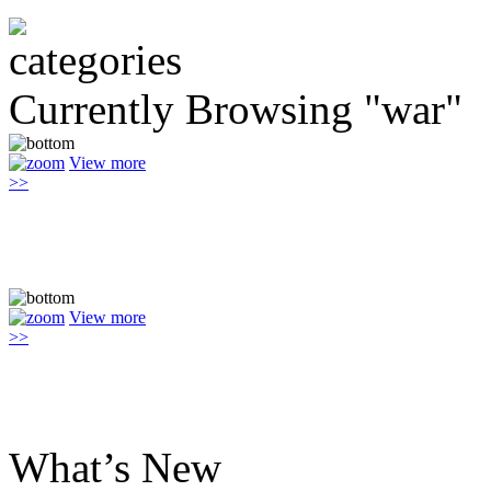
Currently Browsing "war"
View more
>>
View more
>>
What’s New