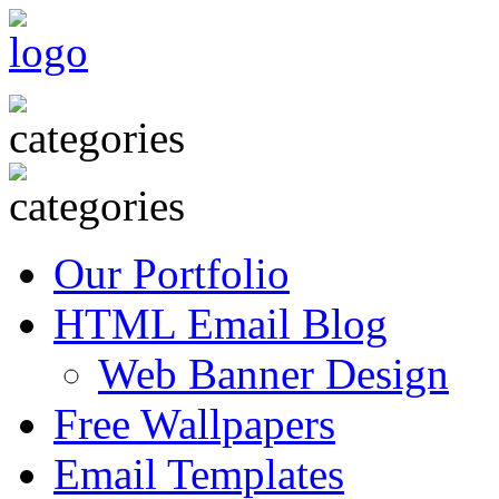
Our Portfolio
HTML Email Blog
Web Banner Design
Free Wallpapers
Email Templates