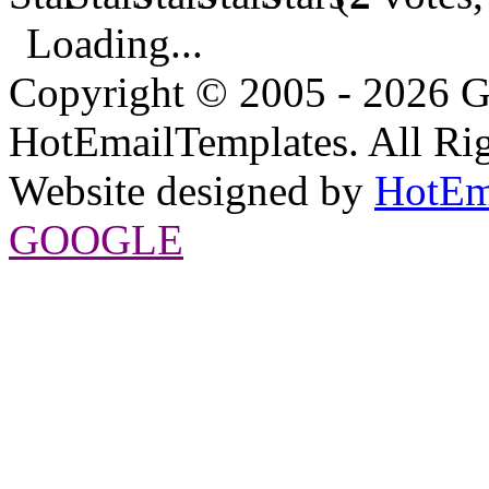
Loading...
Copyright © 2005 - 2026 G
HotEmailTemplates. All Rig
Website designed by
HotEm
GOOGLE