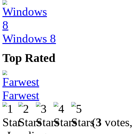
Windows 8
Top Rated
Farwest
(
3
votes,