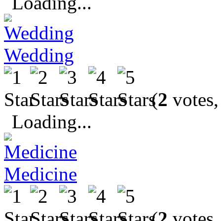
Loading...
Wedding
(
2
votes,
Loading...
Medicine
(
2
votes,