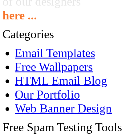
of our designers
here ...
Categories
Email Templates
Free Wallpapers
HTML Email Blog
Our Portfolio
Web Banner Design
Free Spam Testing Tools