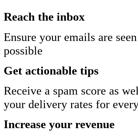
Reach the inbox
Ensure your emails are seen
possible
Get actionable tips
Receive a spam score as wel
your delivery rates for ever
Increase your revenue