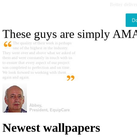
Better delive
D
These guys are simply A
The quality of their work is perhaps
one of the highest in the industry.
They went over and above what we asked of
them and were constantly in touch with us
to ensure that every aspect of our project
was completed to perfection and on time.
We look forward to working with them
again and again.
Abbey,
President, EquipCare
Newest wallpapers