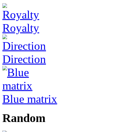
Royalty
Direction
Blue matrix
Random