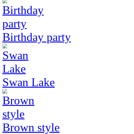
Birthday party
Swan Lake
Brown style