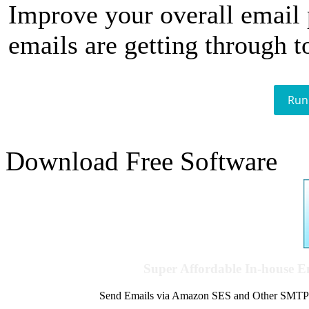
Improve your overall email
emails are getting through t
Run
Download Free Software
Super Affordable In-house 
Send Emails via Amazon SES and Other SMTPs to