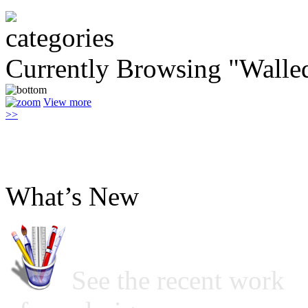
Currently Browsing "Walle
View more
>>
What’s New
See the recent work