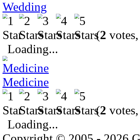
Wedding
(
2
votes,
Loading...
Medicine
(
2
votes,
Loading...
Copyright © 2005 - 2026 G