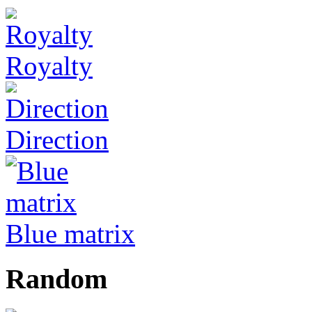
Royalty
Direction
Blue matrix
Random