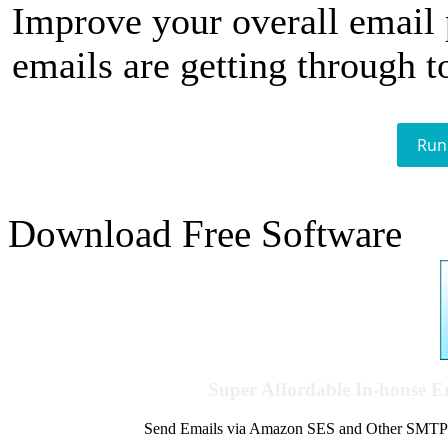
Improve your overall email
emails are getting through t
Run
Download Free Software
Super Affordable In-house 
Send Emails via Amazon SES and Other SMTPs to