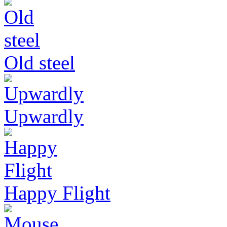
Old steel
Upwardly
Happy Flight