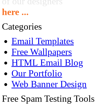
of our designers
here ...
Categories
Email Templates
Free Wallpapers
HTML Email Blog
Our Portfolio
Web Banner Design
Free Spam Testing Tools