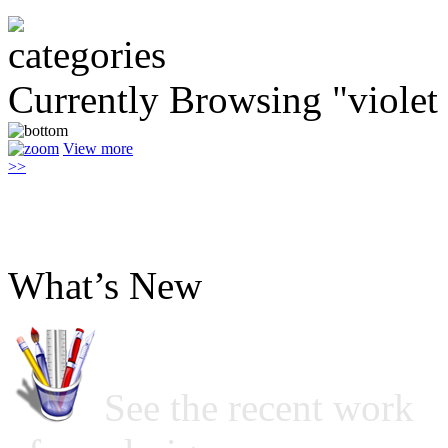
Currently Browsing "violet
View more
>>
What’s New
See the recent work