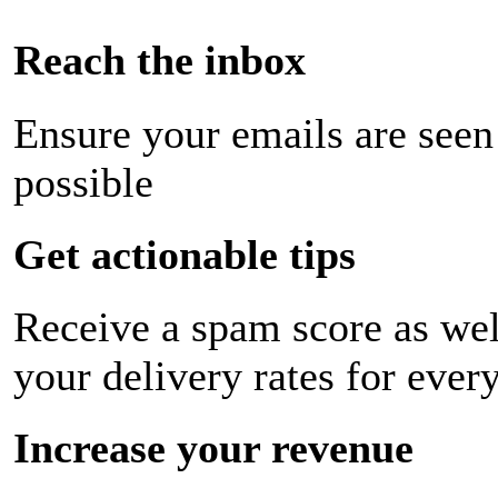
Reach the inbox
Ensure your emails are seen
possible
Get actionable tips
Receive a spam score as wel
your delivery rates for ever
Increase your revenue