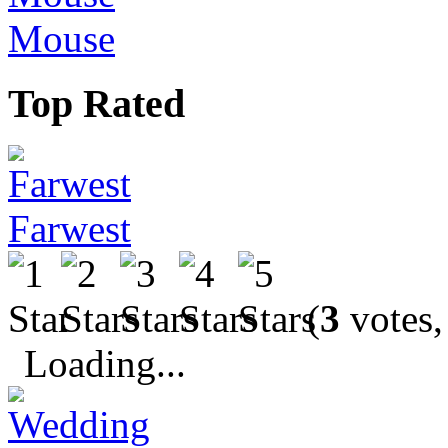
Mouse
Top Rated
Farwest
(
3
votes,
Loading...