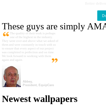
Better delive
D
These guys are simply A
The quality of their work is perhaps
one of the highest in the industry.
They went over and above what we asked of
them and were constantly in touch with us
to ensure that every aspect of our project
was completed to perfection and on time.
We look forward to working with them
again and again.
Abbey,
President, EquipCare
Newest wallpapers