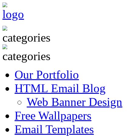
Our Portfolio
HTML Email Blog
Web Banner Design
Free Wallpapers
Email Templates