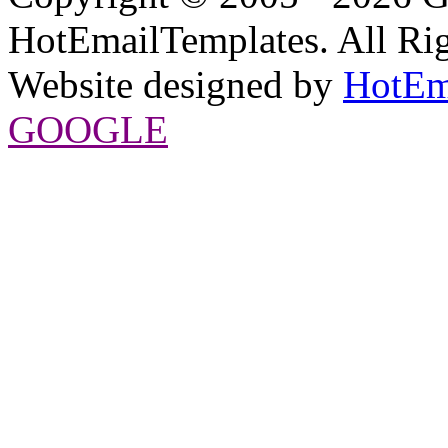
HotEmailTemplates. All Rig
Website designed by
HotEm
GOOGLE