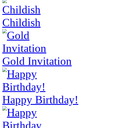
Childish
Gold Invitation
Happy Birthday!