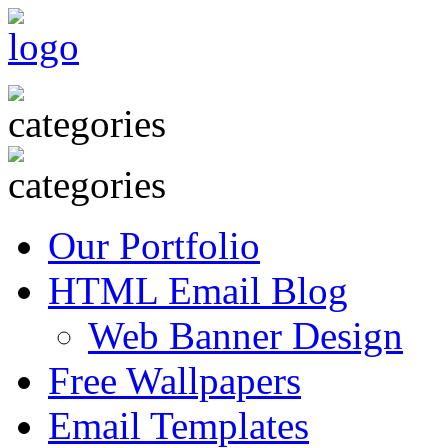
Our Portfolio
HTML Email Blog
Web Banner Design
Free Wallpapers
Email Templates