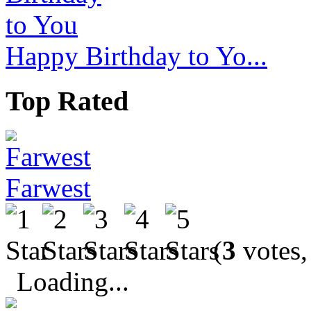
Happy Birthday to Yo...
Top Rated
Farwest
(
3
votes,
Loading...