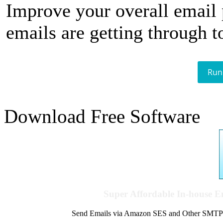
Improve your overall email
emails are getting through t
Run
Download Free Software
Super Affordable In-house 
Send Emails via Amazon SES and Other SMTPs to