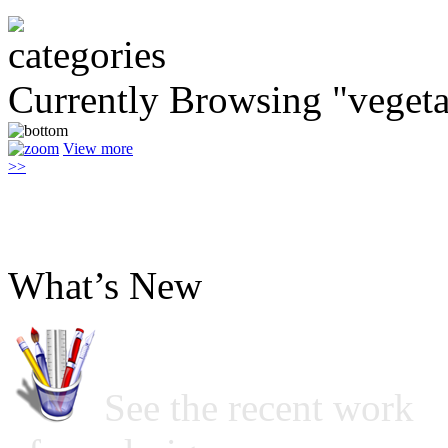
Currently Browsing "vegeta
View more
>>
What’s New
See the recent work