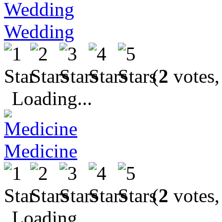
Wedding
(
2
votes,
Loading...
Medicine
(
2
votes,
Loading...