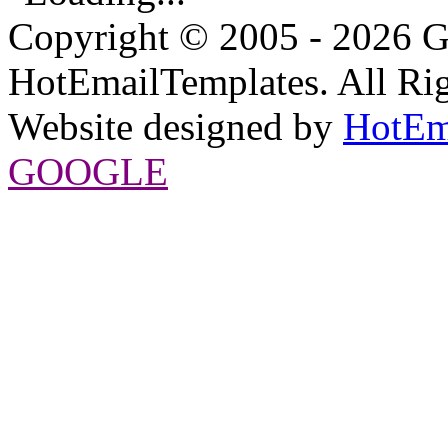
Copyright © 2005 - 2026 G
HotEmailTemplates. All Rig
Website designed by
HotEm
GOOGLE