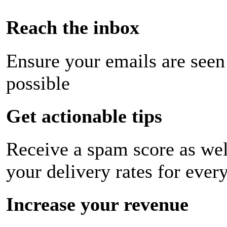
Reach the inbox
Ensure your emails are seen
possible
Get actionable tips
Receive a spam score as wel
your delivery rates for ever
Increase your revenue