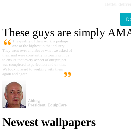
Better delive
D
These guys are simply A
The quality of their work is perhaps
one of the highest in the industry.
They went over and above what we asked of
them and were constantly in touch with us
to ensure that every aspect of our project
was completed to perfection and on time.
We look forward to working with them
again and again.
Abbey,
President, EquipCare
Newest wallpapers