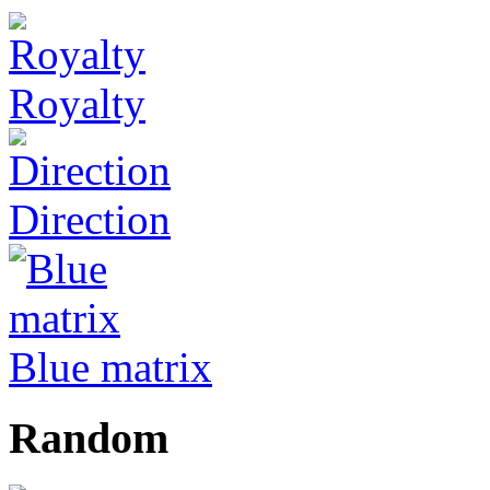
Royalty
Direction
Blue matrix
Random