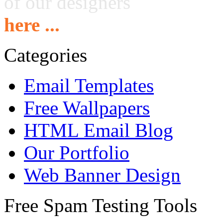
of our designers
here ...
Categories
Email Templates
Free Wallpapers
HTML Email Blog
Our Portfolio
Web Banner Design
Free Spam Testing Tools