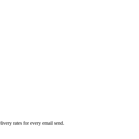
livery rates for every email send.