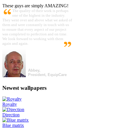
These guys are simply AMAZING!
The quality of their work is perhaps
one of the highest in the industry.
They went over and above what we asked of
them and were constantly in touch with us
to ensure that every aspect of our project
was completed to perfection and on time.
We look forward to working with them
again and again.
Abbey,
President, EquipCare
Newest wallpapers
Royalty
Direction
Blue matrix