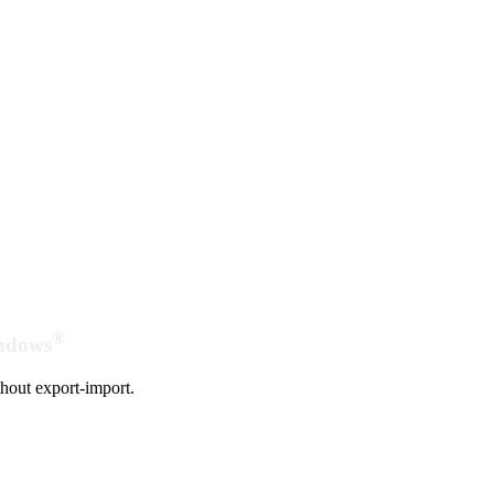
®
indows
hout export-import.