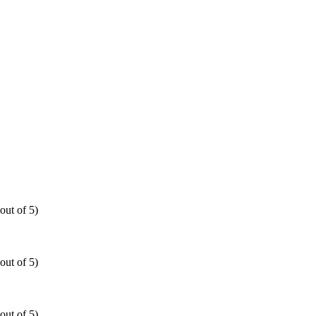
out of 5)
out of 5)
out of 5)