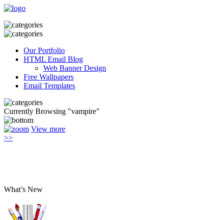
Our Portfolio
HTML Email Blog
Web Banner Design
Free Wallpapers
Email Templates
Currently Browsing "vampire"
View more
>>
What’s New