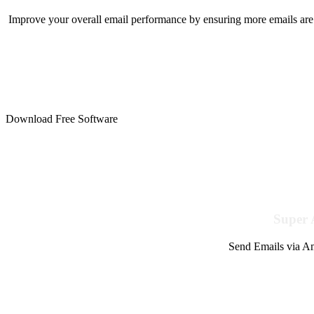
Improve your overall email performance by ensuring more emails are 
Download Free Software
Super 
Send Emails via Am