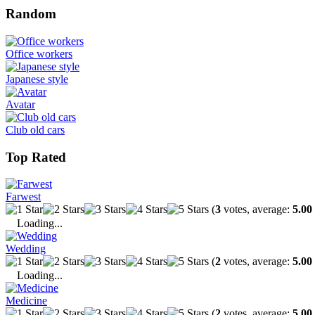
Random
Office workers
Japanese style
Avatar
Club old cars
Top Rated
Farwest
(
3
votes, average:
5.00
Loading...
Wedding
(
2
votes, average:
5.00
Loading...
Medicine
(
2
votes, average:
5.00