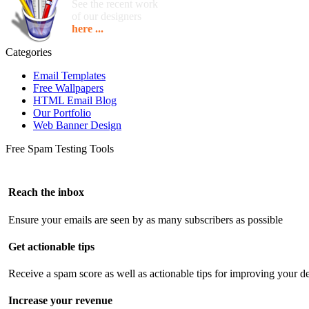
See the recent work
of our designers
here ...
Categories
Email Templates
Free Wallpapers
HTML Email Blog
Our Portfolio
Web Banner Design
Free Spam Testing Tools
Reach the inbox
Ensure your emails are seen by as many subscribers as possible
Get actionable tips
Receive a spam score as well as actionable tips for improving your de
Increase your revenue