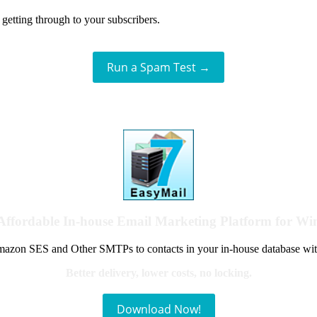
getting through to your subscribers.
Run a Spam Test →
Affordable In-house Email Marketing Platform for W
azon SES and Other SMTPs to contacts in your in-house database wit
Better delivery, lower costs, no locking.
Download Now!