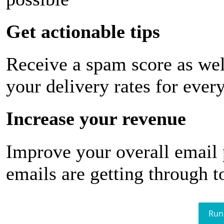
Get actionable tips
Receive a spam score as wel
your delivery rates for ever
Increase your revenue
Improve your overall email
emails are getting through t
Run