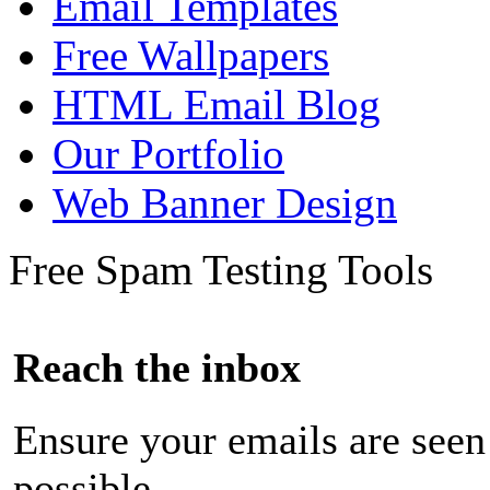
Email Templates
Free Wallpapers
HTML Email Blog
Our Portfolio
Web Banner Design
Free Spam Testing Tools
Reach the inbox
Ensure your emails are seen
possible