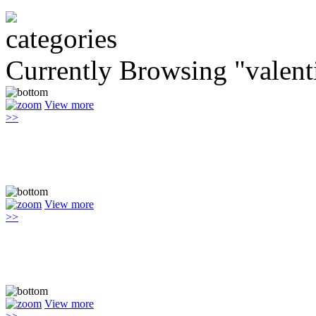
Currently Browsing "valent
View more
>>
View more
>>
View more