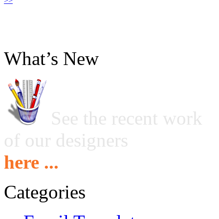
>>
What’s New
See the recent work
of our designers
here ...
Categories