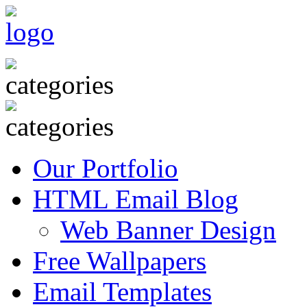
Our Portfolio
HTML Email Blog
Web Banner Design
Free Wallpapers
Email Templates