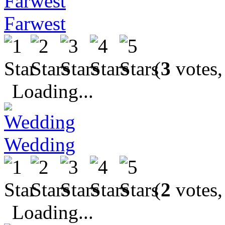
Farwest
(
3
votes,
Loading...
Wedding
(
2
votes,
Loading...