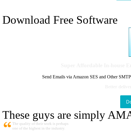
Download Free Software
Super Affordable In-house 
Send Emails via Amazon SES and Other SMTPs to
Better delive
D
These guys are simply A
The quality of their work is perhaps
one of the highest in the industry.