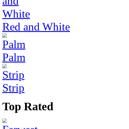
Red and White
Palm
Strip
Top Rated