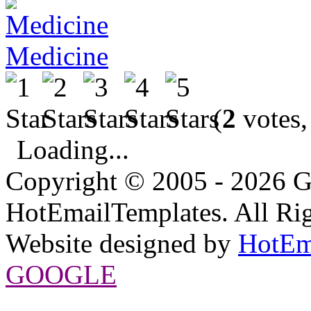
Medicine
(
2
votes,
Loading...
Copyright © 2005 - 2026 G
HotEmailTemplates. All Rig
Website designed by
HotEm
GOOGLE