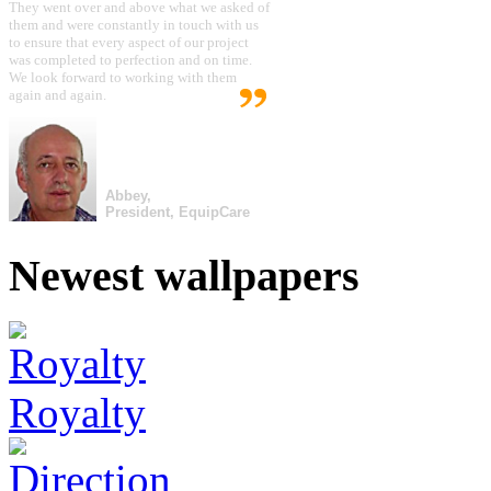
They went over and above what we asked of
them and were constantly in touch with us
to ensure that every aspect of our project
was completed to perfection and on time.
We look forward to working with them
again and again.
Abbey,
President, EquipCare
Newest wallpapers
Royalty