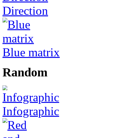
Direction
Blue matrix
Random
Infographic