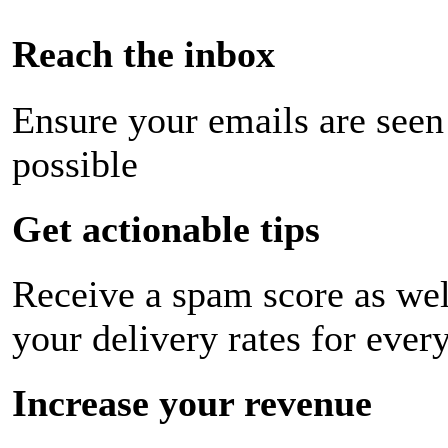
Reach the inbox
Ensure your emails are seen
possible
Get actionable tips
Receive a spam score as wel
your delivery rates for ever
Increase your revenue