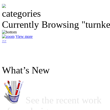
Currently Browsing "turnk
View more
>>
What’s New
See the recent work