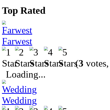
Top Rated
Farwest
(
3
votes,
Loading...
Wedding