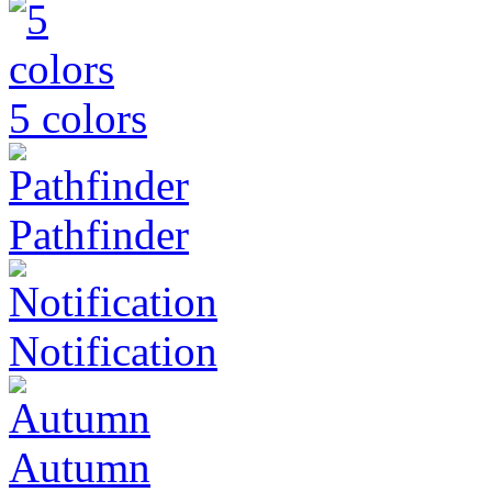
5 colors
Pathfinder
Notification
Autumn