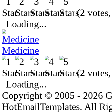
(
2
votes,
Loading...
Medicine
(
2
votes,
Loading...
Copyright © 2005 - 2026 G
HotEmailTemplates. All Rig