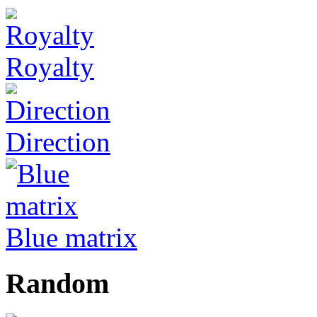
Royalty
Direction
Blue matrix
Random