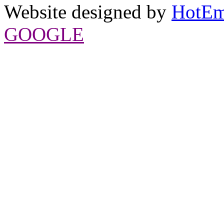
Website designed by
HotEm
GOOGLE