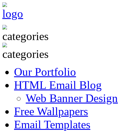
Our Portfolio
HTML Email Blog
Web Banner Design
Free Wallpapers
Email Templates