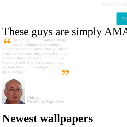
Better delive
D
These guys are simply A
The quality of their work is perhaps
one of the highest in the industry.
They went over and above what we asked of
them and were constantly in touch with us
to ensure that every aspect of our project
was completed to perfection and on time.
We look forward to working with them
again and again.
Abbey,
President, EquipCare
Newest wallpapers