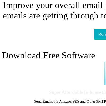
Improve your overall email
emails are getting through t
Run
Download Free Software
Super Affordable In-house 
Send Emails via Amazon SES and Other SMTPs to