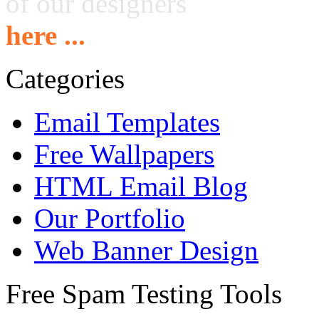
of our designers
here ...
Categories
Email Templates
Free Wallpapers
HTML Email Blog
Our Portfolio
Web Banner Design
Free Spam Testing Tools