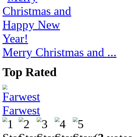
Merry Christmas and ...
Top Rated
Farwest