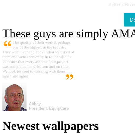
Better delive
D
These guys are simply A
The quality of their work is perhaps
one of the highest in the industry.
They went over and above what we asked of
them and were constantly in touch with us
to ensure that every aspect of our project
was completed to perfection and on time.
We look forward to working with them
again and again.
Abbey,
President, EquipCare
Newest wallpapers