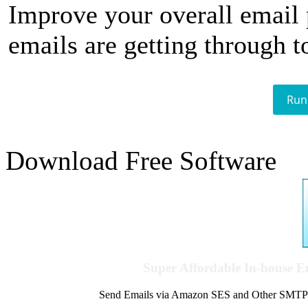
Improve your overall email
emails are getting through t
Run
Download Free Software
Super Affordable In-house 
Send Emails via Amazon SES and Other SMTPs to