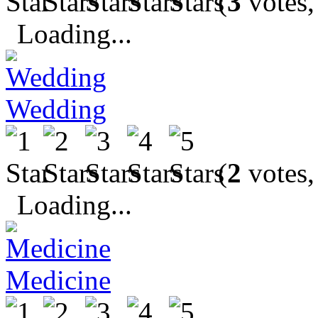
(
3
votes,
Loading...
Wedding
(
2
votes,
Loading...
Medicine