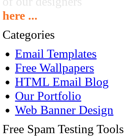
of our designers
here ...
Categories
Email Templates
Free Wallpapers
HTML Email Blog
Our Portfolio
Web Banner Design
Free Spam Testing Tools