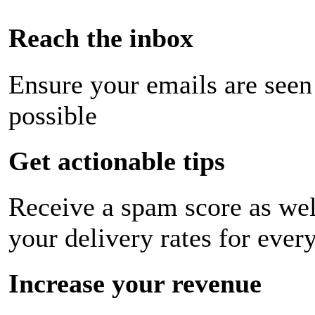
Reach the inbox
Ensure your emails are seen
possible
Get actionable tips
Receive a spam score as wel
your delivery rates for ever
Increase your revenue