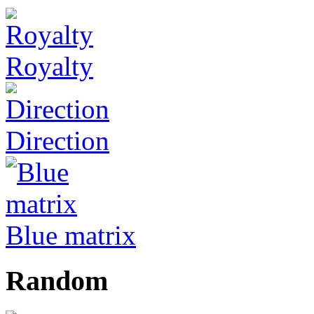
Royalty
Direction
Blue matrix
Random