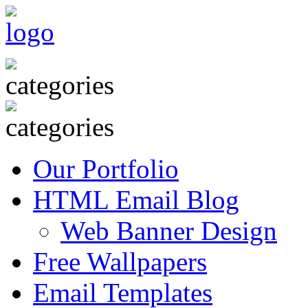
Our Portfolio
HTML Email Blog
Web Banner Design
Free Wallpapers
Email Templates