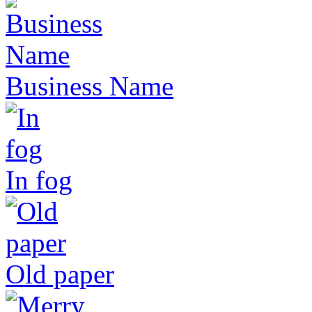
Business Name
In fog
Old paper