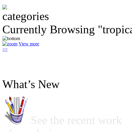
Currently Browsing "tropic
View more
>>
What’s New
See the recent work