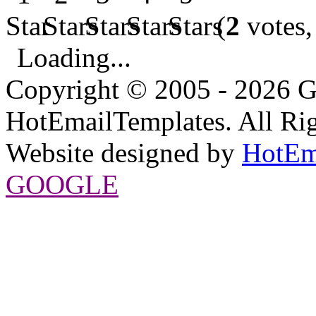
(
2
votes,
Loading...
Copyright © 2005 - 2026 G
HotEmailTemplates. All Rig
Website designed by
HotEm
GOOGLE