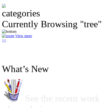
Currently Browsing "tree"
View more
>>
What’s New
See the recent work