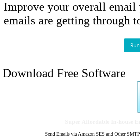
Improve your overall email
emails are getting through t
Run
Download Free Software
Super Affordable In-house 
Send Emails via Amazon SES and Other SMTPs to