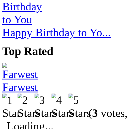
Happy Birthday to Yo...
Top Rated
Farwest
(
3
votes,
Loading...