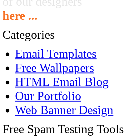
of our designers
here ...
Categories
Email Templates
Free Wallpapers
HTML Email Blog
Our Portfolio
Web Banner Design
Free Spam Testing Tools