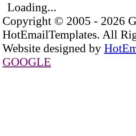
Loading...
Copyright © 2005 - 2026 G
HotEmailTemplates. All Rig
Website designed by
HotEm
GOOGLE