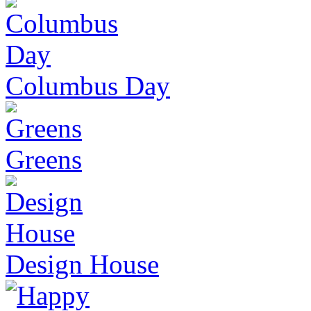
Columbus Day
Greens
Design House