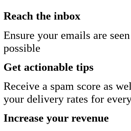
Reach the inbox
Ensure your emails are seen
possible
Get actionable tips
Receive a spam score as wel
your delivery rates for ever
Increase your revenue