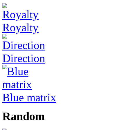
Royalty
Direction
Blue matrix
Random