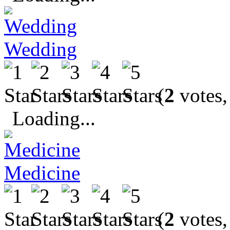
Wedding
(
2
votes,
Loading...
Medicine
(
2
votes,