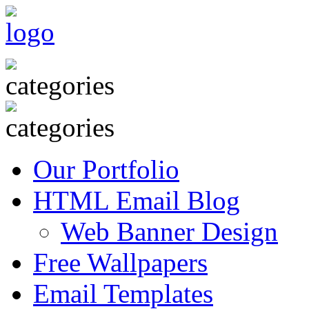
Our Portfolio
HTML Email Blog
Web Banner Design
Free Wallpapers
Email Templates