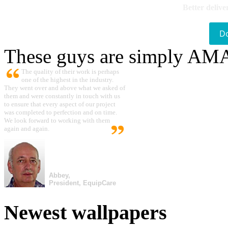
Better delive
D
These guys are simply A
The quality of their work is perhaps
one of the highest in the industry.
They went over and above what we asked of
them and were constantly in touch with us
to ensure that every aspect of our project
was completed to perfection and on time.
We look forward to working with them
again and again.
Abbey,
President, EquipCare
Newest wallpapers