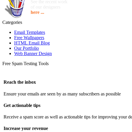
See the recent work
of our designers
here ...
Categories
Email Templates
Free Wallpapers
HTML Email Blog
Our Portfolio
Web Banner Design
Free Spam Testing Tools
Reach the inbox
Ensure your emails are seen by as many subscribers as possible
Get actionable tips
Receive a spam score as well as actionable tips for improving your de
Increase your revenue