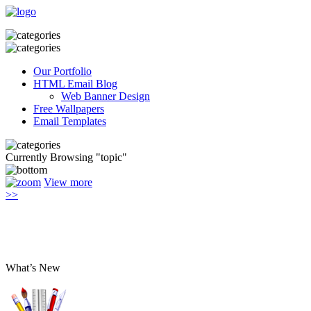
Our Portfolio
HTML Email Blog
Web Banner Design
Free Wallpapers
Email Templates
Currently Browsing "topic"
View more
>>
What’s New