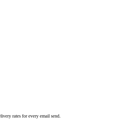
livery rates for every email send.