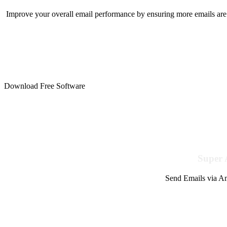
Improve your overall email performance by ensuring more emails are 
Download Free Software
Super 
Send Emails via Am