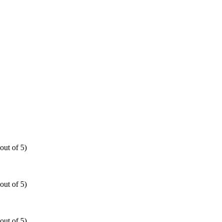
out of 5)
out of 5)
out of 5)