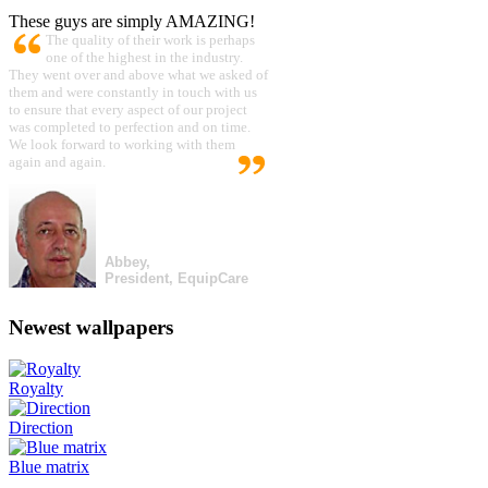
These guys are simply AMAZING!
The quality of their work is perhaps
one of the highest in the industry.
They went over and above what we asked of
them and were constantly in touch with us
to ensure that every aspect of our project
was completed to perfection and on time.
We look forward to working with them
again and again.
Abbey,
President, EquipCare
Newest wallpapers
Royalty
Direction
Blue matrix