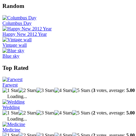
Random
Columbus Day
Happy New 2012 Year
Vintage wall
Blue sky
Top Rated
Farwest
(
3
votes, average:
5.00
Loading...
Wedding
(
2
votes, average:
5.00
Loading...
Medicine
(
2
votes, average:
5.00