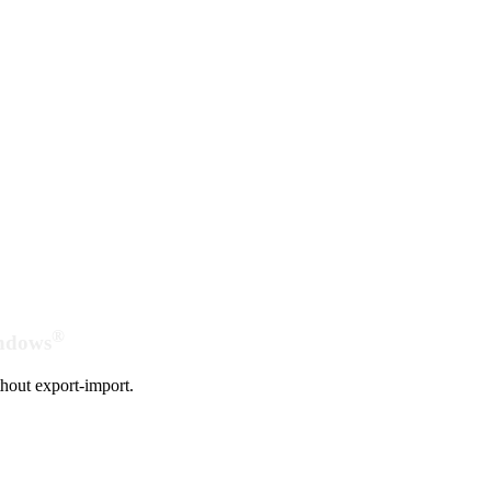
®
indows
hout export-import.