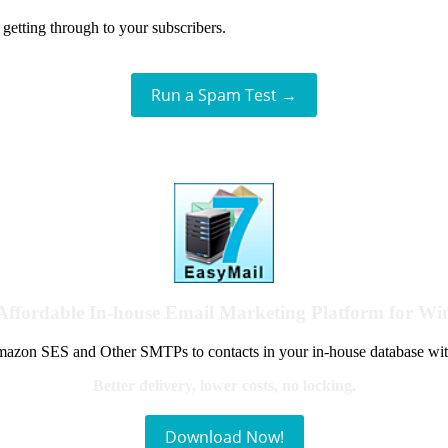
getting through to your subscribers.
Run a Spam Test →
Affordable In-house Email Marketing Platform for W
azon SES and Other SMTPs to contacts in your in-house database wit
Better delivery, lower costs, no locking.
Download Now!