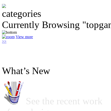
Currently Browsing "topga
View more
>>
What’s New
See the recent work