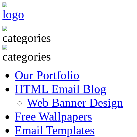
Our Portfolio
HTML Email Blog
Web Banner Design
Free Wallpapers
Email Templates