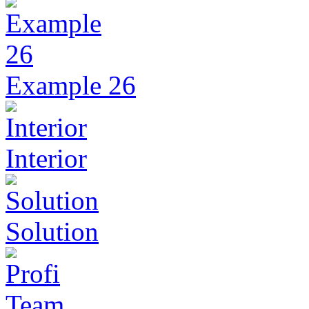
Example 26
Interior
Solution