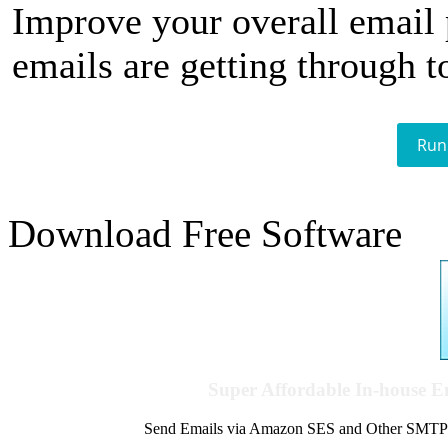
Improve your overall email
emails are getting through t
Run
Download Free Software
Super Affordable In-house 
Send Emails via Amazon SES and Other SMTPs to