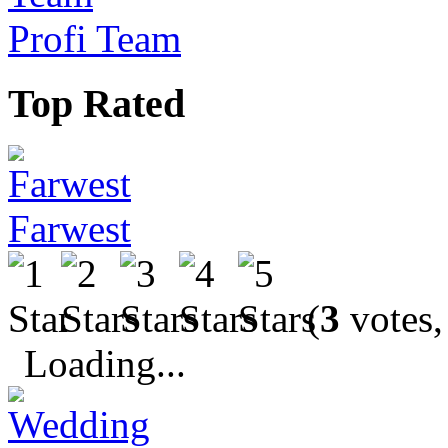
Profi Team
Top Rated
Farwest
(
3
votes,
Loading...