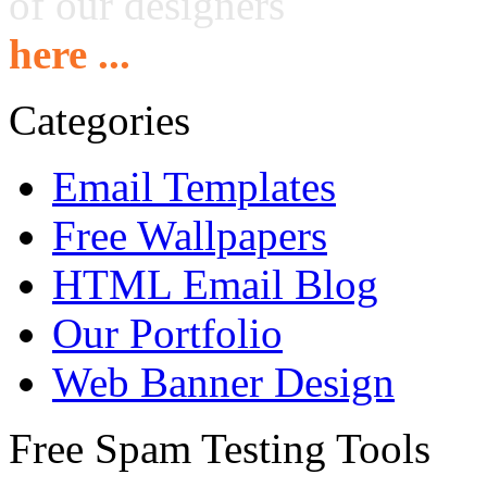
of our designers
here ...
Categories
Email Templates
Free Wallpapers
HTML Email Blog
Our Portfolio
Web Banner Design
Free Spam Testing Tools