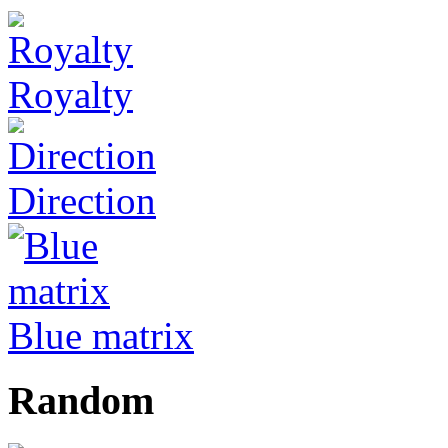
Royalty
Direction
Blue matrix
Random