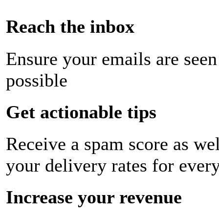
Reach the inbox
Ensure your emails are seen
possible
Get actionable tips
Receive a spam score as wel
your delivery rates for ever
Increase your revenue