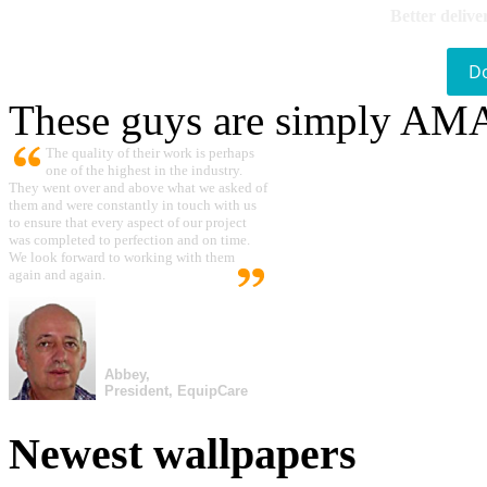
Better delive
D
These guys are simply A
The quality of their work is perhaps
one of the highest in the industry.
They went over and above what we asked of
them and were constantly in touch with us
to ensure that every aspect of our project
was completed to perfection and on time.
We look forward to working with them
again and again.
Abbey,
President, EquipCare
Newest wallpapers