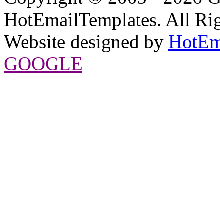
HotEmailTemplates. All Rig
Website designed by
HotEm
GOOGLE