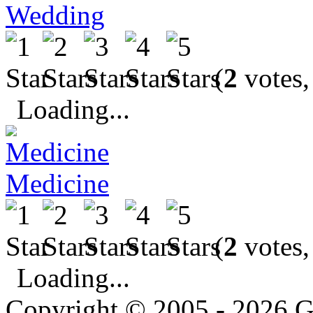
Wedding
(
2
votes,
Loading...
Medicine
(
2
votes,
Loading...
Copyright © 2005 - 2026 G