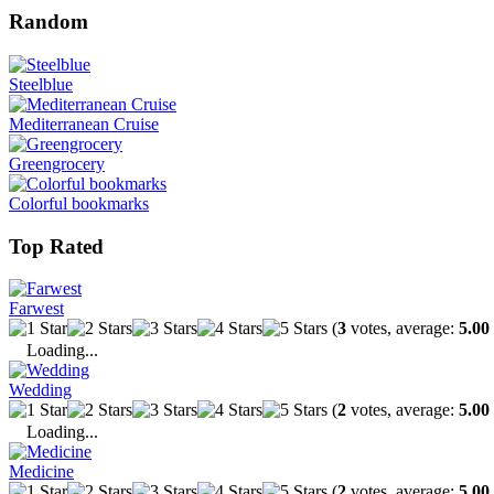
Random
Steelblue
Mediterranean Cruise
Greengrocery
Colorful bookmarks
Top Rated
Farwest
(
3
votes, average:
5.00
Loading...
Wedding
(
2
votes, average:
5.00
Loading...
Medicine
(
2
votes, average:
5.00