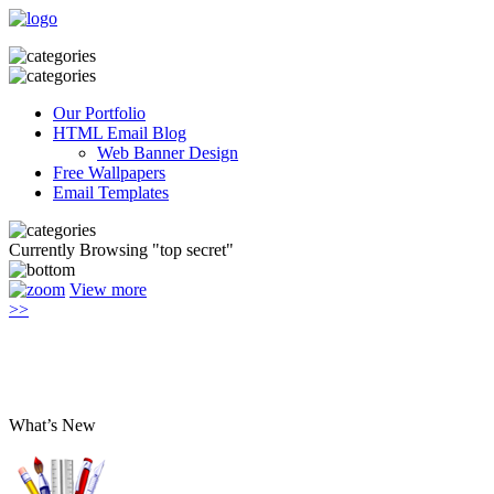
Our Portfolio
HTML Email Blog
Web Banner Design
Free Wallpapers
Email Templates
Currently Browsing "top secret"
View more
>>
What’s New