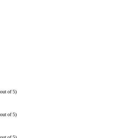
out of 5)
out of 5)
out of 5)