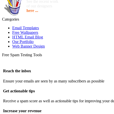
See the recent work
of our designers
here ...
Categories
Email Templates
Free Wallpapers
HTML Email Blog
Our Portfolio
Web Banner Design
Free Spam Testing Tools
Reach the inbox
Ensure your emails are seen by as many subscribers as possible
Get actionable tips
Receive a spam score as well as actionable tips for improving your de
Increase your revenue