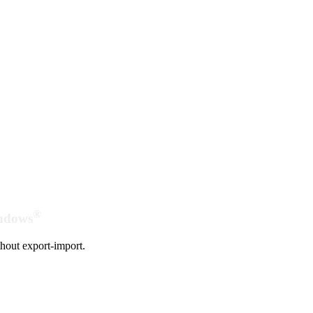
®
indows
hout export-import.