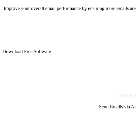
Improve your overall email performance by ensuring more emails are 
Download Free Software
Super 
Send Emails via Am