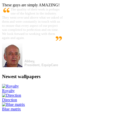
These guys are simply AMAZING!
The quality of their work is perhaps
one of the highest in the industry.
They went over and above what we asked of
them and were constantly in touch with us
to ensure that every aspect of our project
was completed to perfection and on time.
We look forward to working with them
again and again.
Abbey,
President, EquipCare
Newest wallpapers
Royalty
Direction
Blue matrix