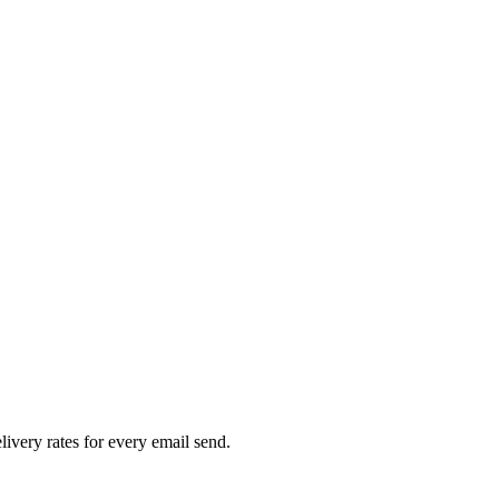
livery rates for every email send.