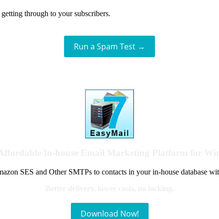
getting through to your subscribers.
Run a Spam Test →
Affordable In-house Email Marketing Platform for W
azon SES and Other SMTPs to contacts in your in-house database wit
Better delivery, lower costs, no locking.
Download Now!